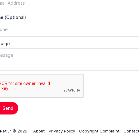
e (Optional)
sage
Send
Petlur © 2026
About
Privacy Policy
Copyright Complaint
Contac