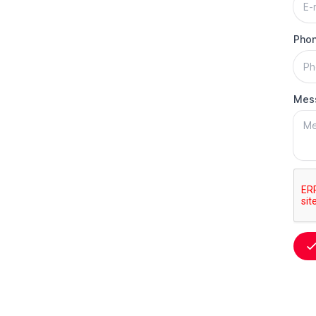
Phon
Mes