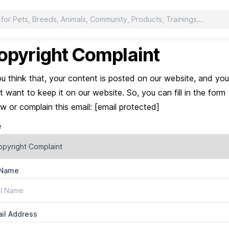
opyright Complaint
ou think that, your content is posted on our website, and you
t want to keep it on our website. So, you can fill in the form
w or complain this email:
[email protected]
e
 Name
il Address