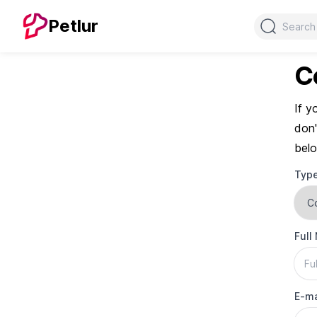
Search
Petlur
C
If y
don'
belo
Typ
Full
E-ma