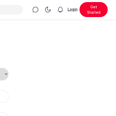
Get
Chat
Toggle Night Mode
Login
View notifications
Started