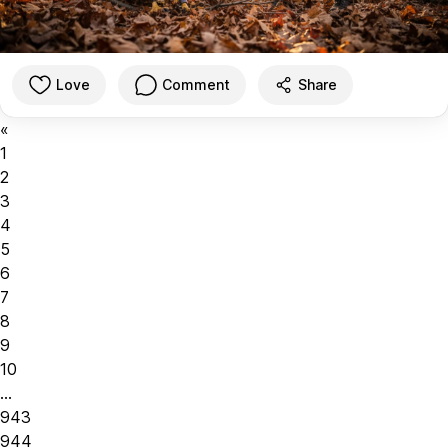
Love
Comment
Share
«
1
2
3
4
5
6
7
8
9
10
...
943
944