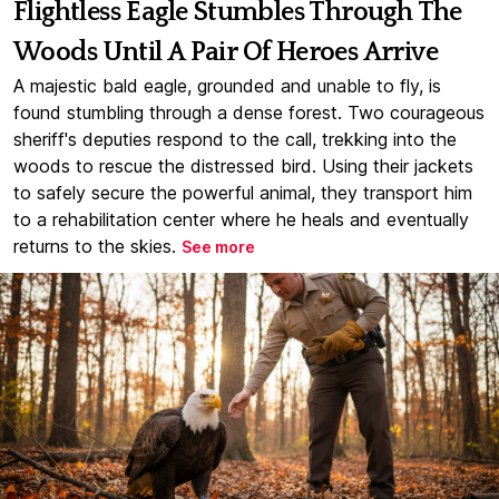
Flightless Eagle Stumbles Through The
Woods Until A Pair Of Heroes Arrive
A majestic bald eagle, grounded and unable to fly, is
found stumbling through a dense forest. Two courageous
sheriff's deputies respond to the call, trekking into the
woods to rescue the distressed bird. Using their jackets
to safely secure the powerful animal, they transport him
to a rehabilitation center where he heals and eventually
returns to the skies.
See more