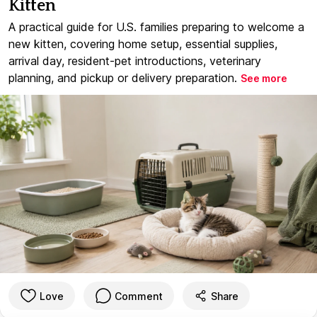
Kitten
A practical guide for U.S. families preparing to welcome a
new kitten, covering home setup, essential supplies,
arrival day, resident-pet introductions, veterinary
planning, and pickup or delivery preparation.
See more
Love
Comment
Share