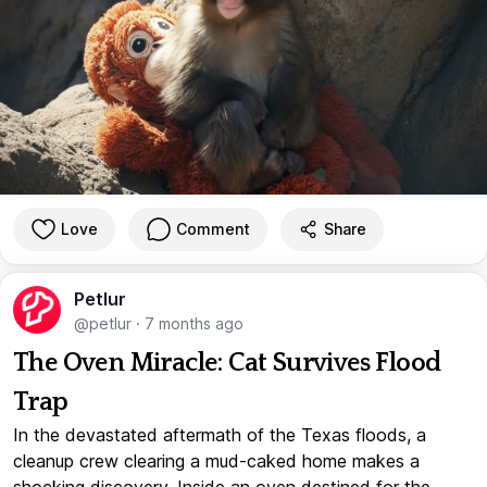
Love
Comment
Share
Petlur
@petlur
·
7 months ago
The Oven Miracle: Cat Survives Flood
Trap
In the devastated aftermath of the Texas floods, a
cleanup crew clearing a mud-caked home makes a
shocking discovery. Inside an oven destined for the