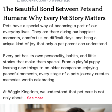
@wigglekingdom
·
3 weeks ago
The Beautiful Bond Between Pets and
Humans: Why Every Pet Story Matters
Pets have a special way of becoming a part of our
everyday lives. They are there during our happiest
moments, comfort us on difficult days, and bring a
unique kind of joy that only a pet parent can understand.
Every pet has its own personality, habits, and little
stories that make them special. From a playful puppy
learning new things to an older companion enjoying
peaceful moments, every stage of a pet’s journey creates
memories worth celebrating.
At Wiggle Kingdom, we understand that pet care is not
only about...
See more