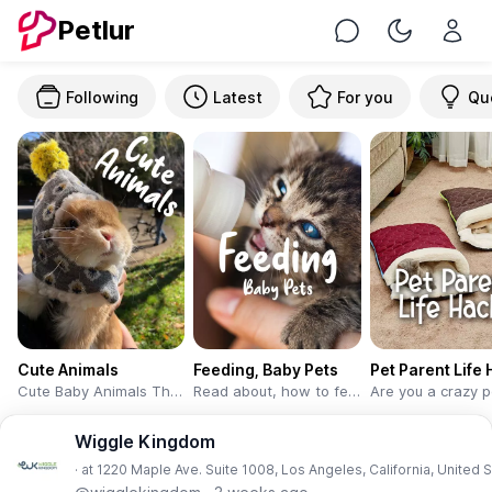
Petlur
Chat
Toggle Nig
Following
Latest
For you
Qu
Cute Animals
Feeding, Baby Pets
Pet Parent Life
Cute Baby Animals That Will Make You Go ‘Aww’
Read about, how to feed the little kittens, puppies, and chicks. This learning will help you with the adoption of baby pets. Or if you are a pet sitter or veterinary or serving pets boarding facility then please share your experience, which will help pet peoples.
Wiggle Kingdom
· at 1220 Maple Ave. Suite 1008, Los Angeles, California, United 