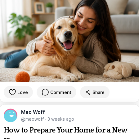
Love
Comment
Share
Meo Woff
@meowoff
·
3 weeks ago
How to Prepare Your Home for a New