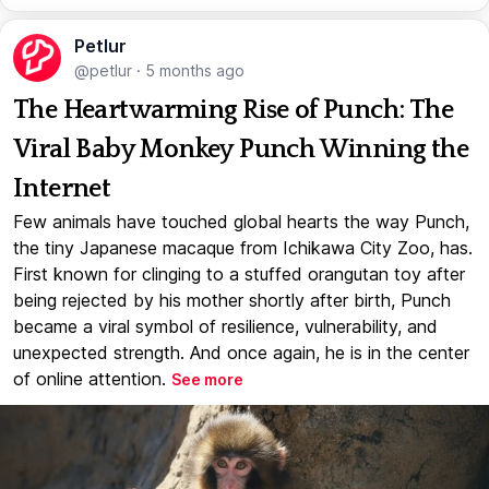
Petlur
@petlur
·
5 months ago
The Heartwarming Rise of Punch: The
Viral Baby Monkey Punch Winning the
Internet
Few animals have touched global hearts the way Punch,
the tiny Japanese macaque from Ichikawa City Zoo, has.
First known for clinging to a stuffed orangutan toy after
being rejected by his mother shortly after birth, Punch
became a viral symbol of resilience, vulnerability, and
unexpected strength. And once again, he is in the center
of online attention.
See more