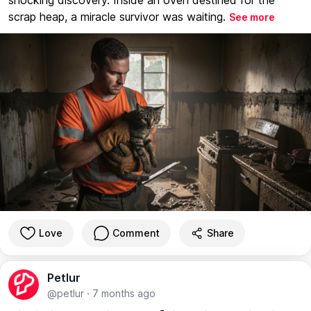
scrap heap, a miracle survivor was waiting.
See more
Love
Comment
Share
Petlur
@petlur
·
7 months ago