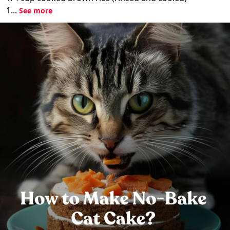
1...
See more