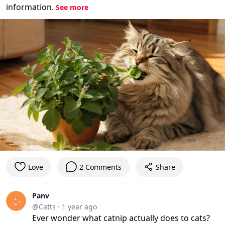
information.
See more
Love
2 Comments
Share
Panv
@Catts
·
1 year ago
Ever wonder what catnip actually does to cats?