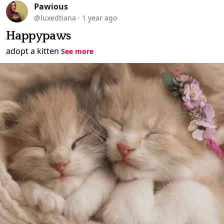
Pawious
@luxedtiana
·
1 year ago
Happypaws
adopt a kitten
See more