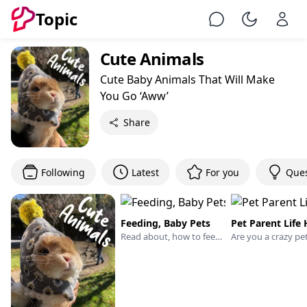
Topic
Chat
Toggle Ni
Cute Animals
Cute Baby Animals That Will Make
You Go ‘Aww’
Share
Following
Latest
For you
Ques
Feeding, Baby Pets
Pet Parent Life
Read about, how to feed the little kittens, puppies, and chicks. This learning will help you with the adoption of baby pets. Or if you are a pet sitter or veterinary or serving pets boarding facility then please share your experience, which will help pet peoples.