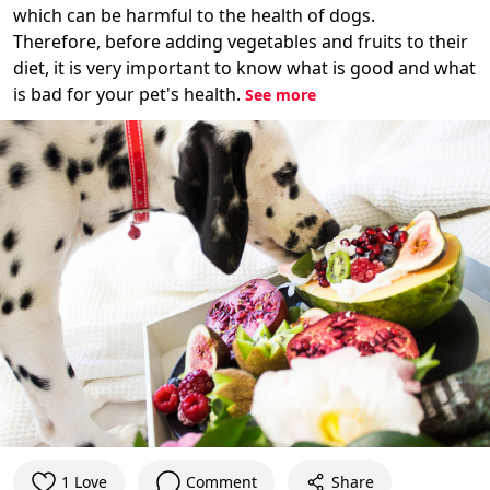
which can be harmful to the health of dogs.
Therefore, before adding vegetables and fruits to their
diet, it is very important to know what is good and what
is bad for your pet's health.
See more
1 Love
Comment
Share