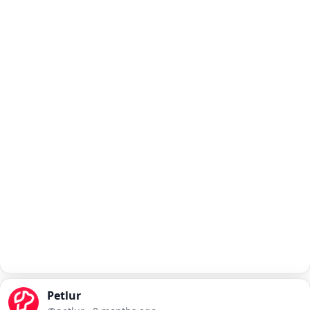
Petlur