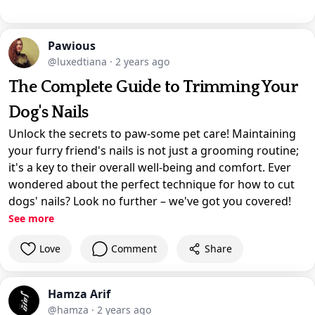
Pawious
@luxedtiana
·
2 years ago
The Complete Guide to Trimming Your
Dog's Nails
Unlock the secrets to paw-some pet care! Maintaining
your furry friend's nails is not just a grooming routine;
it's a key to their overall well-being and comfort. Ever
wondered about the perfect technique for how to cut
dogs' nails? Look no further – we've got you covered!
See more
Love
Comment
Share
Hamza Arif
@hamza
·
2 years ago