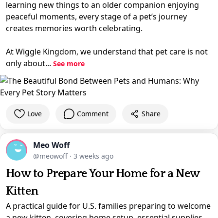
learning new things to an older companion enjoying
peaceful moments, every stage of a pet’s journey
creates memories worth celebrating.
At Wiggle Kingdom, we understand that pet care is not
only about...
See more
Love
Comment
Share
Meo Woff
@meowoff
·
3 weeks ago
How to Prepare Your Home for a New
Kitten
A practical guide for U.S. families preparing to welcome
a new kitten, covering home setup, essential supplies,