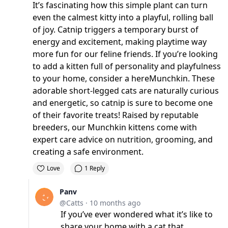
It’s fascinating how this simple plant can turn
even the calmest kitty into a playful, rolling ball
of joy. Catnip triggers a temporary burst of
energy and excitement, making playtime way
more fun for our feline friends. If you’re looking
to add a kitten full of personality and playfulness
to your home, consider a
here
Munchkin. These
adorable short-legged cats are naturally curious
and energetic, so catnip is sure to become one
of their favorite treats! Raised by reputable
breeders, our Munchkin kittens come with
expert care advice on nutrition, grooming, and
creating a safe environment.
Love
1 Reply
Panv
@Catts
·
10 months ago
If you’ve ever wondered what it’s like to
share your home with a cat that