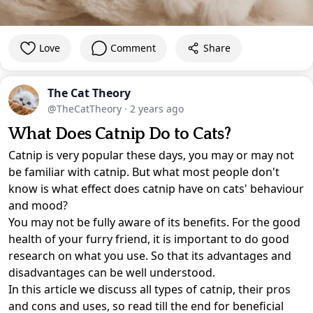
Love
Comment
Share
The Cat Theory
@TheCatTheory
·
2 years ago
What Does Catnip Do to Cats?
Catnip is very popular these days, you may or may not
be familiar with catnip. But what most people don't
know is what effect does catnip have on cats' behaviour
and mood?
You may not be fully aware of its benefits. For the good
health of your furry friend, it is important to do good
research on what you use. So that its advantages and
disadvantages can be well understood.
In this article we discuss all types of catnip, their pros
and cons and uses, so read till the end for beneficial