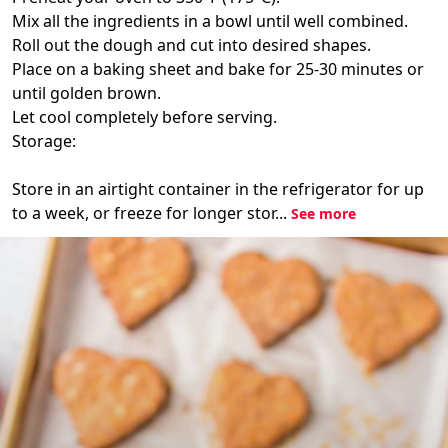
Mix all the ingredients in a bowl until well combined.
Roll out the dough and cut into desired shapes.
Place on a baking sheet and bake for 25-30 minutes or
until golden brown.
Let cool completely before serving.
Storage:
Store in an airtight container in the refrigerator for up
to a week, or freeze for longer stor...
See more