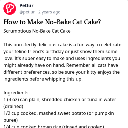
Petlur
@petlur
·
2 years ago
How to Make No-Bake Cat Cake?
Scrumptious No-Bake Cat Cake
This purr-fectly delicious cake is a fun way to celebrate
your feline friend's birthday or just show them some
love. It's super easy to make and uses ingredients you
might already have on hand. Remember, all cats have
different preferences, so be sure your kitty enjoys the
ingredients before whipping this up!
Ingredients:
1 (3 oz) can plain, shredded chicken or tuna in water
(drained)
1/2 cup cooked, mashed sweet potato (or pumpkin
puree)
1/4 cup cooked brown rice (rinsed and cooled)