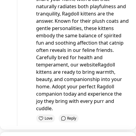
naturally radiates both playfulness and
tranquility, Ragdoll kittens are the
answer. Known for their plush coats and
gentle personalities, these kittens
embody the same balance of spirited
fun and soothing affection that catnip
often reveals in our feline friends.
Carefully bred for health and
temperament, our
website
Ragdoll
kittens are ready to bring warmth,
beauty, and companionship into your
home. Adopt your perfect Ragdoll
companion today and experience the
joy they bring with every purr and
cuddle.
Love
Reply