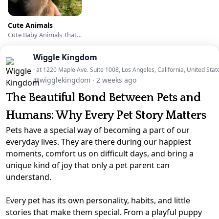
Cute Animals
Cute Baby Animals That Will Make You Go ‘Aww’
Wiggle Kingdom
· at 1220 Maple Ave. Suite 1008, Los Angeles, California, United Stat
@wigglekingdom
·
2 weeks ago
The Beautiful Bond Between Pets and
Humans: Why Every Pet Story Matters
Pets have a special way of becoming a part of our
everyday lives. They are there during our happiest
moments, comfort us on difficult days, and bring a
unique kind of joy that only a pet parent can
understand.
Every pet has its own personality, habits, and little
stories that make them special. From a playful puppy