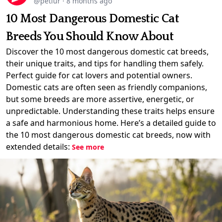
@petlur
·
8 months ago
10 Most Dangerous Domestic Cat
Breeds You Should Know About
Discover the 10 most dangerous domestic cat breeds,
their unique traits, and tips for handling them safely.
Perfect guide for cat lovers and potential owners.
Domestic cats are often seen as friendly companions,
but some breeds are more assertive, energetic, or
unpredictable. Understanding these traits helps ensure
a safe and harmonious home. Here’s a detailed guide to
the 10 most dangerous domestic cat breeds, now with
extended details:
See more