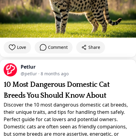
Love
Comment
Share
Petlur
@petlur
·
8 months ago
10 Most Dangerous Domestic Cat
Breeds You Should Know About
Discover the 10 most dangerous domestic cat breeds,
their unique traits, and tips for handling them safely.
Perfect guide for cat lovers and potential owners.
Domestic cats are often seen as friendly companions,
but some breeds are more assertive, energetic, or