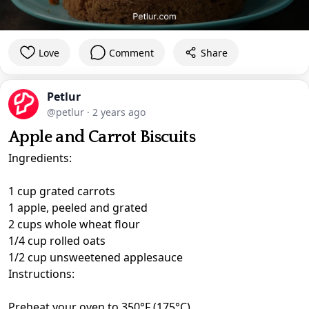
Love
Comment
Share
Petlur
@petlur
·
2 years ago
Apple and Carrot Biscuits
Ingredients:
1 cup grated carrots
1 apple, peeled and grated
2 cups whole wheat flour
1/4 cup rolled oats
1/2 cup unsweetened applesauce
Instructions:
Preheat your oven to 350°F (175°C).