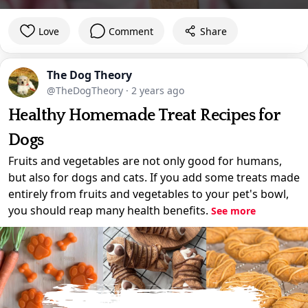
Love
Comment
Share
The Dog Theory
@TheDogTheory
·
2 years ago
Healthy Homemade Treat Recipes for
Dogs
Fruits and vegetables are not only good for humans,
but also for dogs and cats. If you add some treats made
entirely from fruits and vegetables to your pet's bowl,
you should reap many health benefits.
See more