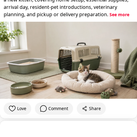
arrival day, resident-pet introductions, veterinary
planning, and pickup or delivery preparation.
See more
Love
Comment
Share