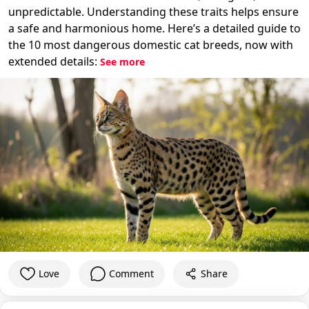
unpredictable. Understanding these traits helps ensure
a safe and harmonious home. Here’s a detailed guide to
the 10 most dangerous domestic cat breeds, now with
extended details:
See more
Love
Comment
Share