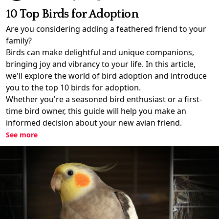
10 Top Birds for Adoption
Are you considering adding a feathered friend to your
family?
Birds can make delightful and unique companions,
bringing joy and vibrancy to your life. In this article,
we'll explore the world of bird adoption and introduce
you to the top 10 birds for adoption.
Whether you're a seasoned bird enthusiast or a first-
time bird owner, this guide will help you make an
informed decision about your new avian friend.
See more