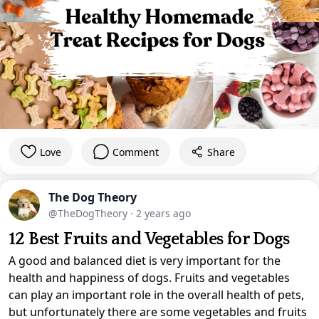
Love
Comment
Share
The Dog Theory
@TheDogTheory
·
2 years ago
12 Best Fruits and Vegetables for Dogs
A good and balanced diet is very important for the
health and happiness of dogs. Fruits and vegetables
can play an important role in the overall health of pets,
but unfortunately there are some vegetables and fruits