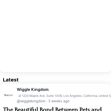
Latest
Wiggle Kingdom
· at 1220 Maple Ave. Suite 1008, Los Angeles, California, United 
@wigglekingdom
·
3 weeks ago
The Beautiful Bond Between Pets and