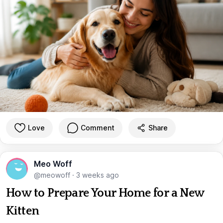
Love
Comment
Share
Meo Woff
@meowoff
·
3 weeks ago
How to Prepare Your Home for a New
Kitten