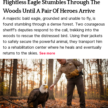
Flightless Eagle Stumbles Through The
Woods Until A Pair Of Heroes Arrive
A majestic bald eagle, grounded and unable to fly, is
found stumbling through a dense forest. Two courageous
sheriff's deputies respond to the call, trekking into the
woods to rescue the distressed bird. Using their jackets
to safely secure the powerful animal, they transport him
to a rehabilitation center where he heals and eventually
returns to the skies.
See more