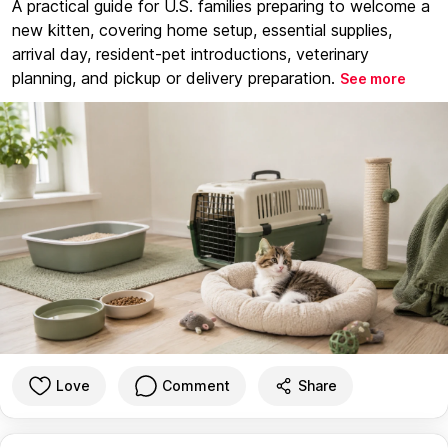
A practical guide for U.S. families preparing to welcome a
new kitten, covering home setup, essential supplies,
arrival day, resident-pet introductions, veterinary
planning, and pickup or delivery preparation.
See more
Love
Comment
Share