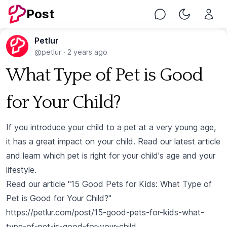
Post
Chat
Toggle Nig
Petlur
@petlur
·
2 years ago
What Type of Pet is Good
for Your Child?
If you introduce your child to a pet at a very young age,
it has a great impact on your child. Read our latest article
and learn which pet is right for your child's age and your
lifestyle.
Read our article "15 Good Pets for Kids: What Type of
Pet is Good for Your Child?"
https://petlur.com/post/15-good-pets-for-kids-what-
type-of-pet-is-good-for-your-child