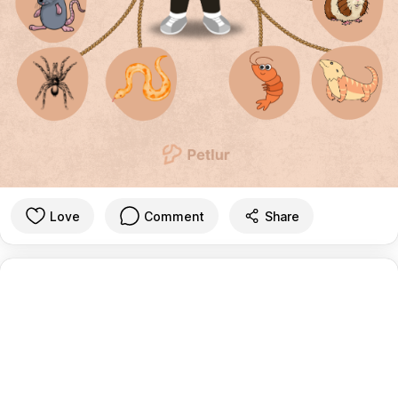
Love
Comment
Share