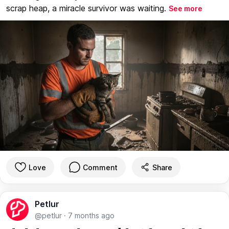
scrap heap, a miracle survivor was waiting.
See more
Love
Comment
Share
Petlur
@petlur
·
7 months ago