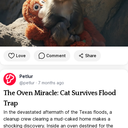
Love
Comment
Share
Petlur
@petlur
·
7 months ago
The Oven Miracle: Cat Survives Flood
Trap
In the devastated aftermath of the Texas floods, a
cleanup crew clearing a mud-caked home makes a
shocking discovery. Inside an oven destined for the