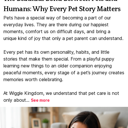
Humans: Why Every Pet Story Matters
Pets have a special way of becoming a part of our
everyday lives. They are there during our happiest
moments, comfort us on difficult days, and bring a
unique kind of joy that only a pet parent can understand.
Every pet has its own personality, habits, and little
stories that make them special. From a playful puppy
learning new things to an older companion enjoying
peaceful moments, every stage of a pet’s journey creates
memories worth celebrating.
At Wiggle Kingdom, we understand that pet care is not
only about...
See more