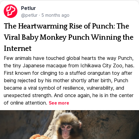
Petlur
@petlur
·
5 months ago
The Heartwarming Rise of Punch: The
Viral Baby Monkey Punch Winning the
Internet
Few animals have touched global hearts the way Punch,
the tiny Japanese macaque from Ichikawa City Zoo, has.
First known for clinging to a stuffed orangutan toy after
being rejected by his mother shortly after birth, Punch
became a viral symbol of resilience, vulnerability, and
unexpected strength. And once again, he is in the center
of online attention.
See more