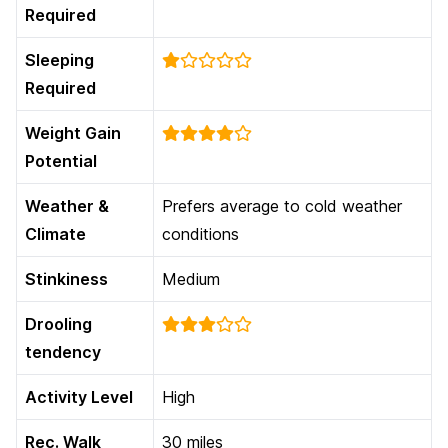
Required
Sleeping
Required
Weight Gain
Potential
Weather &
Prefers average to cold weather
Climate
conditions
Stinkiness
Medium
Drooling
tendency
Activity Level
High
Rec. Walk
30 miles