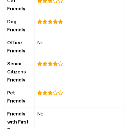
Cat
Friendly
Dog
Friendly
Office
No
Friendly
Senior
Citizens
Friendly
Pet
Friendly
Friendly
No
with First