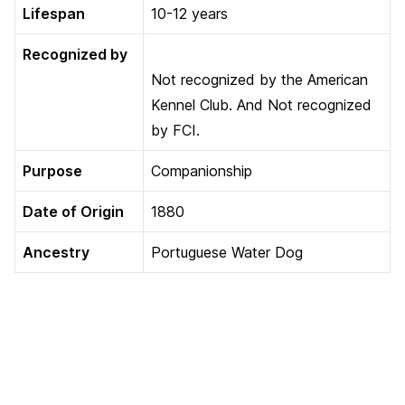
Lifespan
10-12 years
Recognized by
Not recognized by the American
Kennel Club. And Not recognized
by FCI.
Purpose
Companionship
Date of Origin
1880
Ancestry
Portuguese Water Dog