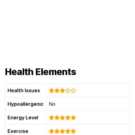
Health Elements
Health Issues
Hypoallergenic
No
Energy Level
Exercise