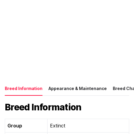
Breed Information
Appearance & Maintenance
Breed Cha
Breed Information
Group
Extinct