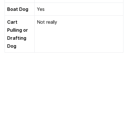
Boat Dog
Yes
Cart
Not really
Pulling or
Drafting
Dog