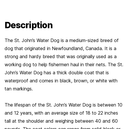
Description
The St. John’s Water Dog is a medium-sized breed of
dog that originated in Newfoundland, Canada. It is a
strong and hardy breed that was originally used as a
working dog to help fishermen haul in their nets. The St.
John’s Water Dog has a thick double coat that is
waterproof and comes in black, brown, or white with
tan markings.
The lifespan of the St. John’s Water Dog is between 10
and 12 years, with an average size of 18 to 22 inches
tall at the shoulder and weighing between 40 and 60
pounds. The coat colors can range from solid black or