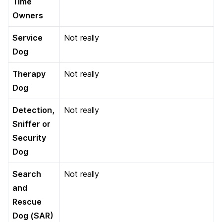
Time
Owners
Service
Not really
Dog
Therapy
Not really
Dog
Detection,
Not really
Sniffer or
Security
Dog
Search
Not really
and
Rescue
Dog (SAR)