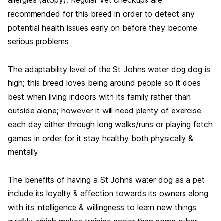
recommended for this breed in order to detect any
potential health issues early on before they become
serious problems
The adaptability level of the St Johns water dog dog is
high; this breed loves being around people so it does
best when living indoors with its family rather than
outside alone; however it will need plenty of exercise
each day either through long walks/runs or playing fetch
games in order for it stay healthy both physically &
mentally
The benefits of having a St Johns water dog as a pet
include its loyalty & affection towards its owners along
with its intelligence & willingness to learn new things
quickly which makes training easier than some other