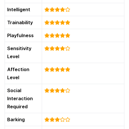
Intelligent
Trainability
Playfulness
Sensitivity
Level
Affection
Level
Social
Interaction
Required
Barking