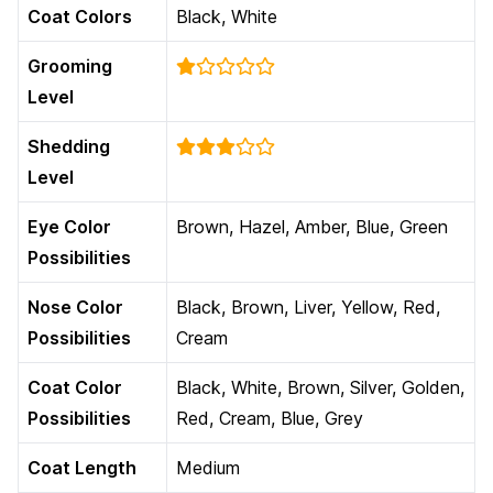
Coat Colors
Black, White
Grooming
Level
Shedding
Level
Eye Color
Brown, Hazel, Amber, Blue, Green
Possibilities
Nose Color
Black, Brown, Liver, Yellow, Red,
Possibilities
Cream
Coat Color
Black, White, Brown, Silver, Golden,
Possibilities
Red, Cream, Blue, Grey
Coat Length
Medium