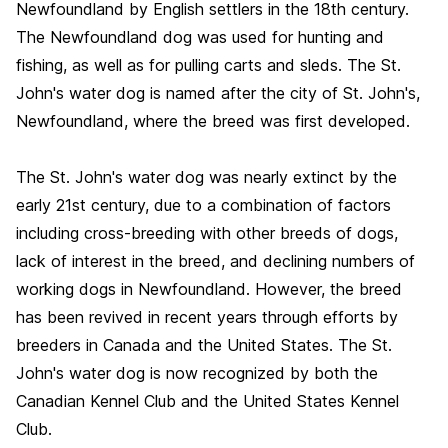
Newfoundland by English settlers in the 18th century.
The Newfoundland dog was used for hunting and
fishing, as well as for pulling carts and sleds. The St.
John's water dog is named after the city of St. John's,
Newfoundland, where the breed was first developed.
The St. John's water dog was nearly extinct by the
early 21st century, due to a combination of factors
including cross-breeding with other breeds of dogs,
lack of interest in the breed, and declining numbers of
working dogs in Newfoundland. However, the breed
has been revived in recent years through efforts by
breeders in Canada and the United States. The St.
John's water dog is now recognized by both the
Canadian Kennel Club and the United States Kennel
Club.