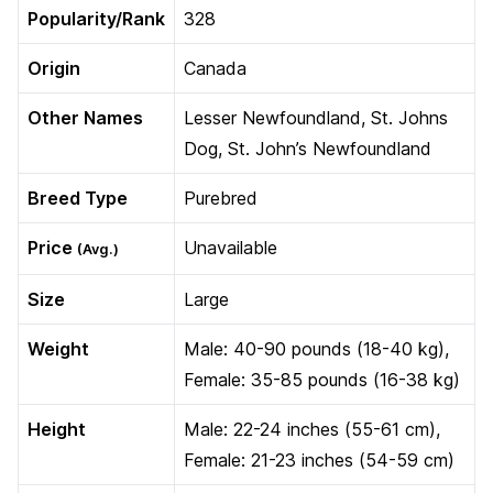
Popularity/Rank
328
Origin
Canada
Other Names
Lesser Newfoundland, St. Johns
Dog, St. John’s Newfoundland
Breed Type
Purebred
Price
Unavailable
(Avg.)
Size
Large
Weight
Male: 40-90 pounds (18-40 kg),
Female: 35-85 pounds (16-38 kg)
Height
Male: 22-24 inches (55-61 cm),
Female: 21-23 inches (54-59 cm)