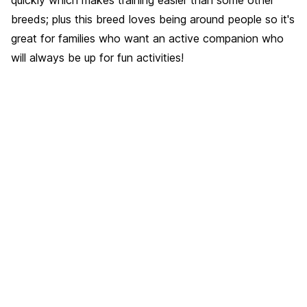
breeds; plus this breed loves being around people so it's
great for families who want an active companion who
will always be up for fun activities!