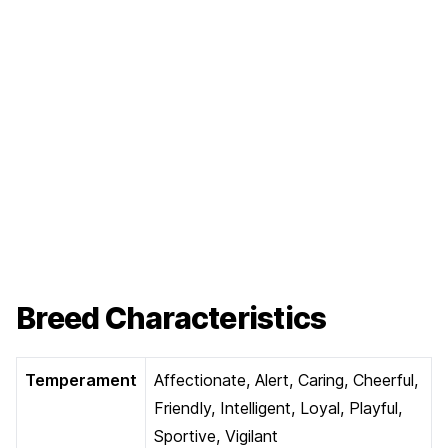
Breed Characteristics
Temperament
Affectionate, Alert, Caring, Cheerful,
Friendly, Intelligent, Loyal, Playful,
Sportive, Vigilant