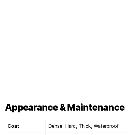
Appearance & Maintenance
Coat
Dense, Hard, Thick, Waterproof