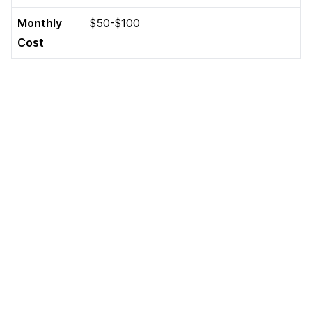
Monthly
$50-$100
Cost