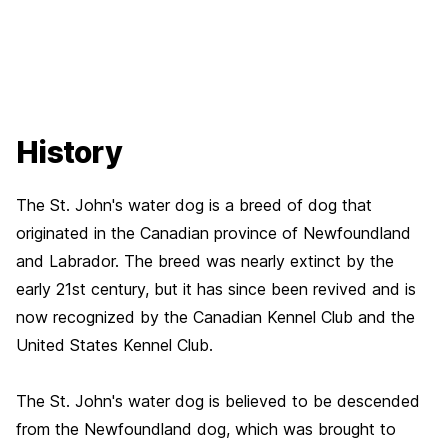
History
The St. John's water dog is a breed of dog that
originated in the Canadian province of Newfoundland
and Labrador. The breed was nearly extinct by the
early 21st century, but it has since been revived and is
now recognized by the Canadian Kennel Club and the
United States Kennel Club.
The St. John's water dog is believed to be descended
from the Newfoundland dog, which was brought to