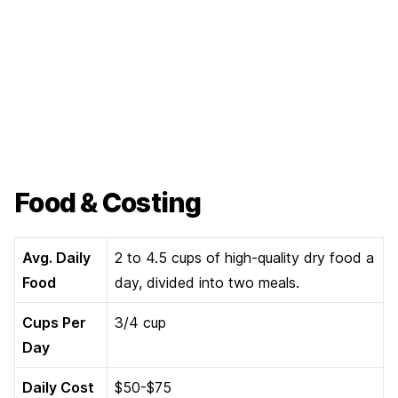
Food & Costing
Avg. Daily
2 to 4.5 cups of high-quality dry food a
Food
day, divided into two meals.
Cups Per
3/4 cup
Day
Daily Cost
$50-$75