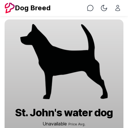
Dog Breed
Chat
Toggle Nig
St. John's water dog
Unavailable
Price Avg.