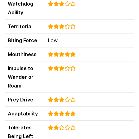
Watchdog
Ability
Territorial
Biting Force
Low
Mouthiness
Impulse to
Wander or
Roam
Prey Drive
Adaptability
Tolerates
Being Left