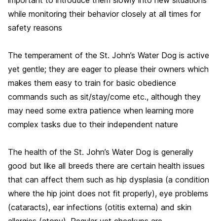
while monitoring their behavior closely at all times for
safety reasons
The temperament of the St. John’s Water Dog is active
yet gentle; they are eager to please their owners which
makes them easy to train for basic obedience
commands such as sit/stay/come etc., although they
may need some extra patience when learning more
complex tasks due to their independent nature
The health of the St. John’s Water Dog is generally
good but like all breeds there are certain health issues
that can affect them such as hip dysplasia (a condition
where the hip joint does not fit properly), eye problems
(cataracts), ear infections (otitis externa) and skin
allergies (atopy). Regular vet checkups are