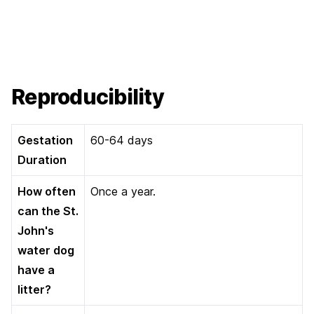
Reproducibility
Gestation
60-64 days
Duration
How often
Once a year.
can the St.
John's
water dog
have a
litter?