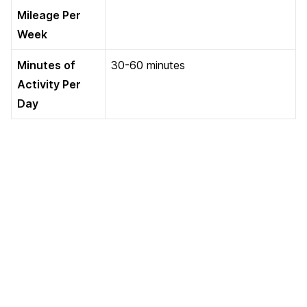
Mileage Per
Week
Minutes of
30-60 minutes
Activity Per
Day