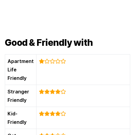
Good & Friendly with
Apartment
Life
Friendly
Stranger
Friendly
Kid-
Friendly