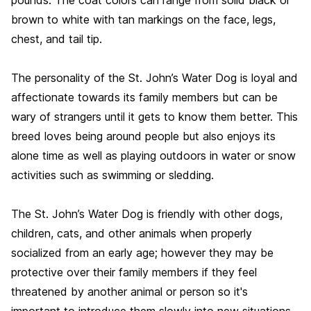
brown to white with tan markings on the face, legs,
chest, and tail tip.
The personality of the St. John’s Water Dog is loyal and
affectionate towards its family members but can be
wary of strangers until it gets to know them better. This
breed loves being around people but also enjoys its
alone time as well as playing outdoors in water or snow
activities such as swimming or sledding.
The St. John’s Water Dog is friendly with other dogs,
children, cats, and other animals when properly
socialized from an early age; however they may be
protective over their family members if they feel
threatened by another animal or person so it's
important to introduce them slowly into new situations