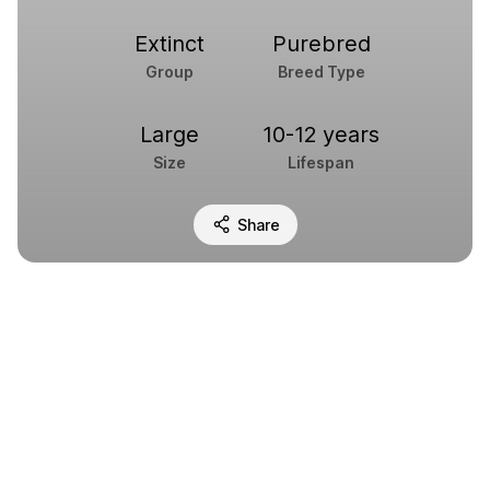
Extinct
Purebred
Group
Breed Type
Large
10-12 years
Size
Lifespan
Share