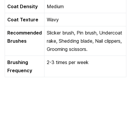
Coat Density
Medium
Coat Texture
Wavy
Recommended
Slicker brush, Pin brush, Undercoat
Brushes
rake, Shedding blade, Nail clippers,
Grooming scissors.
Brushing
2-3 times per week
Frequency