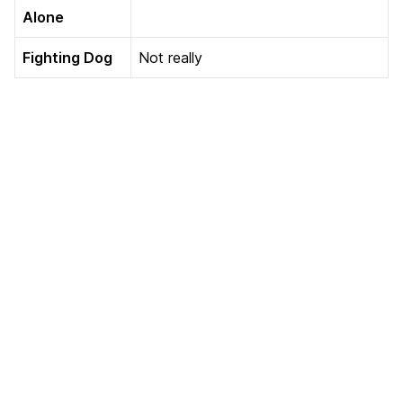
Alone
Fighting Dog
Not really