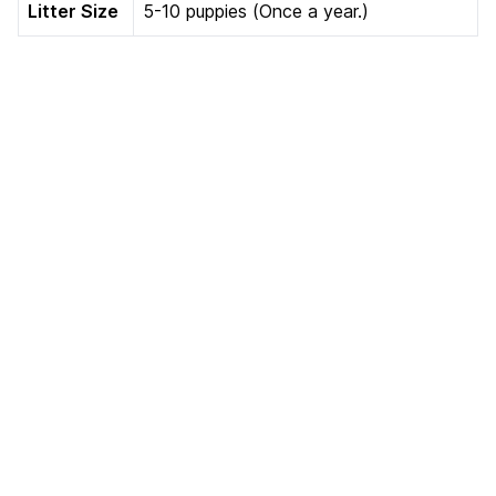
Litter Size
5-10 puppies (Once a year.)