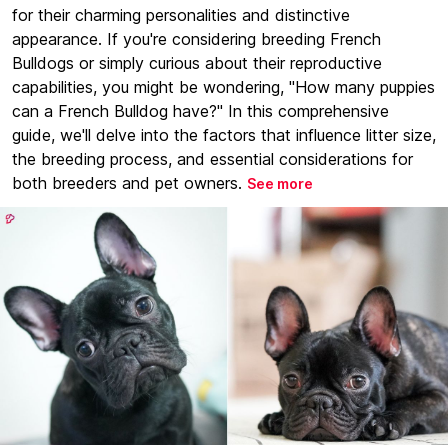
for their charming personalities and distinctive
appearance. If you're considering breeding French
Bulldogs or simply curious about their reproductive
capabilities, you might be wondering, "How many puppies
can a French Bulldog have?" In this comprehensive
guide, we'll delve into the factors that influence litter size,
the breeding process, and essential considerations for
both breeders and pet owners.
See more