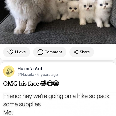
1 Love
Comment
Share
Huzaifa Arif
@Huzaifa
·
6 years ago
OMG his face 🤣😍😭