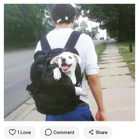
1 Love
Comment
Share