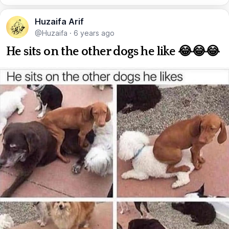
Huzaifa Arif
@Huzaifa
·
6 years ago
He sits on the other dogs he like 😂😂😂