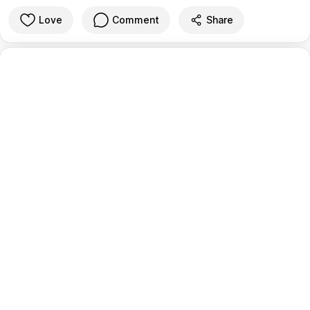
Love
Comment
Share