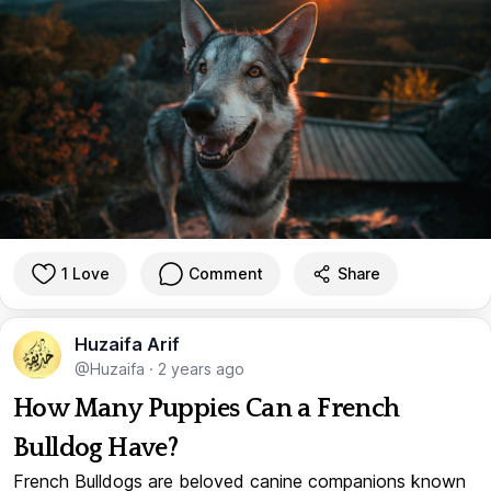
1 Love
Comment
Share
Huzaifa Arif
@Huzaifa
·
2 years ago
How Many Puppies Can a French
Bulldog Have?
French Bulldogs are beloved canine companions known