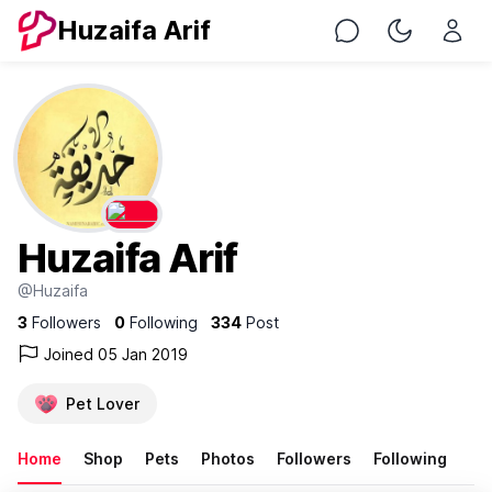
Huzaifa Arif
Chat
Toggle Nig
Huzaifa Arif
@Huzaifa
3
Followers
0
Following
334
Post
Joined 05 Jan 2019
Pet Lover
Home
Shop
Pets
Photos
Followers
Following