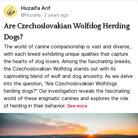
Huzaifa Arif
@Huzaifa
·
2 years ago
Are Czechoslovakian Wolfdog Herding
Dogs?
The world of canine companionship is vast and diverse,
with each breed exhibiting unique qualities that capture
the hearts of dog lovers. Among the fascinating breeds,
the Czechoslovakian Wolfdog stands out with its
captivating blend of wolf and dog ancestry. As we delve
into the question, "Are Czechoslovakian Wolfdogs
herding dogs?" Our investigation reveals the fascinating
world of these enigmatic canines and explores the role
of herding in their behavior.
See more