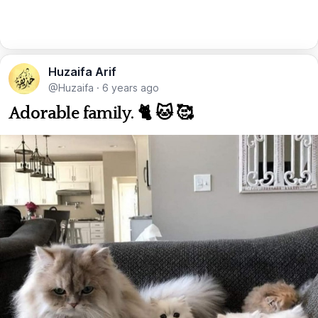
Huzaifa Arif
@Huzaifa
·
6 years ago
Adorable family. 🐈 🐱 🥰