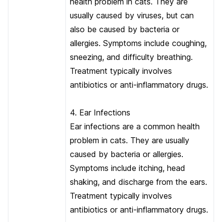
health problem in cats. They are
usually caused by viruses, but can
also be caused by bacteria or
allergies. Symptoms include coughing,
sneezing, and difficulty breathing.
Treatment typically involves
antibiotics or anti-inflammatory drugs.
4. Ear Infections
Ear infections are a common health
problem in cats. They are usually
caused by bacteria or allergies.
Symptoms include itching, head
shaking, and discharge from the ears.
Treatment typically involves
antibiotics or anti-inflammatory drugs.