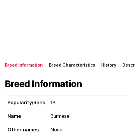
Breed Information
Breed Characteristics
History
Descr
Breed Information
Popularity/Rank
18
Name
Burmese
Other names
None