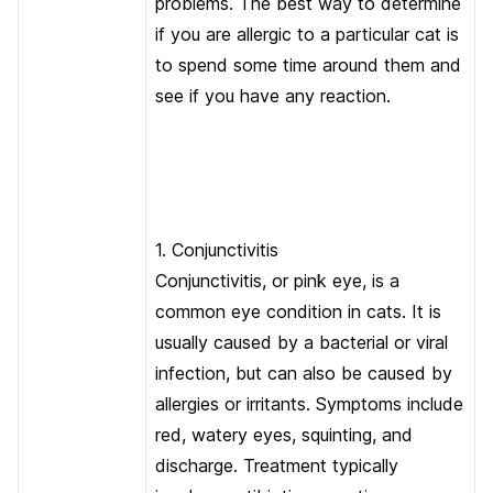
problems. The best way to determine
if you are allergic to a particular cat is
to spend some time around them and
see if you have any reaction.
1. Conjunctivitis
Conjunctivitis, or pink eye, is a
common eye condition in cats. It is
usually caused by a bacterial or viral
infection, but can also be caused by
allergies or irritants. Symptoms include
red, watery eyes, squinting, and
discharge. Treatment typically