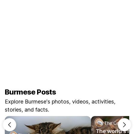
Burmese Posts
Explore Burmese's photos, videos, activities,
stories, and facts.
The Cat Theo
The world's ra