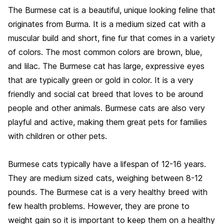
The Burmese cat is a beautiful, unique looking feline that
originates from Burma. It is a medium sized cat with a
muscular build and short, fine fur that comes in a variety
of colors. The most common colors are brown, blue,
and lilac. The Burmese cat has large, expressive eyes
that are typically green or gold in color. It is a very
friendly and social cat breed that loves to be around
people and other animals. Burmese cats are also very
playful and active, making them great pets for families
with children or other pets.
Burmese cats typically have a lifespan of 12-16 years.
They are medium sized cats, weighing between 8-12
pounds. The Burmese cat is a very healthy breed with
few health problems. However, they are prone to
weight gain so it is important to keep them on a healthy