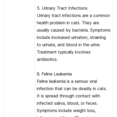
5. Urinary Tract Infections
Urinary tract infections are a common
health problem in cats. They are
usually caused by bacteria. Symptoms
include increased urination, straining
to urinate, and blood in the urine.
Treatment typically involves
antibiotics.
6. Feline Leukemia
Feline leukemia is a serious viral
infection that can be deadly in cats.
It is spread through contact with
infected saliva, blood, or feces.
Symptoms include weight loss,