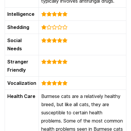
typically involves antifungal drugs.
Intelligence
Shedding
Social
Needs
Stranger
Friendly
Vocalization
Health Care
Burmese cats are a relatively healthy
breed, but like all cats, they are
susceptible to certain health
problems. Some of the most common
health problems seen in Burmese cats