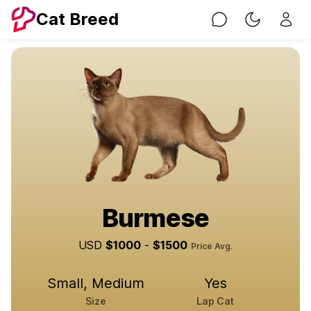
Cat Breed
Chat
Toggle Nig
Burmese
USD
$
1000
-
$
1500
Price Avg.
Small, Medium
Yes
Size
Lap Cat