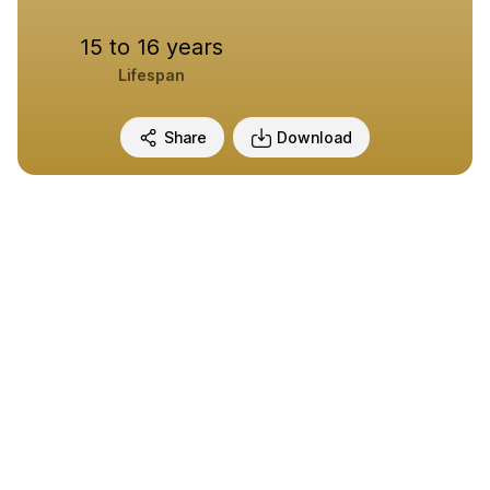
15 to 16 years
Lifespan
Share
Download