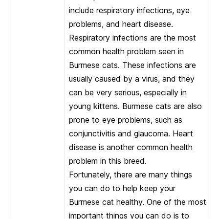
include respiratory infections, eye
problems, and heart disease.
Respiratory infections are the most
common health problem seen in
Burmese cats. These infections are
usually caused by a virus, and they
can be very serious, especially in
young kittens. Burmese cats are also
prone to eye problems, such as
conjunctivitis and glaucoma. Heart
disease is another common health
problem in this breed.
Fortunately, there are many things
you can do to help keep your
Burmese cat healthy. One of the most
important things you can do is to