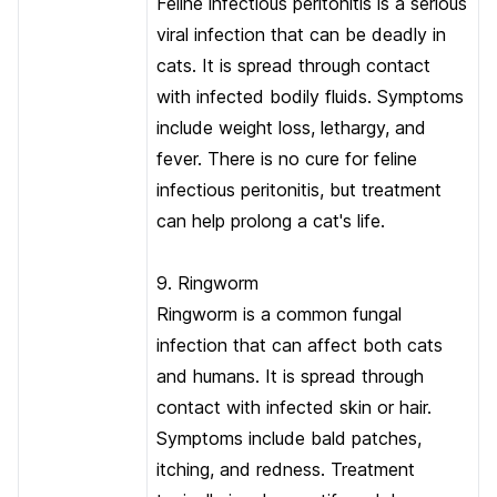
Feline infectious peritonitis is a serious
viral infection that can be deadly in
cats. It is spread through contact
with infected bodily fluids. Symptoms
include weight loss, lethargy, and
fever. There is no cure for feline
infectious peritonitis, but treatment
can help prolong a cat's life.
9. Ringworm
Ringworm is a common fungal
infection that can affect both cats
and humans. It is spread through
contact with infected skin or hair.
Symptoms include bald patches,
itching, and redness. Treatment