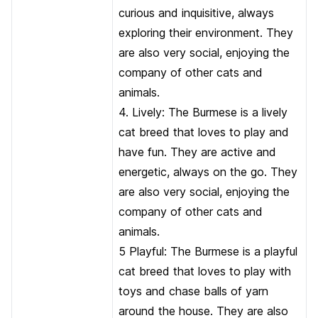
curious and inquisitive, always
exploring their environment. They
are also very social, enjoying the
company of other cats and
animals.
4. Lively: The Burmese is a lively
cat breed that loves to play and
have fun. They are active and
energetic, always on the go. They
are also very social, enjoying the
company of other cats and
animals.
5 Playful: The Burmese is a playful
cat breed that loves to play with
toys and chase balls of yarn
around the house. They are also