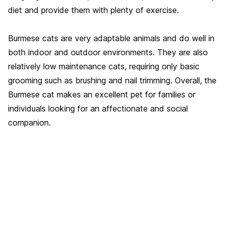
diet and provide them with plenty of exercise.
Burmese cats are very adaptable animals and do well in
both indoor and outdoor environments. They are also
relatively low maintenance cats, requiring only basic
grooming such as brushing and nail trimming. Overall, the
Burmese cat makes an excellent pet for families or
individuals looking for an affectionate and social
companion.