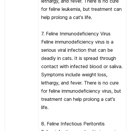
lethargy, and fever. There is no cure
for feline leukemia, but treatment can
help prolong a cat's life.
7. Feline Immunodeficiency Virus
Feline immunodeficiency virus is a
serious viral infection that can be
deadly in cats. It is spread through
contact with infected blood or saliva.
Symptoms include weight loss,
lethargy, and fever. There is no cure
for feline immunodeficiency virus, but
treatment can help prolong a cat's
life.
8. Feline Infectious Peritonitis