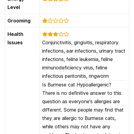
Level
Grooming
Health
Issues
Conjunctivitis, gingivitis, respiratory
infections, ear infections, urinary tract
infections, feline leukemia, feline
immunodeficiency virus, feline
infectious peritonitis, ringworm
Is Burmese cat Hypoallergenic?
There is no definitive answer to this
question as everyone's allergies are
different. Some people may find that
they are allergic to Burmese cats,
while others may not have any