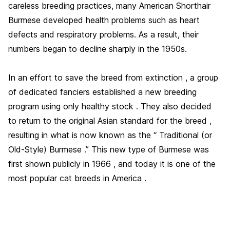
careless breeding practices, many American Shorthair
Burmese developed health problems such as heart
defects and respiratory problems. As a result, their
numbers began to decline sharply in the 1950s.
In an effort to save the breed from extinction , a group
of dedicated fanciers established a new breeding
program using only healthy stock . They also decided
to return to the original Asian standard for the breed ,
resulting in what is now known as the “ Traditional (or
Old-Style) Burmese .” This new type of Burmese was
first shown publicly in 1966 , and today it is one of the
most popular cat breeds in America .