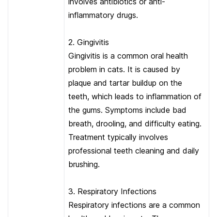
involves antibiotics or anti-
inflammatory drugs.
2. Gingivitis
Gingivitis is a common oral health
problem in cats. It is caused by
plaque and tartar buildup on the
teeth, which leads to inflammation of
the gums. Symptoms include bad
breath, drooling, and difficulty eating.
Treatment typically involves
professional teeth cleaning and daily
brushing.
3. Respiratory Infections
Respiratory infections are a common