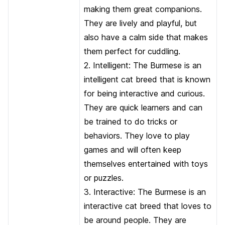
making them great companions.
They are lively and playful, but
also have a calm side that makes
them perfect for cuddling.
2. Intelligent: The Burmese is an
intelligent cat breed that is known
for being interactive and curious.
They are quick learners and can
be trained to do tricks or
behaviors. They love to play
games and will often keep
themselves entertained with toys
or puzzles.
3. Interactive: The Burmese is an
interactive cat breed that loves to
be around people. They are