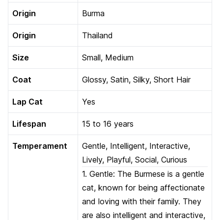
Origin
Burma
Origin
Thailand
Size
Small, Medium
Coat
Glossy, Satin, Silky, Short Hair
Lap Cat
Yes
Lifespan
15 to 16 years
Temperament
Gentle, Intelligent, Interactive,
Lively, Playful, Social, Curious
1. Gentle: The Burmese is a gentle
cat, known for being affectionate
and loving with their family. They
are also intelligent and interactive,