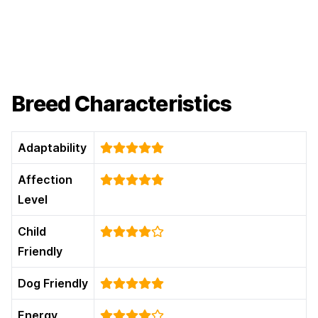
Breed Characteristics
Adaptability
Affection
Level
Child
Friendly
Dog Friendly
Energy