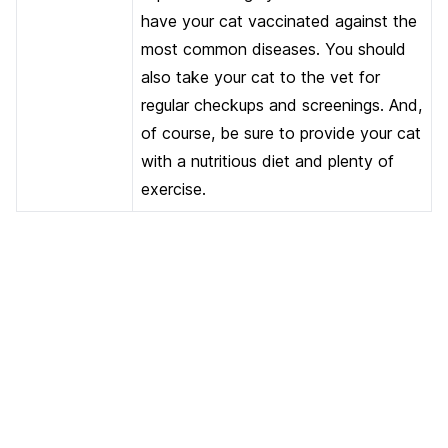
have your cat vaccinated against the
most common diseases. You should
also take your cat to the vet for
regular checkups and screenings. And,
of course, be sure to provide your cat
with a nutritious diet and plenty of
exercise.