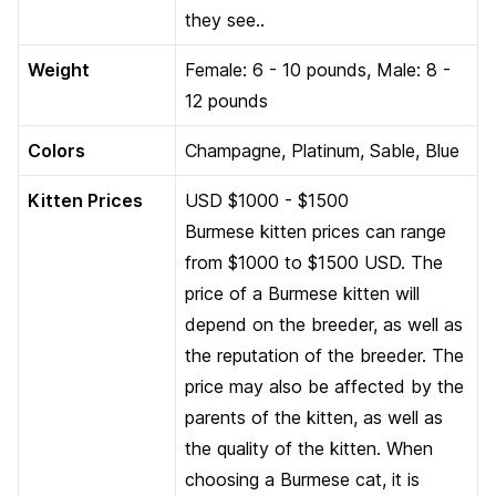
they see..
Weight
Female: 6 - 10 pounds, Male: 8 -
12 pounds
Colors
Champagne, Platinum, Sable, Blue
Kitten Prices
USD $1000 - $1500
Burmese kitten prices can range
from $1000 to $1500 USD. The
price of a Burmese kitten will
depend on the breeder, as well as
the reputation of the breeder. The
price may also be affected by the
parents of the kitten, as well as
the quality of the kitten. When
choosing a Burmese cat, it is