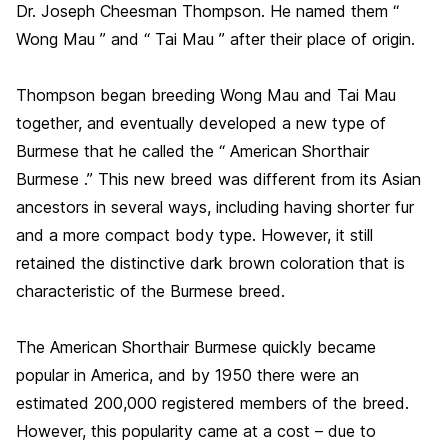
Dr. Joseph Cheesman Thompson. He named them “
Wong Mau ” and “ Tai Mau ” after their place of origin.
Thompson began breeding Wong Mau and Tai Mau
together, and eventually developed a new type of
Burmese that he called the “ American Shorthair
Burmese .” This new breed was different from its Asian
ancestors in several ways, including having shorter fur
and a more compact body type. However, it still
retained the distinctive dark brown coloration that is
characteristic of the Burmese breed.
The American Shorthair Burmese quickly became
popular in America, and by 1950 there were an
estimated 200,000 registered members of the breed.
However, this popularity came at a cost – due to