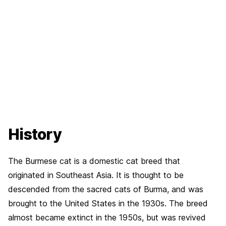
History
The Burmese cat is a domestic cat breed that
originated in Southeast Asia. It is thought to be
descended from the sacred cats of Burma, and was
brought to the United States in the 1930s. The breed
almost became extinct in the 1950s, but was revived