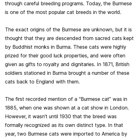
through careful breeding programs. Today, the Burmese
is one of the most popular cat breeds in the world.
The exact origins of the Burmese are unknown, but it is
thought that they are descended from sacred cats kept
by Buddhist monks in Burma. These cats were highly
prized for their good luck properties, and were often
given as gifts to royalty and dignitaries. In 1871, British
soldiers stationed in Burma brought a number of these
cats back to England with them.
The first recorded mention of a “Burmese cat” was in
1885, when one was shown at a cat show in London.
However, it wasn’t until 1930 that the breed was
formally recognized as its own distinct type. In that
year, two Burmese cats were imported to America by