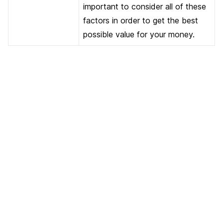
important to consider all of these
factors in order to get the best
possible value for your money.