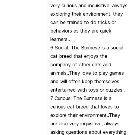
very curious and inquisitive, always
exploring their environment. they
can be trained to do tricks or
behaviors as they are quick
learners..
6 Social: The Burmese is a social
cat breed that enjoys the
company of other cats and
animals..They love to play games
and will often keep themselves
entertained with toys or puzzles..
7 Curious: The Burmese is a
curious cat breed that loves to
explore their environment..They
are also very inquisitive, always
asking questions about everything