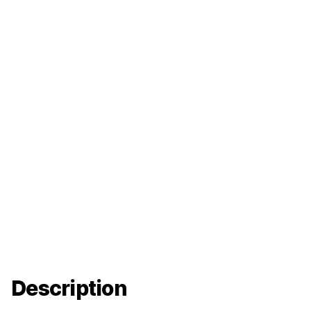
Description