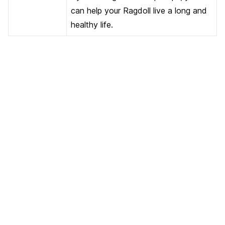
can help your Ragdoll live a long and
healthy life.