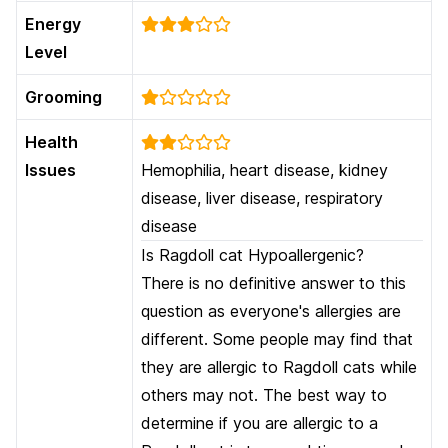
Energy
Level
Grooming
Health
Issues
Hemophilia, heart disease, kidney
disease, liver disease, respiratory
disease
Is Ragdoll cat Hypoallergenic?
There is no definitive answer to this
question as everyone's allergies are
different. Some people may find that
they are allergic to Ragdoll cats while
others may not. The best way to
determine if you are allergic to a