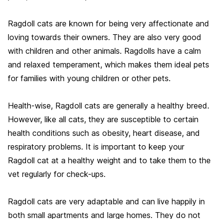
Ragdoll cats are known for being very affectionate and
loving towards their owners. They are also very good
with children and other animals. Ragdolls have a calm
and relaxed temperament, which makes them ideal pets
for families with young children or other pets.
Health-wise, Ragdoll cats are generally a healthy breed.
However, like all cats, they are susceptible to certain
health conditions such as obesity, heart disease, and
respiratory problems. It is important to keep your
Ragdoll cat at a healthy weight and to take them to the
vet regularly for check-ups.
Ragdoll cats are very adaptable and can live happily in
both small apartments and large homes. They do not