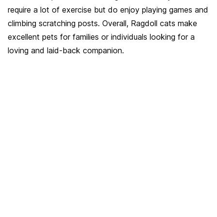
require a lot of exercise but do enjoy playing games and
climbing scratching posts. Overall, Ragdoll cats make
excellent pets for families or individuals looking for a
loving and laid-back companion.