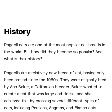
History
Ragdoll cats are one of the most popular cat breeds in
the world. But how did they become so popular? And
what is their history?
Ragdolls are a relatively new breed of cat, having only
been around since the 1960s. They were originally bred
by Ann Baker, a Californian breeder. Baker wanted to
create a cat that was large and docile, and she
achieved this by crossing several different types of
cats, including Persians, Angoras, and Birman cats.