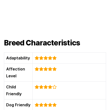
Breed Characteristics
Adaptability
Affection
Level
Child
Friendly
Dog Friendly