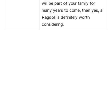
will be part of your family for
many years to come, then yes, a
Ragdoll is definitely worth
considering.