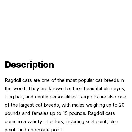
Description
Ragdoll cats are one of the most popular cat breeds in
the world. They are known for their beautiful blue eyes,
long hair, and gentle personalities. Ragdolls are also one
of the largest cat breeds, with males weighing up to 20
pounds and females up to 15 pounds. Ragdoll cats
come in a variety of colors, including seal point, blue
point, and chocolate point.