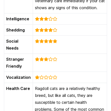
veterinary care immediately if your cat
shows any signs of this condition.
Intelligence
Shedding
Social
Needs
Stranger
Friendly
Vocalization
Health Care
Ragdoll cats are a relatively healthy
breed, but like all cats, they are
susceptible to certain health
problems. Some of the most common