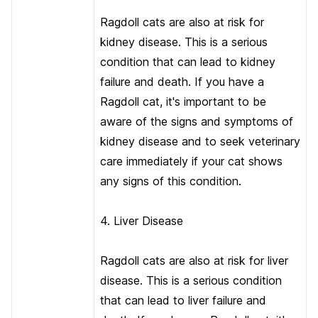
Ragdoll cats are also at risk for
kidney disease. This is a serious
condition that can lead to kidney
failure and death. If you have a
Ragdoll cat, it's important to be
aware of the signs and symptoms of
kidney disease and to seek veterinary
care immediately if your cat shows
any signs of this condition.
4. Liver Disease
Ragdoll cats are also at risk for liver
disease. This is a serious condition
that can lead to liver failure and