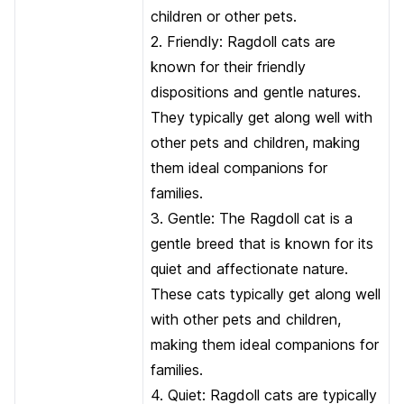
children or other pets.
2. Friendly: Ragdoll cats are
known for their friendly
dispositions and gentle natures.
They typically get along well with
other pets and children, making
them ideal companions for
families.
3. Gentle: The Ragdoll cat is a
gentle breed that is known for its
quiet and affectionate nature.
These cats typically get along well
with other pets and children,
making them ideal companions for
families.
4. Quiet: Ragdoll cats are typically