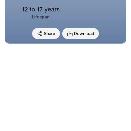
12 to 17 years
Lifespan
Share
Download