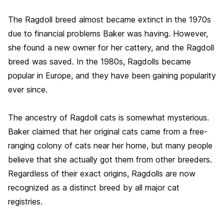
The Ragdoll breed almost became extinct in the 1970s
due to financial problems Baker was having. However,
she found a new owner for her cattery, and the Ragdoll
breed was saved. In the 1980s, Ragdolls became
popular in Europe, and they have been gaining popularity
ever since.
The ancestry of Ragdoll cats is somewhat mysterious.
Baker claimed that her original cats came from a free-
ranging colony of cats near her home, but many people
believe that she actually got them from other breeders.
Regardless of their exact origins, Ragdolls are now
recognized as a distinct breed by all major cat
registries.