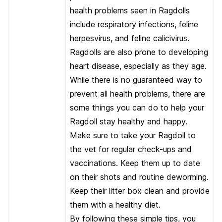
health problems seen in Ragdolls
include respiratory infections, feline
herpesvirus, and feline calicivirus.
Ragdolls are also prone to developing
heart disease, especially as they age.
While there is no guaranteed way to
prevent all health problems, there are
some things you can do to help your
Ragdoll stay healthy and happy.
Make sure to take your Ragdoll to
the vet for regular check-ups and
vaccinations. Keep them up to date
on their shots and routine deworming.
Keep their litter box clean and provide
them with a healthy diet.
By following these simple tips, you