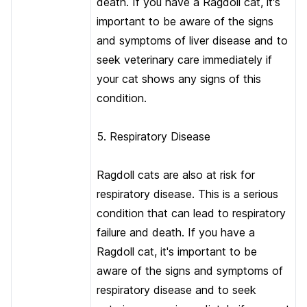
death. If you have a Ragdoll cat, it's
important to be aware of the signs
and symptoms of liver disease and to
seek veterinary care immediately if
your cat shows any signs of this
condition.
5. Respiratory Disease
Ragdoll cats are also at risk for
respiratory disease. This is a serious
condition that can lead to respiratory
failure and death. If you have a
Ragdoll cat, it's important to be
aware of the signs and symptoms of
respiratory disease and to seek