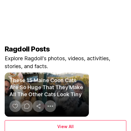
Ragdoll Posts
Explore Ragdoll's photos, videos, activities,
stories, and facts.
The Cat Theory
·
4 years ago
These 15 Maine Coon Cats
Are So Huge That They Make
All The Other Cats Look Tiny
View All