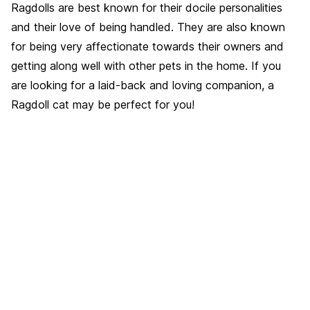
Ragdolls are best known for their docile personalities
and their love of being handled. They are also known
for being very affectionate towards their owners and
getting along well with other pets in the home. If you
are looking for a laid-back and loving companion, a
Ragdoll cat may be perfect for you!