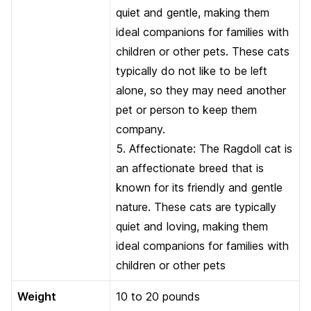
quiet and gentle, making them
ideal companions for families with
children or other pets. These cats
typically do not like to be left
alone, so they may need another
pet or person to keep them
company.
5. Affectionate: The Ragdoll cat is
an affectionate breed that is
known for its friendly and gentle
nature. These cats are typically
quiet and loving, making them
ideal companions for families with
children or other pets
Weight
10 to 20 pounds