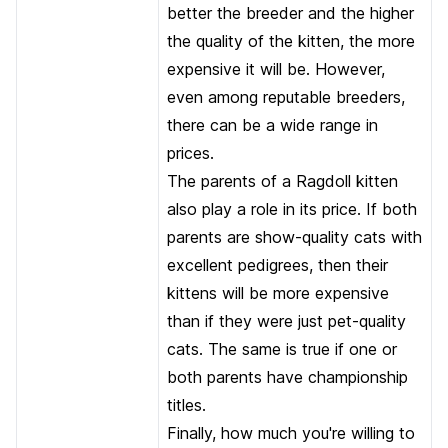
better the breeder and the higher
the quality of the kitten, the more
expensive it will be. However,
even among reputable breeders,
there can be a wide range in
prices.
The parents of a Ragdoll kitten
also play a role in its price. If both
parents are show-quality cats with
excellent pedigrees, then their
kittens will be more expensive
than if they were just pet-quality
cats. The same is true if one or
both parents have championship
titles.
Finally, how much you're willing to