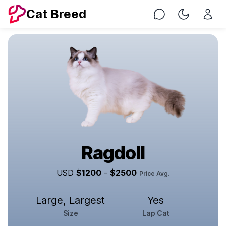
Cat Breed
Chat
Toggle Nig
Ragdoll
USD
$
1200
-
$
2500
Price Avg.
Large, Largest
Yes
Size
Lap Cat