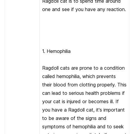
Ragdoll cat is to spend time around
one and see if you have any reaction.
1. Hemophilia
Ragdoll cats are prone to a condition
called hemophilia, which prevents
their blood from clotting properly. This
can lead to serious health problems if
your cat is injured or becomes ill. If
you have a Ragdoll cat, it's important
to be aware of the signs and
symptoms of hemophilia and to seek