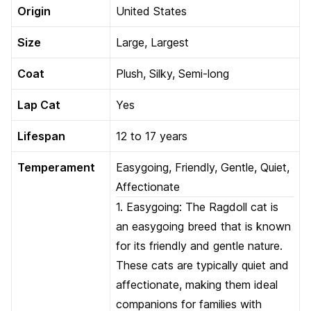
Origin
United States
Size
Large, Largest
Coat
Plush, Silky, Semi-long
Lap Cat
Yes
Lifespan
12 to 17 years
Temperament
Easygoing, Friendly, Gentle, Quiet,
Affectionate
1. Easygoing: The Ragdoll cat is
an easygoing breed that is known
for its friendly and gentle nature.
These cats are typically quiet and
affectionate, making them ideal
companions for families with