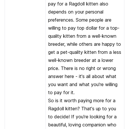
pay for a Ragdoll kitten also
depends on your personal
preferences. Some people are
willing to pay top dollar for a top-
quality kitten from a well-known
breeder, while others are happy to
get a pet-quality kitten from a less
well-known breeder at a lower
price. There is no right or wrong
answer here - it's all about what
you want and what you're willing
to pay for it.
So is it worth paying more for a
Ragdoll kitten? That's up to you
to decide! If you're looking for a
beautiful, loving companion who