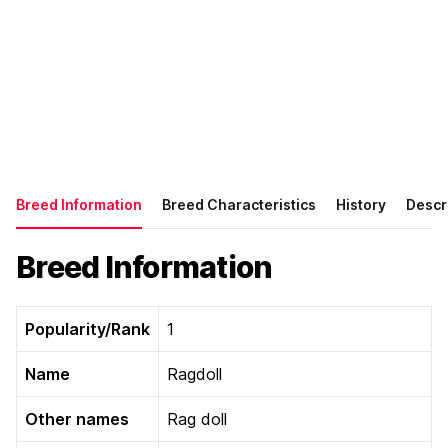
Breed Information
Breed Characteristics
History
Descr
Breed Information
Popularity/Rank
1
Name
Ragdoll
Other names
Rag doll