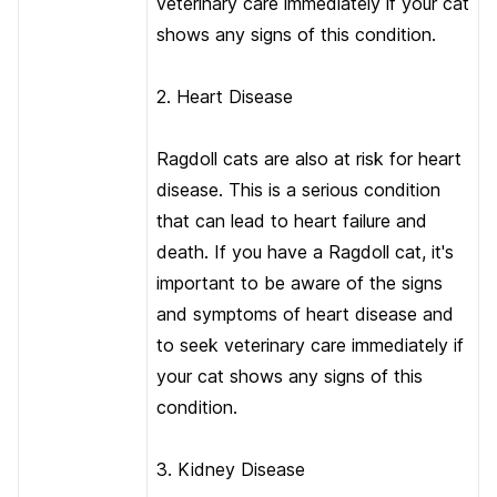
veterinary care immediately if your cat
shows any signs of this condition.
2. Heart Disease
Ragdoll cats are also at risk for heart
disease. This is a serious condition
that can lead to heart failure and
death. If you have a Ragdoll cat, it's
important to be aware of the signs
and symptoms of heart disease and
to seek veterinary care immediately if
your cat shows any signs of this
condition.
3. Kidney Disease