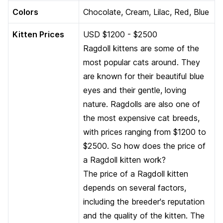
Colors
Chocolate, Cream, Lilac, Red, Blue
Kitten Prices
USD $1200 - $2500
Ragdoll kittens are some of the
most popular cats around. They
are known for their beautiful blue
eyes and their gentle, loving
nature. Ragdolls are also one of
the most expensive cat breeds,
with prices ranging from $1200 to
$2500. So how does the price of
a Ragdoll kitten work?
The price of a Ragdoll kitten
depends on several factors,
including the breeder's reputation
and the quality of the kitten. The