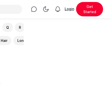
Get
Chat
Toggle Night Mode
Login
View notifications
Started
Q
R
S
T
U
V
W
X
Y
Hair
Long Hair
Cutest
Fluffy
Best
Hou
t