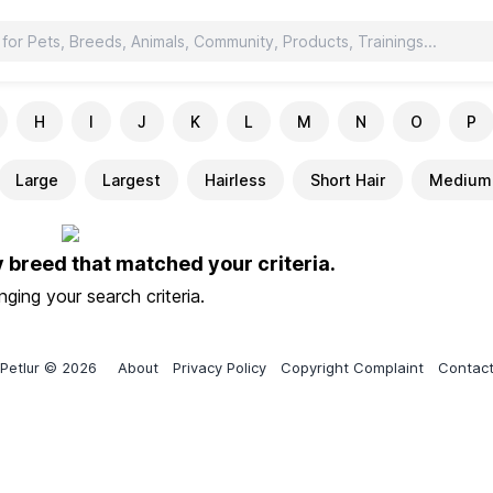
H
I
J
K
L
M
N
O
P
Large
Largest
Hairless
Short Hair
Medium 
y breed that matched your criteria.
ging your search criteria.
Petlur © 2026
About
Privacy Policy
Copyright Complaint
Contac