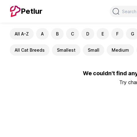
Search
Petlur
All A-Z
A
B
C
D
E
F
G
All Cat Breeds
Smallest
Small
Medium
We couldn't find an
Try chan