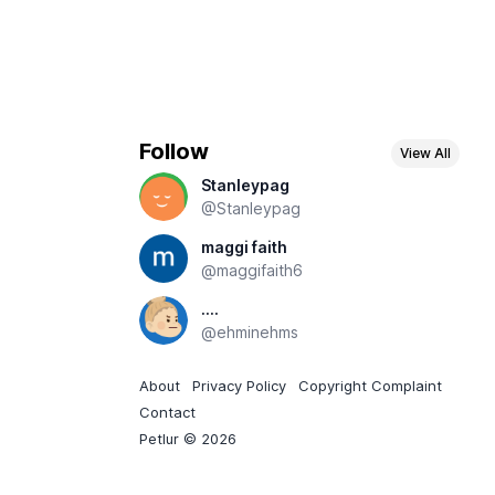
Follow
View All
Stanleypag
@Stanleypag
maggi faith
@maggifaith6
....
@ehminehms
About
Privacy Policy
Copyright Complaint
Contact
Petlur © 2026