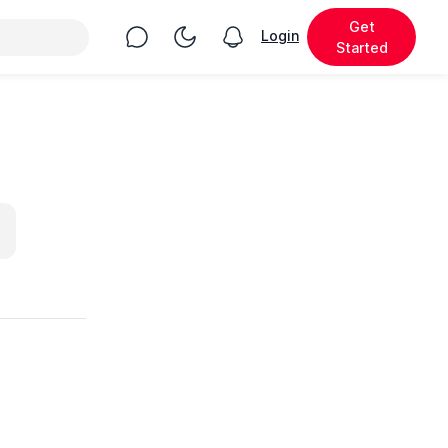
Get
Chat
Toggle Night Mode
Login
View notifications
Started