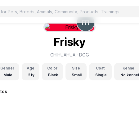
Frisky
CHIHUAHUA ·
DOG
Gender
Age
Color
Size
Coat
Kennel
Male
21y
Black
Small
Single
No kennel
tos