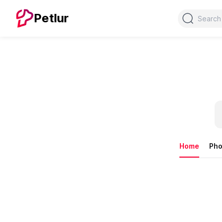
Search
Petlur
Home
Pho