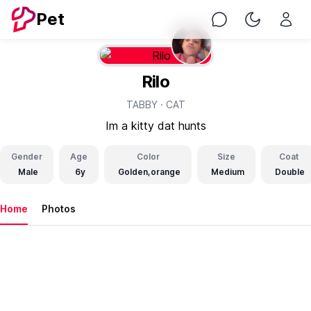
Pet
Chat
Toggle Nig
Rilo
TABBY ·
CAT
Im a kitty dat hunts
Gender
Age
Color
Size
Coat
Male
6y
Golden,orange
Medium
Double
Home
Photos