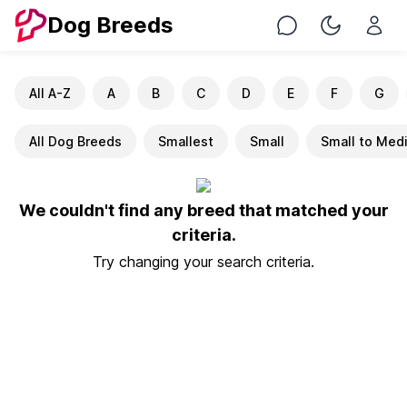
Dog Breeds
Chat
Toggle Nig
All A-Z
A
B
C
D
E
F
G
All Dog Breeds
Smallest
Small
Small to Med
We couldn't find any breed that matched your
criteria.
Try changing your search criteria.