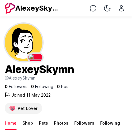
AlexeySkymn
Chat
Toggle Nig
AlexeySkymn
@AlexeySkymn
0
Followers
0
Following
0
Post
Joined 11 May 2022
Pet Lover
Home
Shop
Pets
Photos
Followers
Following