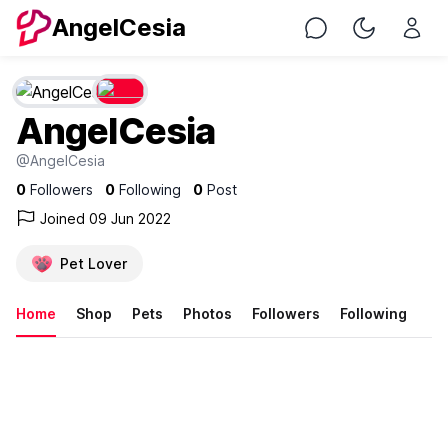
AngelCesia
Chat
Toggle Nig
AngelCesia
@AngelCesia
0
Followers
0
Following
0
Post
Joined 09 Jun 2022
Pet Lover
Home
Shop
Pets
Photos
Followers
Following