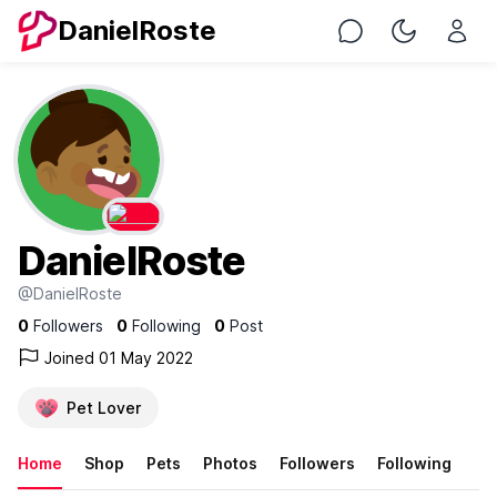
DanielRoste
Chat
Toggle Nig
DanielRoste
@DanielRoste
0
Followers
0
Following
0
Post
Joined 01 May 2022
Pet Lover
Home
Shop
Pets
Photos
Followers
Following