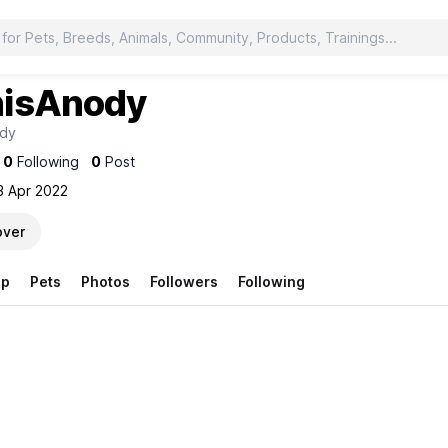
isAnody
dy
0
Following
0
Post
3 Apr 2022
over
op
Pets
Photos
Followers
Following