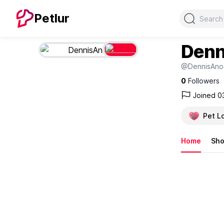
Search
Petlur
Denn
@DennisAno
0
Followers
Joined 0
Pet L
Home
Sh