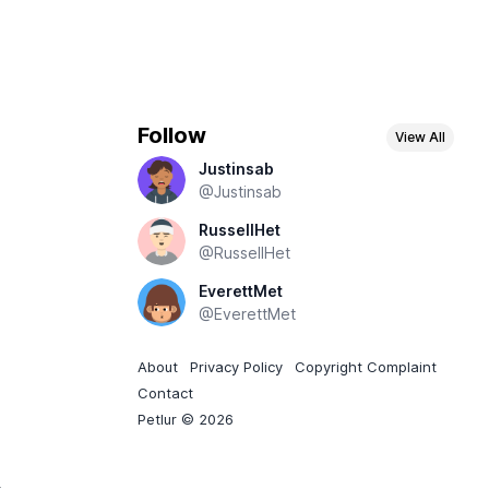
Follow
View All
Justinsab
@Justinsab
RussellHet
@RussellHet
EverettMet
@EverettMet
About
Privacy Policy
Copyright Complaint
Contact
Petlur © 2026