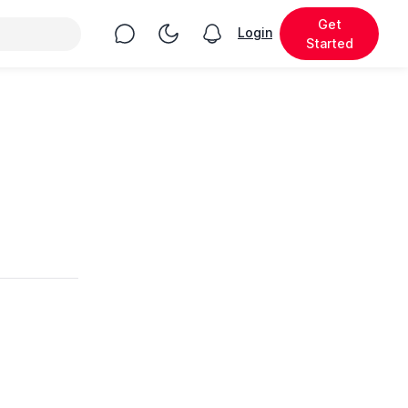
Get
Chat
Toggle Night Mode
Login
View notifications
Started