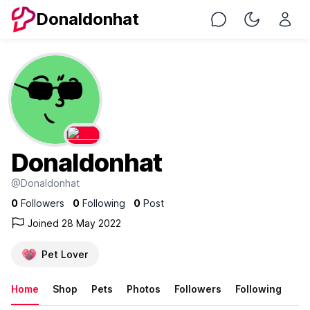
Donaldonhat
Chat
Toggle Nig
Donaldonhat
@Donaldonhat
0
Followers
0
Following
0
Post
Joined 28 May 2022
Pet Lover
Home
Shop
Pets
Photos
Followers
Following