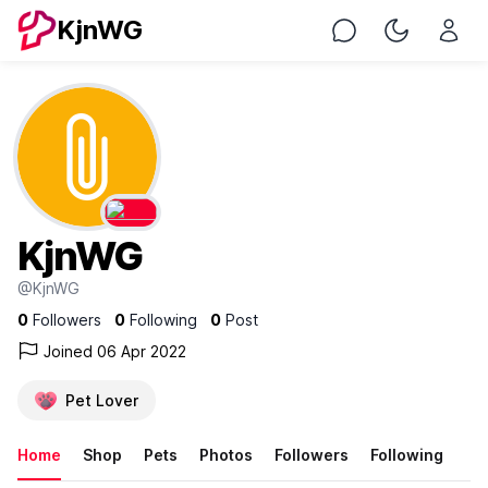
KjnWG
Chat
Toggle Nig
KjnWG
@KjnWG
0
Followers
0
Following
0
Post
Joined 06 Apr 2022
Pet Lover
Home
Shop
Pets
Photos
Followers
Following