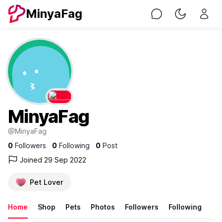
MinyaFag
Chat
Toggle Nig
MinyaFag
@MinyaFag
0
Followers
0
Following
0
Post
Joined 29 Sep 2022
Pet Lover
Home
Shop
Pets
Photos
Followers
Following