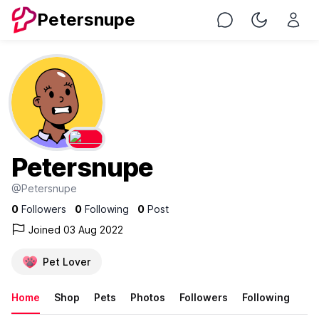
Petersnupe
Chat
Toggle Nig
Petersnupe
@Petersnupe
0
Followers
0
Following
0
Post
Joined 03 Aug 2022
Pet Lover
Home
Shop
Pets
Photos
Followers
Following