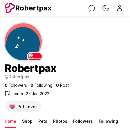
Robertpax
Chat
Toggle Nig
Robertpax
@Robertpax
0
Followers
0
Following
0
Post
Joined 27 Jun 2022
Pet Lover
Home
Shop
Pets
Photos
Followers
Following