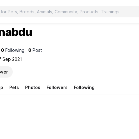
nabdu
u
0
Following
0
Post
7 Sep 2021
over
op
Pets
Photos
Followers
Following