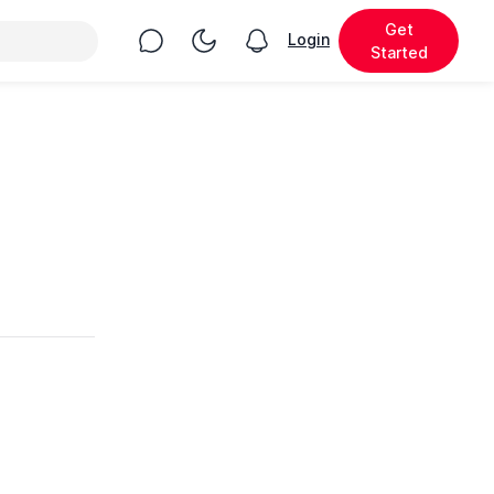
Get
Chat
Toggle Night Mode
Login
View notifications
Started