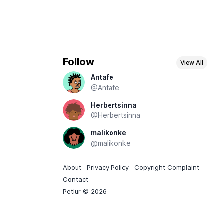
Follow
View All
Antafe
@Antafe
Herbertsinna
@Herbertsinna
malikonke
@malikonke
About
Privacy Policy
Copyright Complaint
Contact
Petlur © 2026