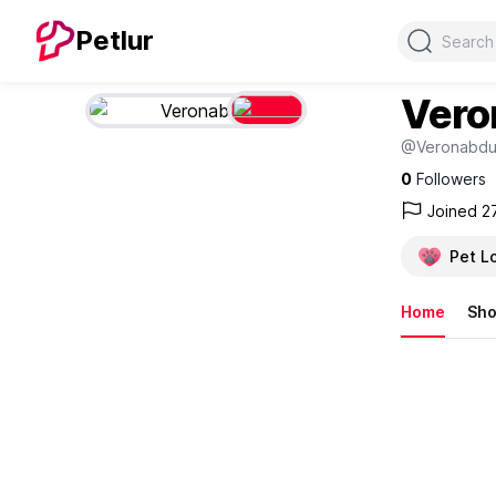
Search
Petlur
Vero
@Veronabd
0
Followers
Joined 2
Pet L
Home
Sh