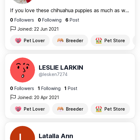
If you love these chihuahua puppies as much as we do and you...
0
Followers
0
Following
6
Post
Joined: 22 Jun 2021
Pet Lover
Breeder
Pet Store
LESLIE LARKIN
@lesken7274
0
Followers
1
Following
1
Post
Joined: 20 Apr 2021
Pet Lover
Breeder
Pet Store
Latalla Ann