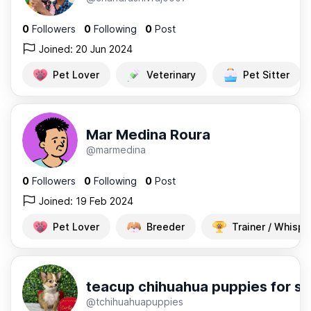
0
Followers
0
Following
0
Post
Joined: 20 Jun 2024
Pet Lover
Veterinary
Pet Sitter
Mar Medina Roura
@marmedina
0
Followers
0
Following
0
Post
Joined: 19 Feb 2024
Pet Lover
Breeder
Trainer / Whispe
teacup chihuahua puppies for sa
@tchihuahuapuppies