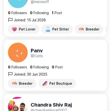
@meowoff
0
Followers
0
Following
1
Post
Joined: 15 Jul 2026
Pet Lover
Pet Sitter
Breeder
Panv
@Catts
0
Followers
0
Following
0
Post
Joined: 30 Jun 2025
Breeder
Pet Boutique
Chandra Shiv Raj
@chandrashivraj0007