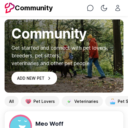
Community
Chat
Toggle Nig
Community
Get started and connect with pet lovers,
breeders, pet sitters,
veterinaries and other pet people
ADD NEW PET
All
Pet Lovers
Veterinaries
Pet S
Meo Woff