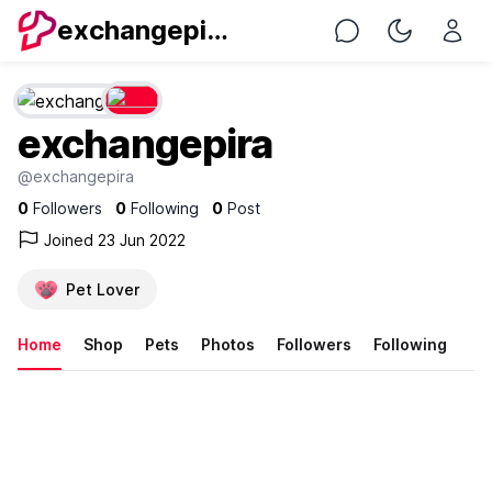
exchangepira
Chat
Toggle Nig
exchangepira
@exchangepira
0
Followers
0
Following
0
Post
Joined 23 Jun 2022
Pet Lover
Home
Shop
Pets
Photos
Followers
Following