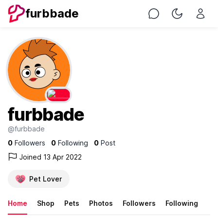
furbbade
Chat
Toggle Nig
furbbade
@furbbade
0
Followers
0
Following
0
Post
Joined 13 Apr 2022
Pet Lover
Home
Shop
Pets
Photos
Followers
Following