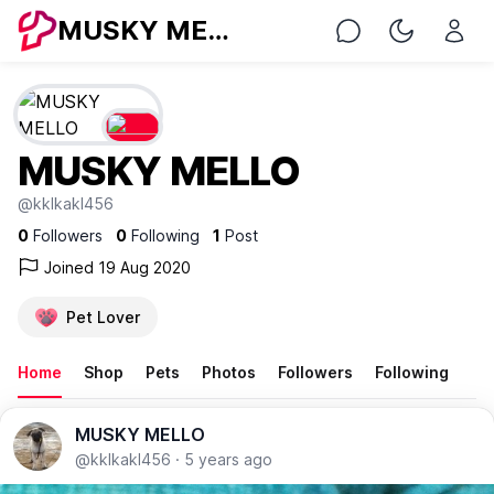
MUSKY MELLO
Chat
Toggle Nig
MUSKY MELLO
@kklkakl456
0
Followers
0
Following
1
Post
Joined 19 Aug 2020
Pet Lover
Home
Shop
Pets
Photos
Followers
Following
MUSKY MELLO
@kklkakl456
·
5 years ago