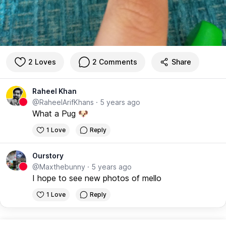
2 Loves
2 Comments
Share
Raheel Khan
@RaheelArifKhans
·
5 years ago
What a Pug 🐶
1 Love
Reply
Ourstory
@Maxthebunny
·
5 years ago
I hope to see new photos of mello
1 Love
Reply