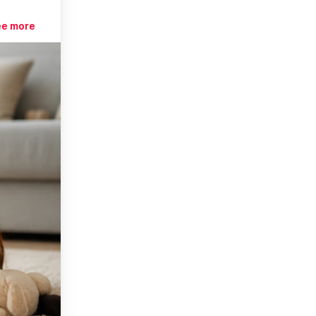
ee more