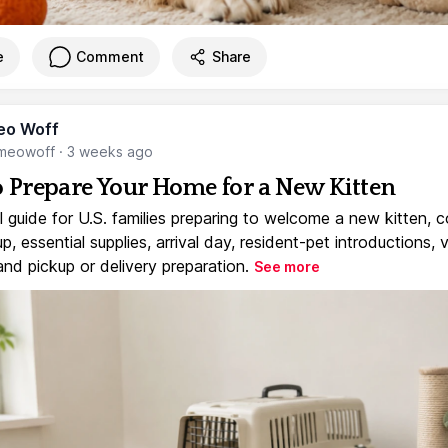
e
Comment
Share
eo Woff
meowoff
·
3 weeks ago
 Prepare Your Home for a New Kitten
l guide for U.S. families preparing to welcome a new kitten, 
, essential supplies, arrival day, resident-pet introductions, 
and pickup or delivery preparation.
See more