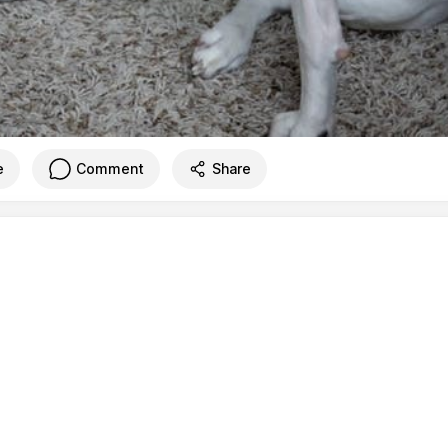
e
Comment
Share