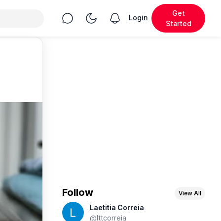
Get
Chat
Toggle Night Mode
Login
View notifications
Started
Follow
View All
Laetitia Correia
@lttcorreia