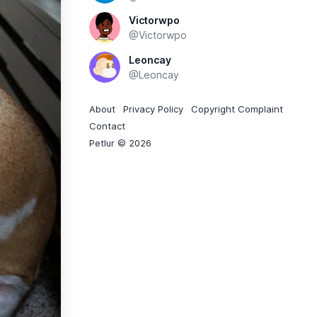
Victorwpo
@Victorwpo
Leoncay
@Leoncay
About
Privacy Policy
Copyright Complaint
Contact
Petlur © 2026