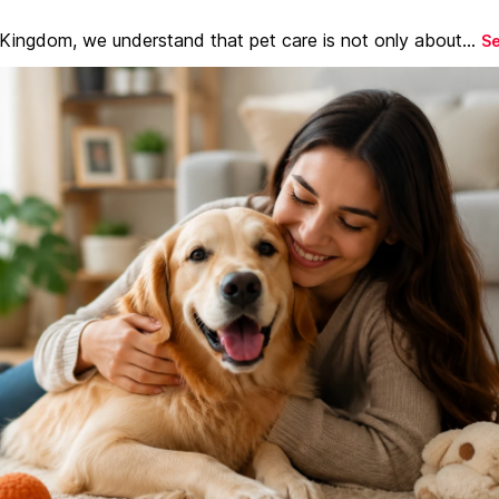
 Kingdom, we understand that pet care is not only about...
S