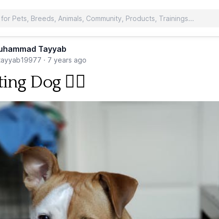
uhammad Tayyab
ayyab19977
·
7 years ago
ting Dog 🐕‍🦺