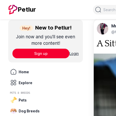
Search
Petlur
M
New to Petlur!
Hey!
@t
Join now and you'll see even
A Sit
more content!
Sign up
Login
Home
Explore
PETS & BREEDS
Pets
Dog Breeds