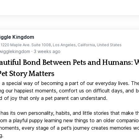
iggle Kingdom
t 1220 Maple Ave. Suite 1008, Los Angeles, California, United States
igglekingdom
·
3 weeks ago
autiful Bond Between Pets and Humans:
Pet Story Matters
 a special way of becoming a part of our everyday lives. Th
ng our happiest moments, comfort us on difficult days, and b
d of joy that only a pet parent can understand.
has its own personality, habits, and little stories that make 
From a playful puppy learning new things to an older companio
moments, every stage of a pet’s journey creates memories w
g.