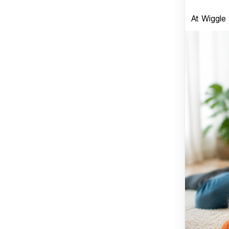
At Wiggle