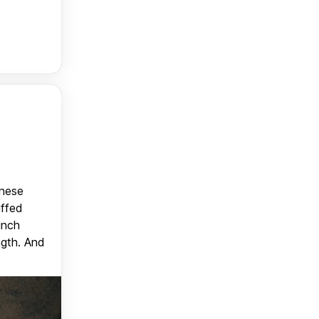
anese
uffed
unch
ngth. And