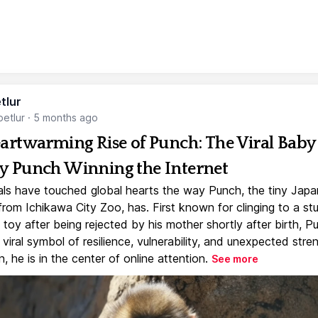
tlur
etlur
·
5 months ago
artwarming Rise of Punch: The Viral Baby
 Punch Winning the Internet
ls have touched global hearts the way Punch, the tiny Jap
rom Ichikawa City Zoo, has. First known for clinging to a st
toy after being rejected by his mother shortly after birth, P
iral symbol of resilience, vulnerability, and unexpected stre
, he is in the center of online attention.
See more