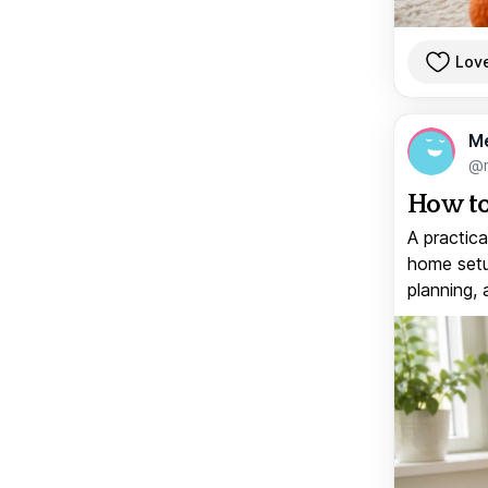
Lov
M
@
How to
A practica
home setup
planning, 