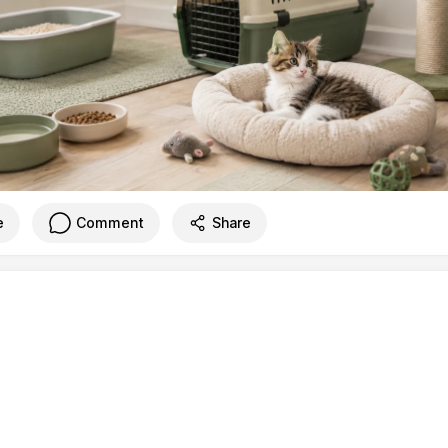
e
Comment
Share