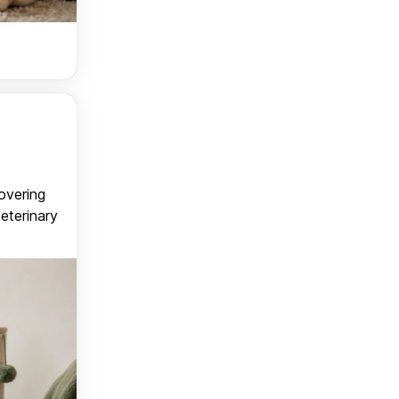
covering
veterinary