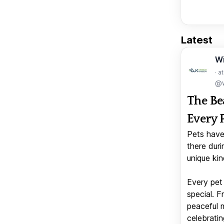
Latest
W
· a
@w
The Be
Every 
Pets have
there duri
unique kin
Every pet 
special. 
peaceful 
celebratin