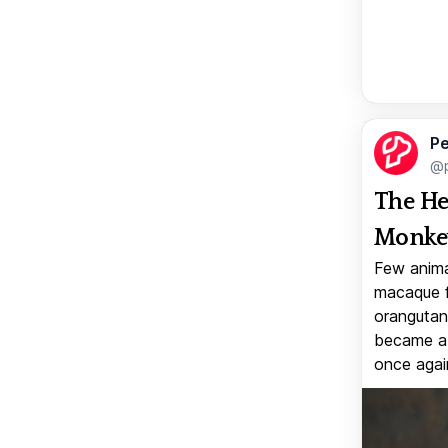
Pe
@p
The He
Monkey
Few anima
macaque f
orangutan 
became a v
once again