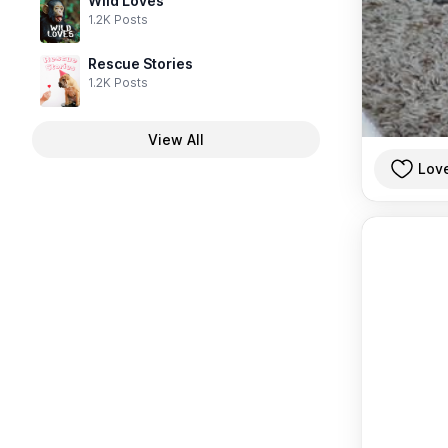
Wild Loves
1.2K Posts
Rescue Stories
1.2K Posts
View All
Lov