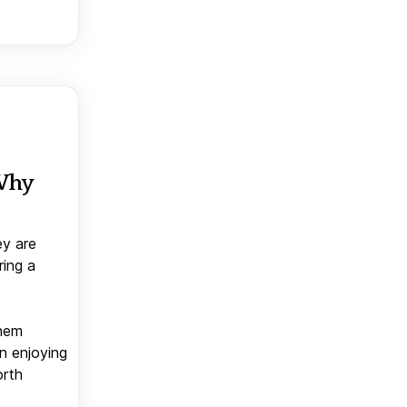
 Why
ey are
ring a
them
n enjoying
orth