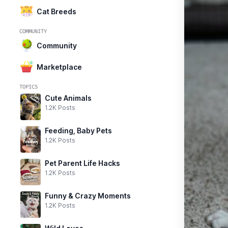
Cat Breeds
COMMUNITY
Community
Marketplace
TOPICS
Cute Animals
1.2K Posts
Feeding, Baby Pets
1.2K Posts
Pet Parent Life Hacks
1.2K Posts
Funny & Crazy Moments
1.2K Posts