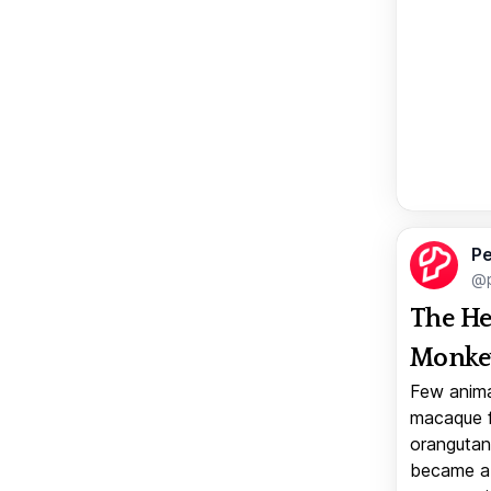
Pe
@p
The He
Monkey
Few anima
macaque f
orangutan 
became a v