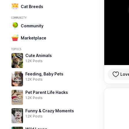
Cat Breeds
COMMUNITY
Community
Marketplace
TOPICS
Cute Animals
1.2K Posts
Feeding, Baby Pets
Lov
1.2K Posts
Pet Parent Life Hacks
1.2K Posts
Funny & Crazy Moments
1.2K Posts