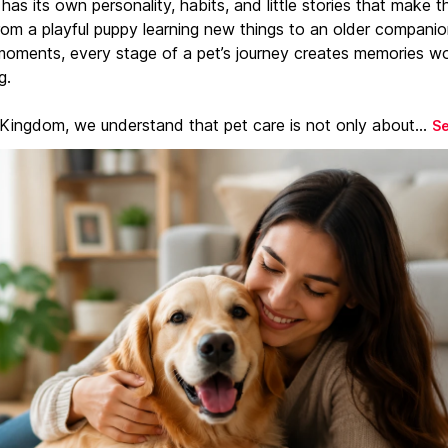
has its own personality, habits, and little stories that make 
From a playful puppy learning new things to an older companio
moments, every stage of a pet’s journey creates memories w
g.
 Kingdom, we understand that pet care is not only about...
S