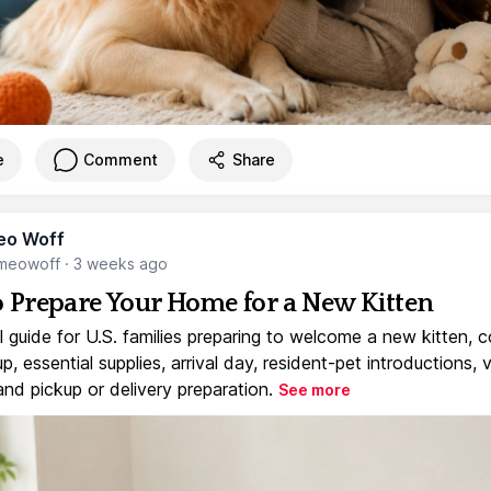
e
Comment
Share
eo Woff
meowoff
·
3 weeks ago
 Prepare Your Home for a New Kitten
l guide for U.S. families preparing to welcome a new kitten, 
, essential supplies, arrival day, resident-pet introductions, 
and pickup or delivery preparation.
See more