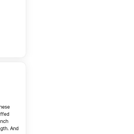
anese
uffed
unch
ngth. And