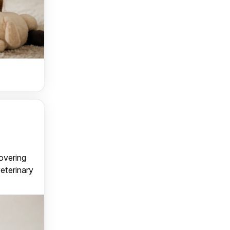
covering
veterinary