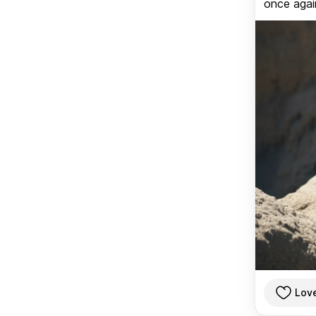
once again
Lov