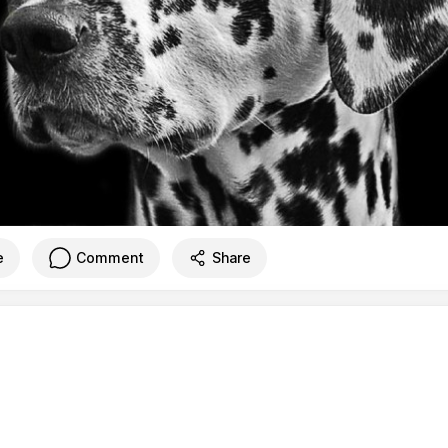
e
Comment
Share