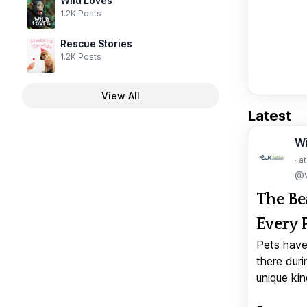
Wild Loves
1.2K Posts
Rescue Stories
1.2K Posts
View All
Latest
W
· a
@w
The Be
Every 
Pets have
there duri
unique kin