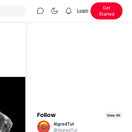
Get
Chat
Toggle Night Mode
Login
View notifications
Started
Follow
View All
AlgredTut
@AlgredTut