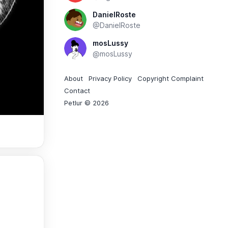
DanielRoste
@DanielRoste
mosLussy
@mosLussy
About
Privacy Policy
Copyright Complaint
Contact
Petlur © 2026