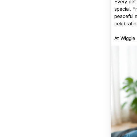
Every pet 
special. 
peaceful 
celebratin
At Wiggle