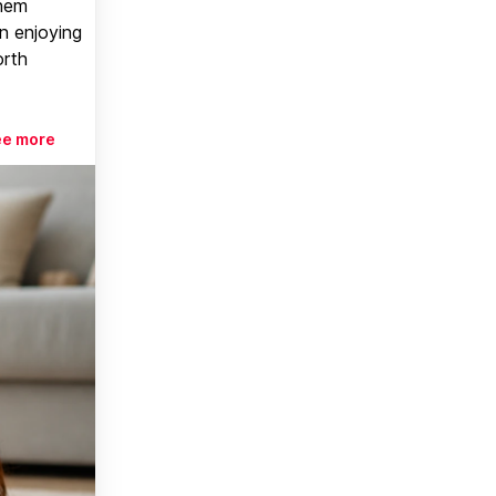
them
n enjoying
orth
ee more