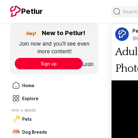
Search
Petlur
Pe
New to Petlur!
Hey!
@p
Join now and you'll see even
Adul
more content!
Sign up
Login
Phot
Home
Explore
PETS & BREEDS
Pets
Dog Breeds