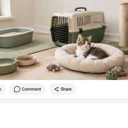
e
Comment
Share