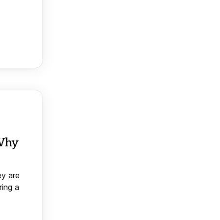
 Why
ey are
ring a