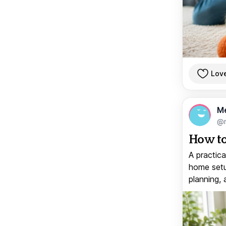
Lov
M
@
How to
A practica
home setup
planning, 