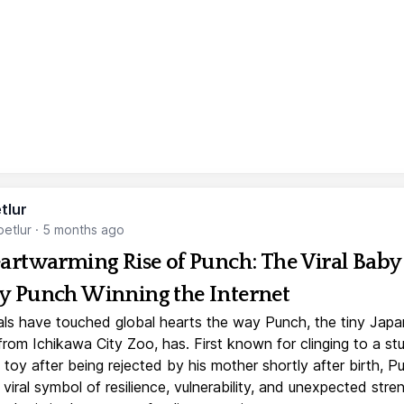
tlur
etlur
·
5 months ago
artwarming Rise of Punch: The Viral Baby
 Punch Winning the Internet
ls have touched global hearts the way Punch, the tiny Jap
rom Ichikawa City Zoo, has. First known for clinging to a st
toy after being rejected by his mother shortly after birth, P
iral symbol of resilience, vulnerability, and unexpected stre