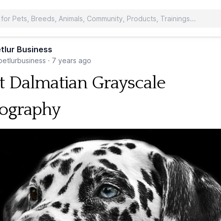
tlur Business
etlurbusiness
·
7 years ago
t Dalmatian Grayscale
ography