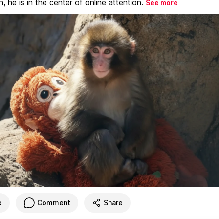
, he is in the center of online attention.
See more
e
Comment
Share