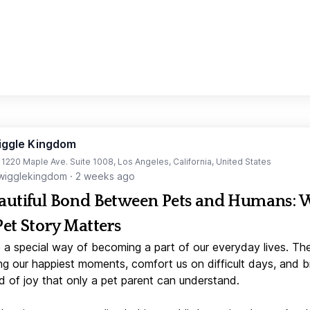
iggle Kingdom
t 1220 Maple Ave. Suite 1008, Los Angeles, California, United States
igglekingdom
·
2 weeks ago
autiful Bond Between Pets and Humans:
Pet Story Matters
 a special way of becoming a part of our everyday lives. Th
ng our happiest moments, comfort us on difficult days, and b
d of joy that only a pet parent can understand.