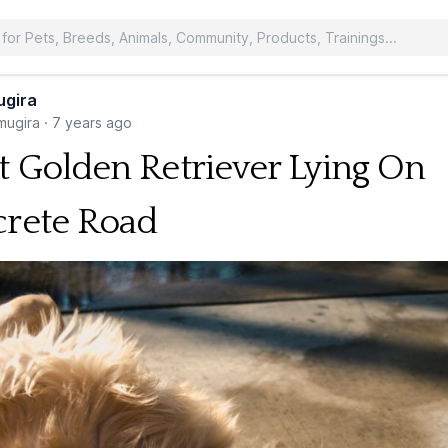
ugira
ugira
·
7 years ago
t Golden Retriever Lying On
rete Road