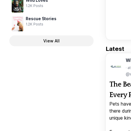
Wild Loves
1.2K Posts
Rescue Stories
1.2K Posts
View All
Latest
W
· a
@w
The Be
Every 
Pets have
there duri
unique kin