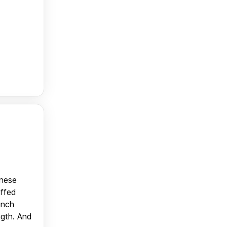
anese
uffed
unch
ngth. And