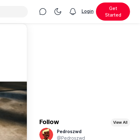
Get
Chat
Toggle Night Mode
Login
View notifications
Started
Follow
View All
Pedroszwd
@Pedroszwd