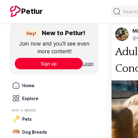
Search
Petlur
M
New to Petlur!
Hey!
@m
Join now and you'll see even
Adul
more content!
Sign up
Login
Conc
Home
Explore
PETS & BREEDS
Pets
Dog Breeds