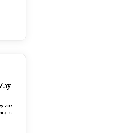
 Why
ey are
ring a