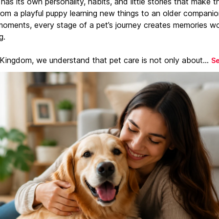
has its own personality, habits, and little stories that make 
From a playful puppy learning new things to an older companio
moments, every stage of a pet’s journey creates memories w
g.
 Kingdom, we understand that pet care is not only about...
S