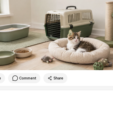
e
Comment
Share