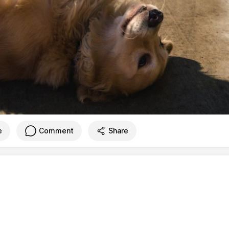
e
Comment
Share