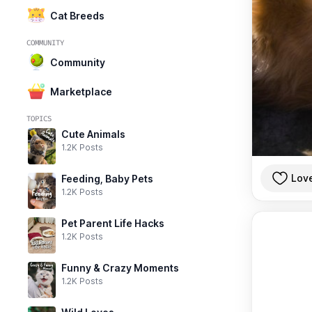
Cat Breeds
COMMUNITY
Community
Marketplace
TOPICS
Cute Animals
1.2K Posts
Lov
Feeding, Baby Pets
1.2K Posts
Pet Parent Life Hacks
1.2K Posts
Funny & Crazy Moments
1.2K Posts