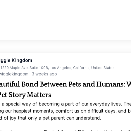
iggle Kingdom
t 1220 Maple Ave. Suite 1008, Los Angeles, California, United States
igglekingdom
·
3 weeks ago
autiful Bond Between Pets and Humans:
Pet Story Matters
 a special way of becoming a part of our everyday lives. Th
ng our happiest moments, comfort us on difficult days, and b
d of joy that only a pet parent can understand.