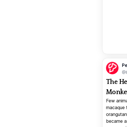
Pe
@p
The He
Monkey
Few anima
macaque f
orangutan 
became a v