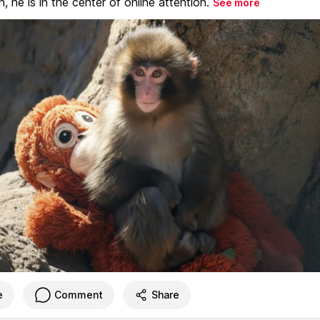
, he is in the center of online attention.
See more
e
Comment
Share