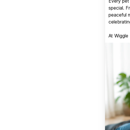
Every pet 
special. 
peaceful 
celebratin
At Wiggle