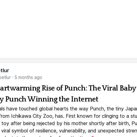
tlur
etlur
·
5 months ago
artwarming Rise of Punch: The Viral Baby
 Punch Winning the Internet
ls have touched global hearts the way Punch, the tiny Jap
rom Ichikawa City Zoo, has. First known for clinging to a st
toy after being rejected by his mother shortly after birth, P
iral symbol of resilience, vulnerability, and unexpected stre