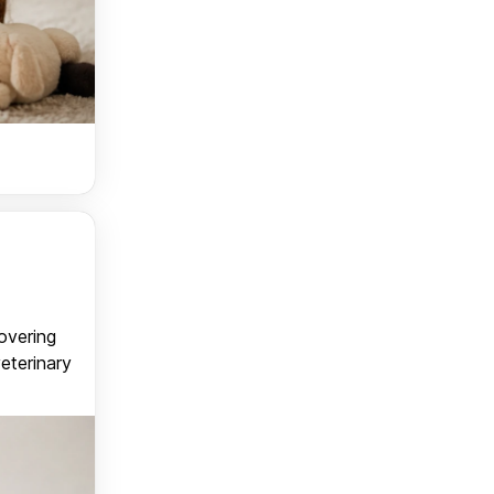
covering
veterinary