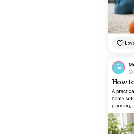
Lov
M
@
How to
A practica
home setup
planning, 