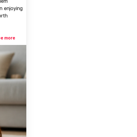
them
n enjoying
orth
ee more