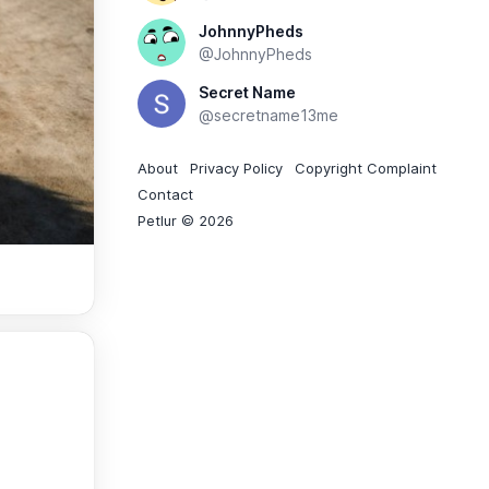
JohnnyPheds
@JohnnyPheds
Secret Name
@secretname13me
About
Privacy Policy
Copyright Complaint
Contact
Petlur © 2026