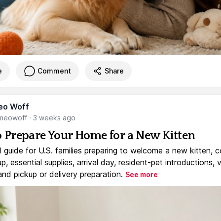
e
Comment
Share
eo Woff
meowoff
·
3 weeks ago
 Prepare Your Home for a New Kitten
l guide for U.S. families preparing to welcome a new kitten, 
, essential supplies, arrival day, resident-pet introductions, 
and pickup or delivery preparation.
See more