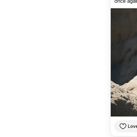
once again
Lov