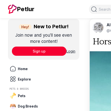
Search
Petlur
Al
New to Petlur!
Hey!
@m
Join now and you'll see even
Hors
more content!
Sign up
Login
Home
Explore
PETS & BREEDS
Pets
Dog Breeds