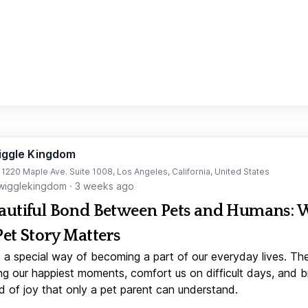
iggle Kingdom
t 1220 Maple Ave. Suite 1008, Los Angeles, California, United States
igglekingdom
·
3 weeks ago
autiful Bond Between Pets and Humans:
Pet Story Matters
 a special way of becoming a part of our everyday lives. Th
ng our happiest moments, comfort us on difficult days, and b
d of joy that only a pet parent can understand.