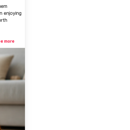
them
n enjoying
orth
ee more