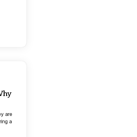
 Why
ey are
ring a