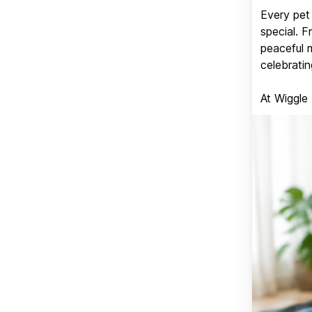
Every pet 
special. 
peaceful 
celebratin
At Wiggle