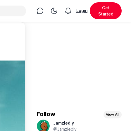
Get
Chat
Toggle Night Mode
Login
View notifications
Started
Follow
View All
Jamzledly
@Jamzledly