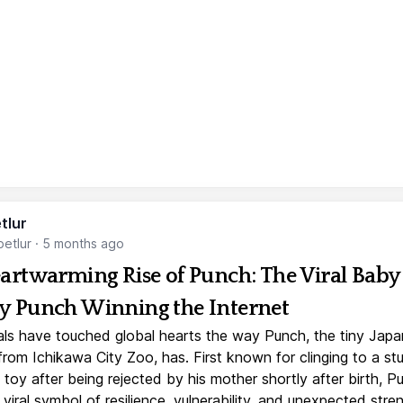
tlur
etlur
·
5 months ago
artwarming Rise of Punch: The Viral Baby
 Punch Winning the Internet
ls have touched global hearts the way Punch, the tiny Jap
rom Ichikawa City Zoo, has. First known for clinging to a st
toy after being rejected by his mother shortly after birth, P
iral symbol of resilience, vulnerability, and unexpected stre