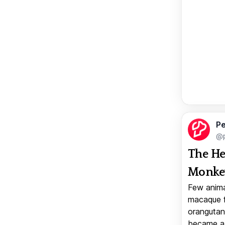
Pe
@p
The He
Monkey
Few anima
macaque f
orangutan 
became a v