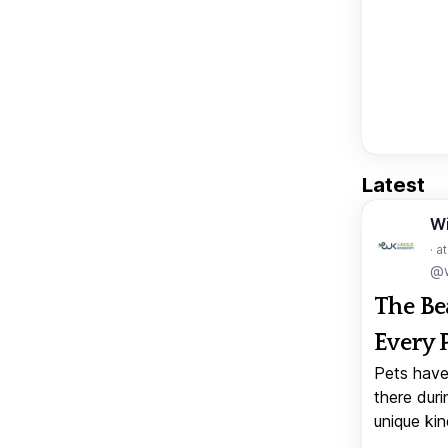
Latest
W
· a
@w
The Be
Every 
Pets have
there duri
unique kin