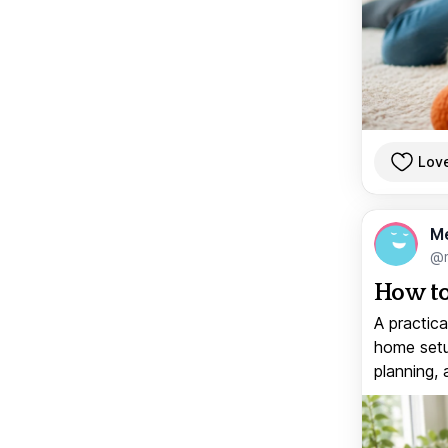
Lov
M
@
How to
A practica
home setup
planning, 