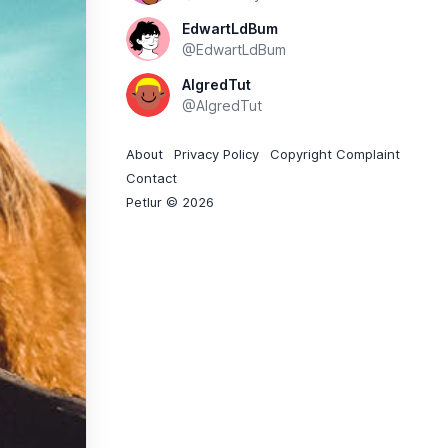
EdwartLdBum
@EdwartLdBum
AlgredTut
@AlgredTut
About
Privacy Policy
Copyright Complaint
Contact
Petlur © 2026