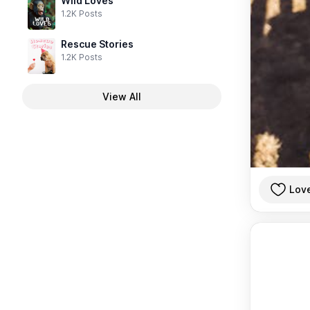
Wild Loves
1.2K Posts
Rescue Stories
1.2K Posts
View All
Lov