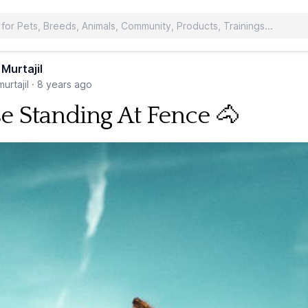
 Murtajil
urtajil
·
8 years ago
e Standing At Fence 🐴