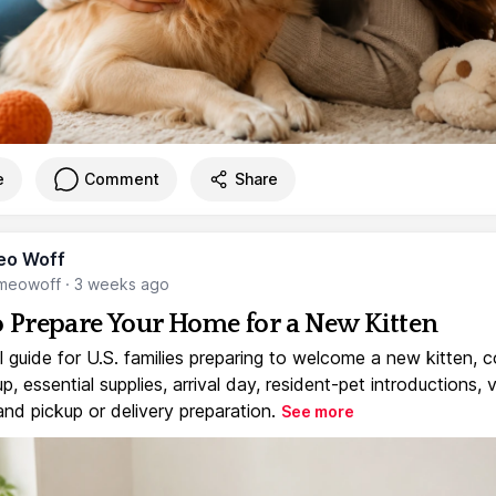
e
Comment
Share
eo Woff
meowoff
·
3 weeks ago
 Prepare Your Home for a New Kitten
l guide for U.S. families preparing to welcome a new kitten, 
, essential supplies, arrival day, resident-pet introductions, 
and pickup or delivery preparation.
See more