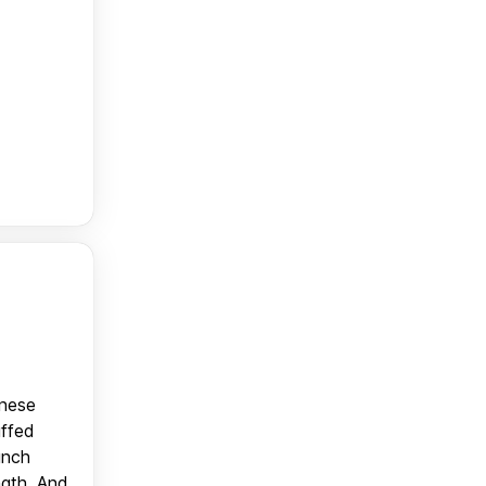
anese
uffed
unch
ngth. And