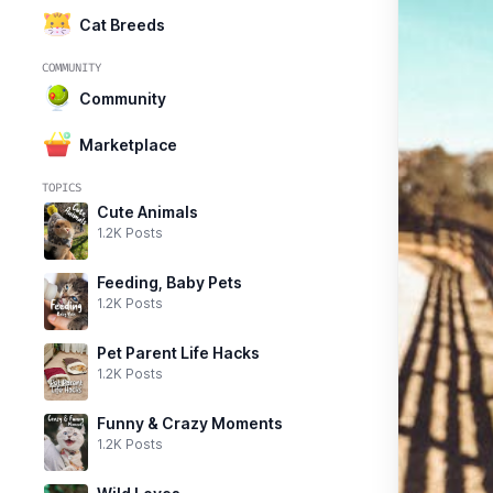
Cat Breeds
COMMUNITY
Community
Marketplace
TOPICS
Cute Animals
1.2K Posts
Feeding, Baby Pets
1.2K Posts
Pet Parent Life Hacks
1.2K Posts
Funny & Crazy Moments
1.2K Posts