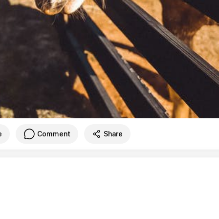
e
Comment
Share