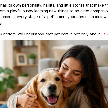
has its own personality, habits, and little stories that make 
From a playful puppy learning new things to an older companio
moments, every stage of a pet’s journey creates memories w
g.
 Kingdom, we understand that pet care is not only about...
S