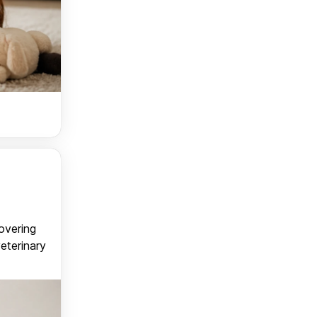
covering
veterinary