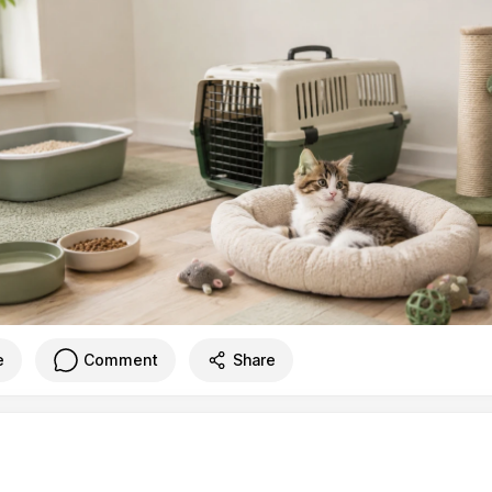
e
Comment
Share