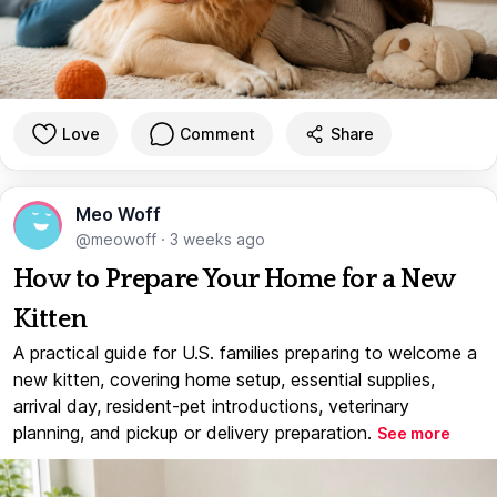
Love
Comment
Share
Meo Woff
@meowoff
·
3 weeks ago
How to Prepare Your Home for a New
Kitten
A practical guide for U.S. families preparing to welcome a
new kitten, covering home setup, essential supplies,
arrival day, resident-pet introductions, veterinary
planning, and pickup or delivery preparation.
See more