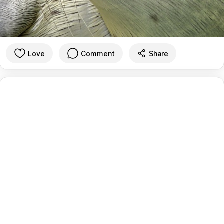
Love
Comment
Share