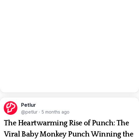
Petlur
@petlur
·
5 months ago
The Heartwarming Rise of Punch: The
Viral Baby Monkey Punch Winning the