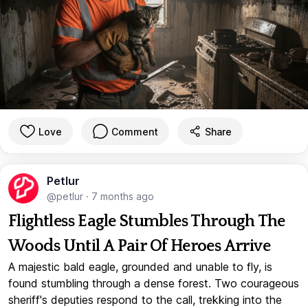
Love
Comment
Share
Petlur
@petlur
·
7 months ago
Flightless Eagle Stumbles Through The
Woods Until A Pair Of Heroes Arrive
A majestic bald eagle, grounded and unable to fly, is
found stumbling through a dense forest. Two courageous
sheriff's deputies respond to the call, trekking into the