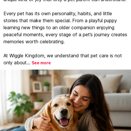
Every pet has its own personality, habits, and little
stories that make them special. From a playful puppy
learning new things to an older companion enjoying
peaceful moments, every stage of a pet’s journey creates
memories worth celebrating.
At Wiggle Kingdom, we understand that pet care is not
only about...
See more