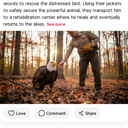
woods to rescue the distressed bird. Using their jackets
to safely secure the powerful animal, they transport him
to a rehabilitation center where he heals and eventually
returns to the skies.
See more
Love
Comment
Share