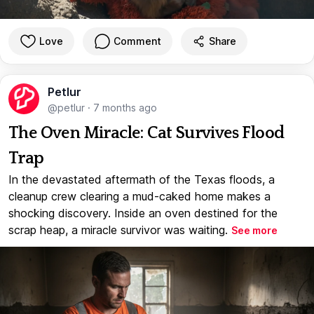
Love
Comment
Share
Petlur
@petlur
·
7 months ago
The Oven Miracle: Cat Survives Flood
Trap
In the devastated aftermath of the Texas floods, a
cleanup crew clearing a mud-caked home makes a
shocking discovery. Inside an oven destined for the
scrap heap, a miracle survivor was waiting.
See more