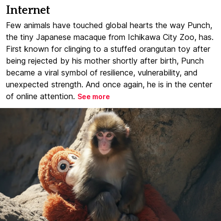
Internet
Few animals have touched global hearts the way Punch,
the tiny Japanese macaque from Ichikawa City Zoo, has.
First known for clinging to a stuffed orangutan toy after
being rejected by his mother shortly after birth, Punch
became a viral symbol of resilience, vulnerability, and
unexpected strength. And once again, he is in the center
of online attention.
See more