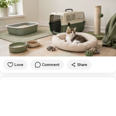
Love
Comment
Share