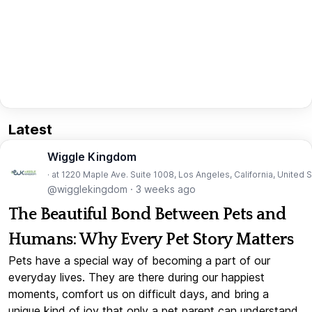
Latest
Wiggle Kingdom
· at 1220 Maple Ave. Suite 1008, Los Angeles, California, United 
@wigglekingdom
·
3 weeks ago
The Beautiful Bond Between Pets and
Humans: Why Every Pet Story Matters
Pets have a special way of becoming a part of our
everyday lives. They are there during our happiest
moments, comfort us on difficult days, and bring a
unique kind of joy that only a pet parent can understand.