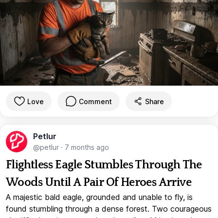
Love
Comment
Share
Petlur
@petlur
·
7 months ago
Flightless Eagle Stumbles Through The
Woods Until A Pair Of Heroes Arrive
A majestic bald eagle, grounded and unable to fly, is
found stumbling through a dense forest. Two courageous