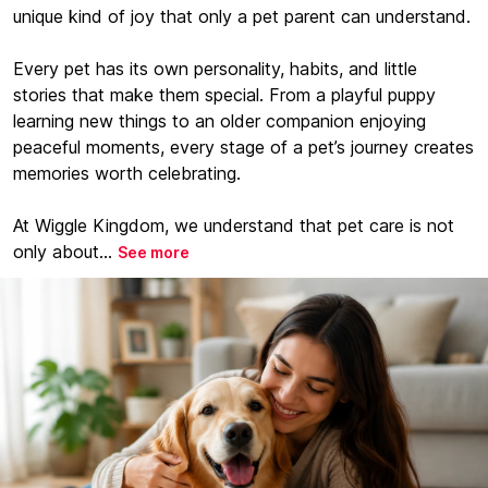
unique kind of joy that only a pet parent can understand.
Every pet has its own personality, habits, and little
stories that make them special. From a playful puppy
learning new things to an older companion enjoying
peaceful moments, every stage of a pet’s journey creates
memories worth celebrating.
At Wiggle Kingdom, we understand that pet care is not
only about...
See more