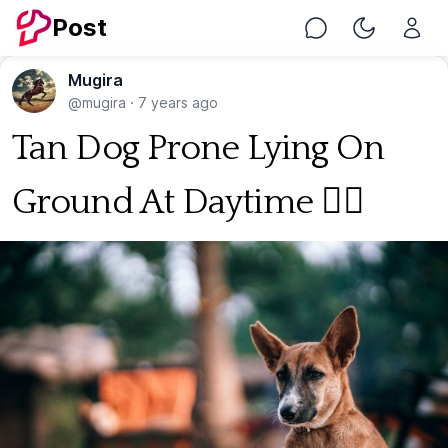
Post
Chat
Toggle Nig
Mugira
@mugira
·
7 years ago
Tan Dog Prone Lying On
Ground At Daytime 🐕‍🦺