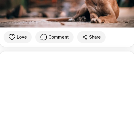
Love
Comment
Share