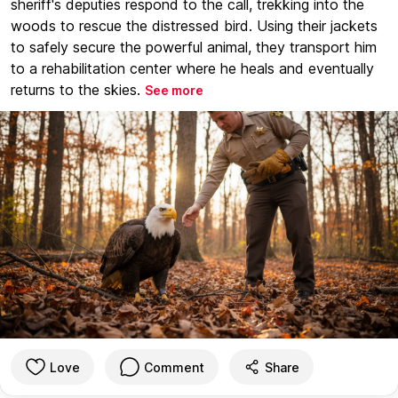
sheriff's deputies respond to the call, trekking into the
woods to rescue the distressed bird. Using their jackets
to safely secure the powerful animal, they transport him
to a rehabilitation center where he heals and eventually
returns to the skies.
See more
Love
Comment
Share