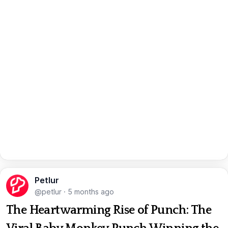
Petlur
@petlur
·
5 months ago
The Heartwarming Rise of Punch: The