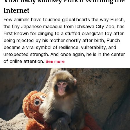
Viral Baby Monkey Punch Winning the
Internet
Few animals have touched global hearts the way Punch,
the tiny Japanese macaque from Ichikawa City Zoo, has.
First known for clinging to a stuffed orangutan toy after
being rejected by his mother shortly after birth, Punch
became a viral symbol of resilience, vulnerability, and
unexpected strength. And once again, he is in the center
of online attention.
See more