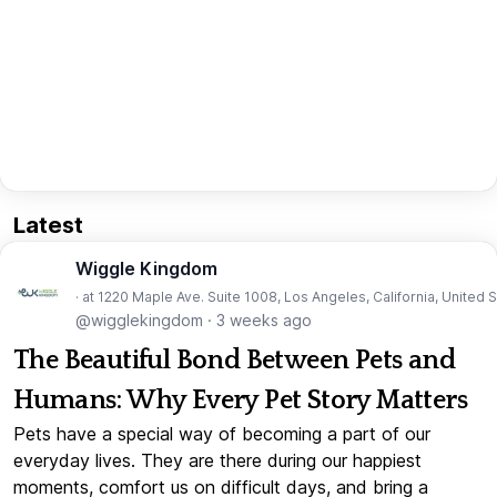
Latest
Wiggle Kingdom
· at 1220 Maple Ave. Suite 1008, Los Angeles, California, United 
@wigglekingdom
·
3 weeks ago
The Beautiful Bond Between Pets and
Humans: Why Every Pet Story Matters
Pets have a special way of becoming a part of our
everyday lives. They are there during our happiest
moments, comfort us on difficult days, and bring a