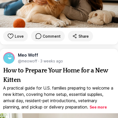
Love
Comment
Share
Meo Woff
@meowoff
·
3 weeks ago
How to Prepare Your Home for a New
Kitten
A practical guide for U.S. families preparing to welcome a
new kitten, covering home setup, essential supplies,
arrival day, resident-pet introductions, veterinary
planning, and pickup or delivery preparation.
See more