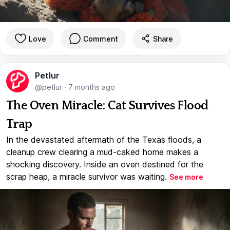
Love
Comment
Share
Petlur
@petlur
·
7 months ago
The Oven Miracle: Cat Survives Flood
Trap
In the devastated aftermath of the Texas floods, a
cleanup crew clearing a mud-caked home makes a
shocking discovery. Inside an oven destined for the
scrap heap, a miracle survivor was waiting.
See more