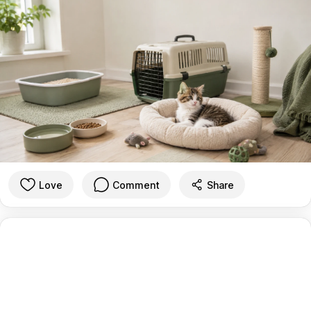
Love
Comment
Share