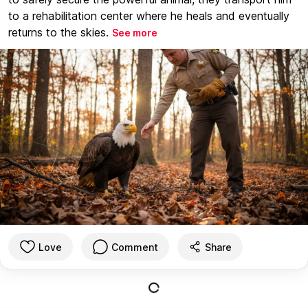
to a rehabilitation center where he heals and eventually
returns to the skies.
See more
Love
Comment
Share