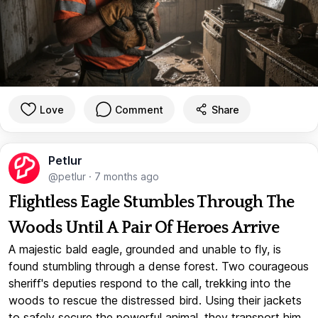
Love
Comment
Share
Petlur
@petlur
·
7 months ago
Flightless Eagle Stumbles Through The
Woods Until A Pair Of Heroes Arrive
A majestic bald eagle, grounded and unable to fly, is
found stumbling through a dense forest. Two courageous
sheriff's deputies respond to the call, trekking into the
woods to rescue the distressed bird. Using their jackets
to safely secure the powerful animal, they transport him