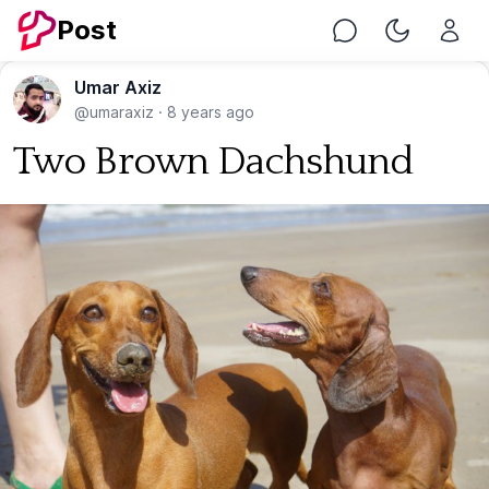
Post
Chat
Toggle Nig
Umar Axiz
@umaraxiz
·
8 years ago
Two Brown Dachshund