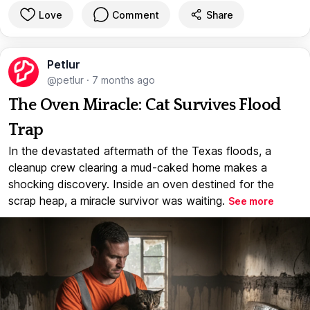
Love
Comment
Share
Petlur
@petlur
·
7 months ago
The Oven Miracle: Cat Survives Flood
Trap
In the devastated aftermath of the Texas floods, a
cleanup crew clearing a mud-caked home makes a
shocking discovery. Inside an oven destined for the
scrap heap, a miracle survivor was waiting.
See more