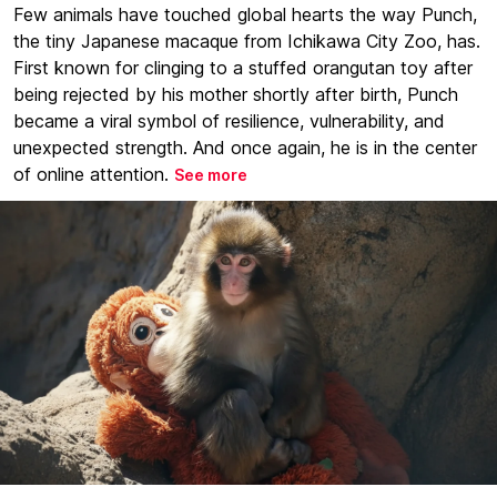
Few animals have touched global hearts the way Punch,
the tiny Japanese macaque from Ichikawa City Zoo, has.
First known for clinging to a stuffed orangutan toy after
being rejected by his mother shortly after birth, Punch
became a viral symbol of resilience, vulnerability, and
unexpected strength. And once again, he is in the center
of online attention.
See more