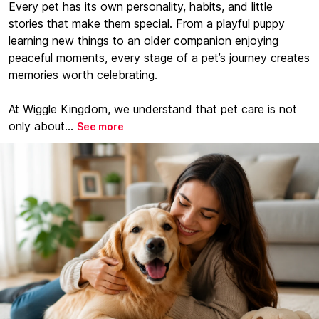
Every pet has its own personality, habits, and little
stories that make them special. From a playful puppy
learning new things to an older companion enjoying
peaceful moments, every stage of a pet’s journey creates
memories worth celebrating.
At Wiggle Kingdom, we understand that pet care is not
only about...
See more