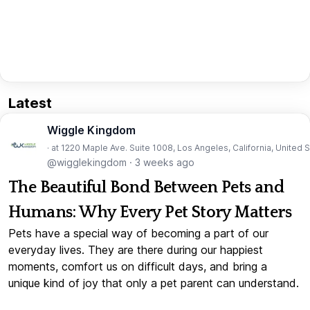
Latest
Wiggle Kingdom
· at 1220 Maple Ave. Suite 1008, Los Angeles, California, United 
@wigglekingdom
·
3 weeks ago
The Beautiful Bond Between Pets and
Humans: Why Every Pet Story Matters
Pets have a special way of becoming a part of our
everyday lives. They are there during our happiest
moments, comfort us on difficult days, and bring a
unique kind of joy that only a pet parent can understand.