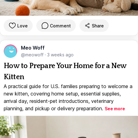
Love
Comment
Share
Meo Woff
@meowoff
·
3 weeks ago
How to Prepare Your Home for a New
Kitten
A practical guide for U.S. families preparing to welcome a
new kitten, covering home setup, essential supplies,
arrival day, resident-pet introductions, veterinary
planning, and pickup or delivery preparation.
See more