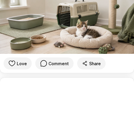
Love
Comment
Share