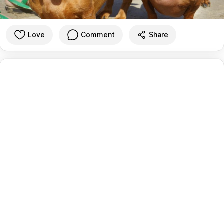
Love
Comment
Share