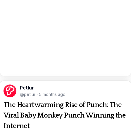
Petlur
@petlur
·
5 months ago
The Heartwarming Rise of Punch: The
Viral Baby Monkey Punch Winning the
Internet