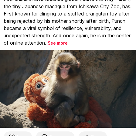
the tiny Japanese macaque from Ichikawa City Zoo, has.
First known for clinging to a stuffed orangutan toy after
being rejected by his mother shortly after birth, Punch
became a viral symbol of resilience, vulnerability, and
unexpected strength. And once again, he is in the center
of online attention.
See more