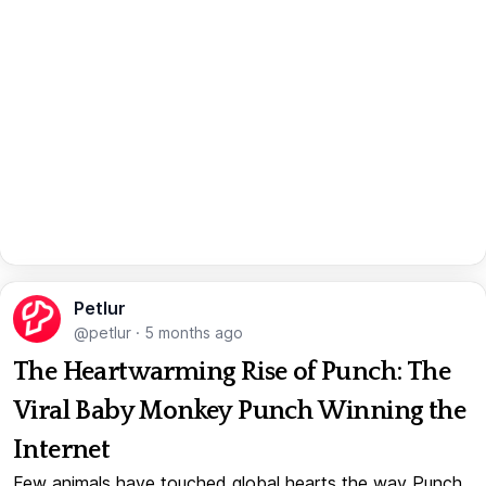
Petlur
@petlur
·
5 months ago
The Heartwarming Rise of Punch: The
Viral Baby Monkey Punch Winning the
Internet
Few animals have touched global hearts the way Punch,