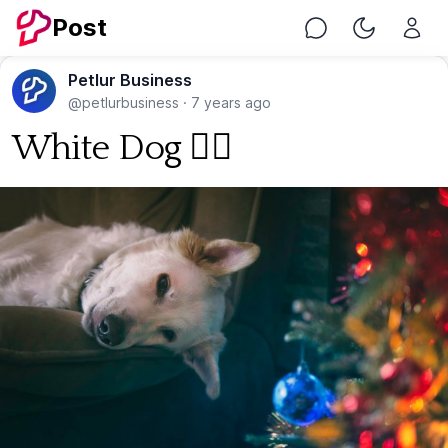
Post
Chat
Toggle Nig
Petlur Business
@petlurbusiness
·
7 years ago
White Dog 🐕‍🦺