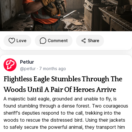
Love
Comment
Share
Petlur
@petlur
·
7 months ago
Flightless Eagle Stumbles Through The
Woods Until A Pair Of Heroes Arrive
A majestic bald eagle, grounded and unable to fly, is
found stumbling through a dense forest. Two courageous
sheriff's deputies respond to the call, trekking into the
woods to rescue the distressed bird. Using their jackets
to safely secure the powerful animal, they transport him