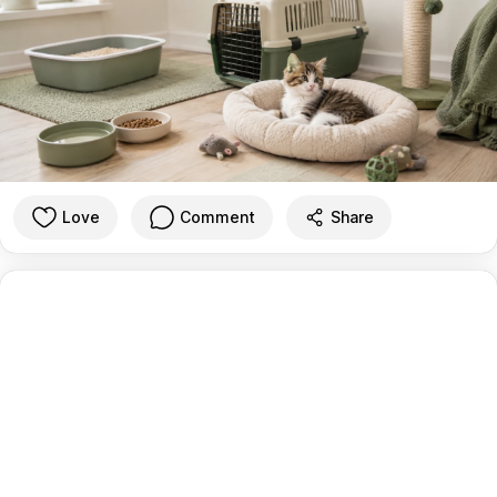
Love
Comment
Share