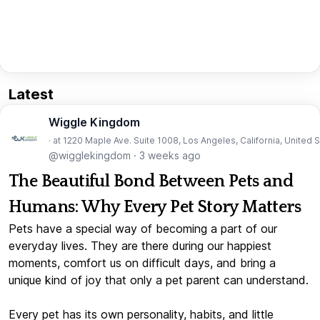
Latest
Wiggle Kingdom
· at 1220 Maple Ave. Suite 1008, Los Angeles, California, United 
@wigglekingdom
·
3 weeks ago
The Beautiful Bond Between Pets and
Humans: Why Every Pet Story Matters
Pets have a special way of becoming a part of our
everyday lives. They are there during our happiest
moments, comfort us on difficult days, and bring a
unique kind of joy that only a pet parent can understand.
Every pet has its own personality, habits, and little