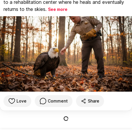
to a rehabilitation center where he heals and eventually
returns to the skies.
See more
Love
Comment
Share