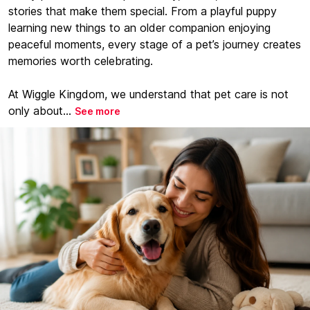
stories that make them special. From a playful puppy
learning new things to an older companion enjoying
peaceful moments, every stage of a pet’s journey creates
memories worth celebrating.
At Wiggle Kingdom, we understand that pet care is not
only about...
See more