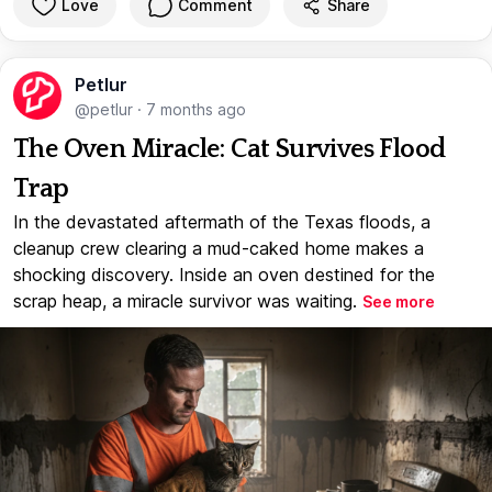
Love
Comment
Share
Petlur
@petlur
·
7 months ago
The Oven Miracle: Cat Survives Flood
Trap
In the devastated aftermath of the Texas floods, a
cleanup crew clearing a mud-caked home makes a
shocking discovery. Inside an oven destined for the
scrap heap, a miracle survivor was waiting.
See more