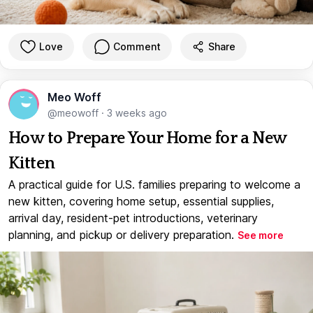
Love
Comment
Share
Meo Woff
@meowoff
·
3 weeks ago
How to Prepare Your Home for a New
Kitten
A practical guide for U.S. families preparing to welcome a
new kitten, covering home setup, essential supplies,
arrival day, resident-pet introductions, veterinary
planning, and pickup or delivery preparation.
See more