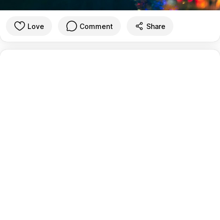
Love
Comment
Share