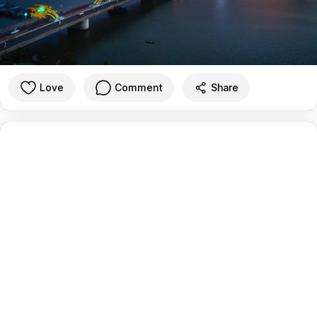
Love
Comment
Share