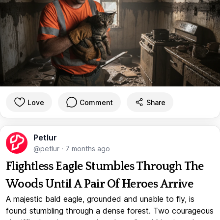
Love
Comment
Share
Petlur
@petlur
·
7 months ago
Flightless Eagle Stumbles Through The
Woods Until A Pair Of Heroes Arrive
A majestic bald eagle, grounded and unable to fly, is
found stumbling through a dense forest. Two courageous