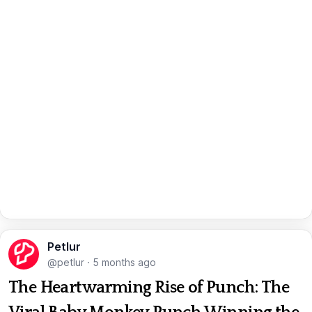
Petlur
@petlur
·
5 months ago
The Heartwarming Rise of Punch: The