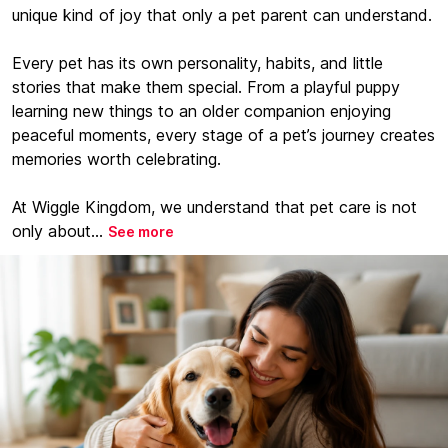
unique kind of joy that only a pet parent can understand.
Every pet has its own personality, habits, and little
stories that make them special. From a playful puppy
learning new things to an older companion enjoying
peaceful moments, every stage of a pet’s journey creates
memories worth celebrating.
At Wiggle Kingdom, we understand that pet care is not
only about...
See more