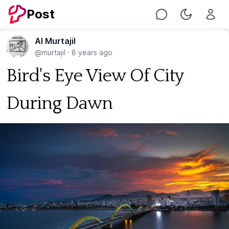
Post
Chat
Toggle Nig
Al Murtajil
@murtajil
·
8 years ago
Bird's Eye View Of City
During Dawn