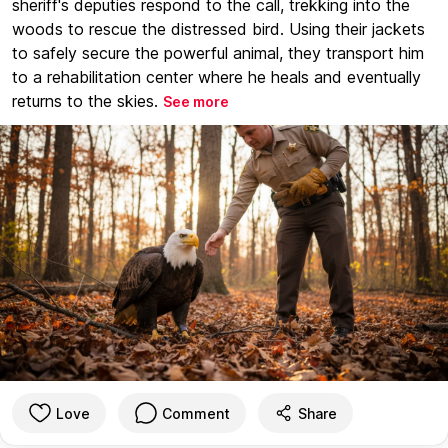
sheriff's deputies respond to the call, trekking into the
woods to rescue the distressed bird. Using their jackets
to safely secure the powerful animal, they transport him
to a rehabilitation center where he heals and eventually
returns to the skies.
See more
Love
Comment
Share