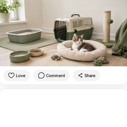
Love
Comment
Share