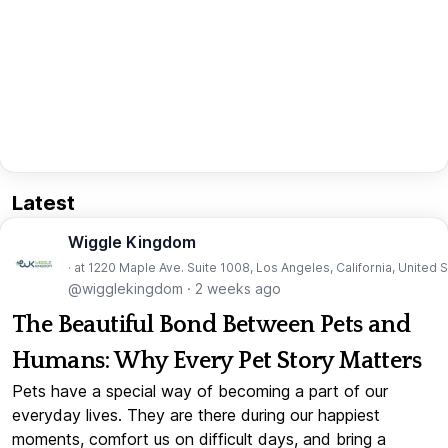
Latest
Wiggle Kingdom
· at 1220 Maple Ave. Suite 1008, Los Angeles, California, United 
@wigglekingdom
·
2 weeks ago
The Beautiful Bond Between Pets and
Humans: Why Every Pet Story Matters
Pets have a special way of becoming a part of our
everyday lives. They are there during our happiest
moments, comfort us on difficult days, and bring a