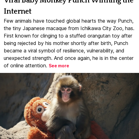
Viral Baby Monkey Punch Winning the
Internet
Few animals have touched global hearts the way Punch,
the tiny Japanese macaque from Ichikawa City Zoo, has.
First known for clinging to a stuffed orangutan toy after
being rejected by his mother shortly after birth, Punch
became a viral symbol of resilience, vulnerability, and
unexpected strength. And once again, he is in the center
of online attention.
See more