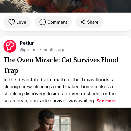
Love
Comment
Share
Petlur
@petlur
·
7 months ago
The Oven Miracle: Cat Survives Flood
Trap
In the devastated aftermath of the Texas floods, a
cleanup crew clearing a mud-caked home makes a
shocking discovery. Inside an oven destined for the
scrap heap, a miracle survivor was waiting.
See more