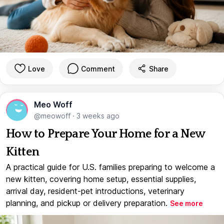
Love
Comment
Share
Meo Woff
@meowoff
·
3 weeks ago
How to Prepare Your Home for a New
Kitten
A practical guide for U.S. families preparing to welcome a
new kitten, covering home setup, essential supplies,
arrival day, resident-pet introductions, veterinary
planning, and pickup or delivery preparation.
See more