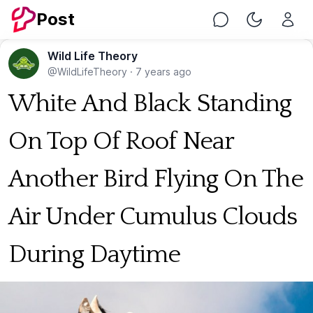
Post
Chat
Toggle Nig
Wild Life Theory
@WildLifeTheory
·
7 years ago
White And Black Standing
On Top Of Roof Near
Another Bird Flying On The
Air Under Cumulus Clouds
During Daytime