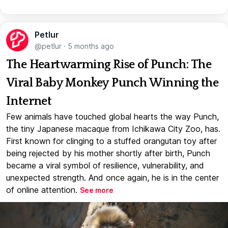
Petlur
@petlur
·
5 months ago
The Heartwarming Rise of Punch: The
Viral Baby Monkey Punch Winning the
Internet
Few animals have touched global hearts the way Punch,
the tiny Japanese macaque from Ichikawa City Zoo, has.
First known for clinging to a stuffed orangutan toy after
being rejected by his mother shortly after birth, Punch
became a viral symbol of resilience, vulnerability, and
unexpected strength. And once again, he is in the center
of online attention.
See more