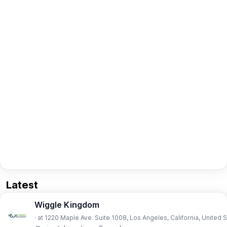
Latest
Wiggle Kingdom
· at 1220 Maple Ave. Suite 1008, Los Angeles, California, United 