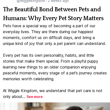
@wigglekingdom
·
2 weeks ago
The Beautiful Bond Between Pets and
Humans: Why Every Pet Story Matters
Pets have a special way of becoming a part of our
everyday lives. They are there during our happiest
moments, comfort us on difficult days, and bring a
unique kind of joy that only a pet parent can understand.
Every pet has its own personality, habits, and little
stories that make them special. From a playful puppy
learning new things to an older companion enjoying
peaceful moments, every stage of a pet’s journey creates
memories worth celebrating.
At Wiggle Kingdom, we understand that pet care is not
only about...
See more