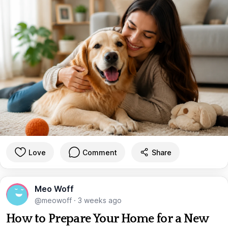
Love
Comment
Share
Meo Woff
@meowoff
·
3 weeks ago
How to Prepare Your Home for a New