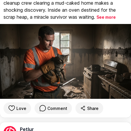
cleanup crew clearing a mud-caked home makes a
shocking discovery. Inside an oven destined for the
scrap heap, a miracle survivor was waiting.
See more
Love
Comment
Share
Petlur