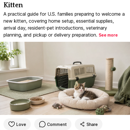
Kitten
A practical guide for U.S. families preparing to welcome a
new kitten, covering home setup, essential supplies,
arrival day, resident-pet introductions, veterinary
planning, and pickup or delivery preparation.
See more
Love
Comment
Share