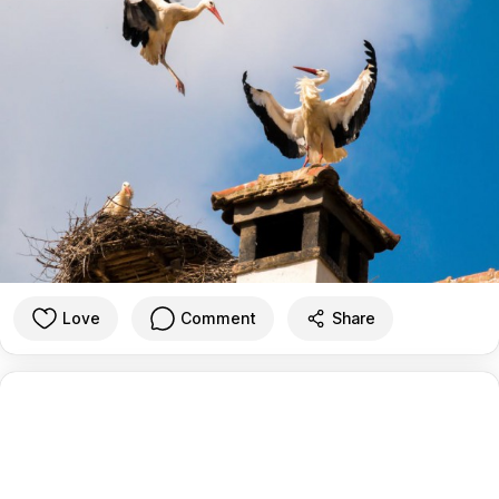
Love
Comment
Share