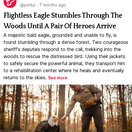
@petlur
·
7 months ago
Flightless Eagle Stumbles Through The
Woods Until A Pair Of Heroes Arrive
A majestic bald eagle, grounded and unable to fly, is
found stumbling through a dense forest. Two courageous
sheriff's deputies respond to the call, trekking into the
woods to rescue the distressed bird. Using their jackets
to safely secure the powerful animal, they transport him
to a rehabilitation center where he heals and eventually
returns to the skies.
See more