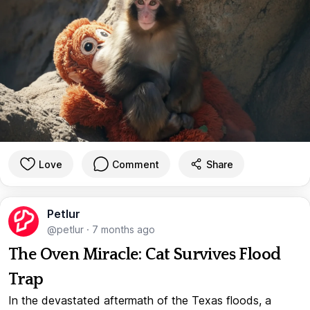
Love
Comment
Share
Petlur
@petlur
·
7 months ago
The Oven Miracle: Cat Survives Flood
Trap
In the devastated aftermath of the Texas floods, a