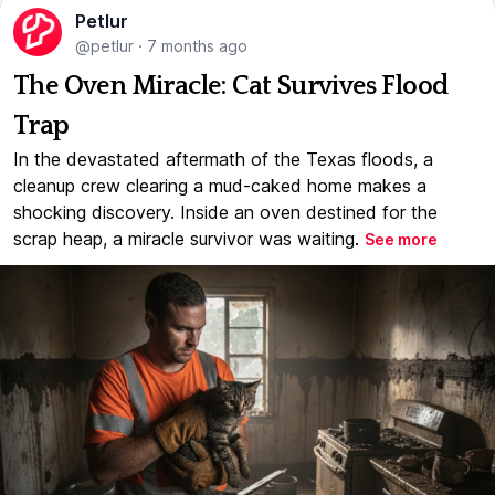
Petlur
@petlur
·
7 months ago
The Oven Miracle: Cat Survives Flood
Trap
In the devastated aftermath of the Texas floods, a
cleanup crew clearing a mud-caked home makes a
shocking discovery. Inside an oven destined for the
scrap heap, a miracle survivor was waiting.
See more