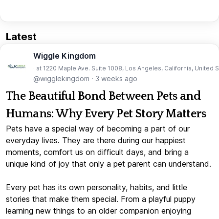
Latest
Wiggle Kingdom
· at 1220 Maple Ave. Suite 1008, Los Angeles, California, United 
@wigglekingdom
·
3 weeks ago
The Beautiful Bond Between Pets and
Humans: Why Every Pet Story Matters
Pets have a special way of becoming a part of our
everyday lives. They are there during our happiest
moments, comfort us on difficult days, and bring a
unique kind of joy that only a pet parent can understand.
Every pet has its own personality, habits, and little
stories that make them special. From a playful puppy
learning new things to an older companion enjoying