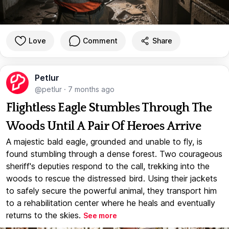
Love
Comment
Share
Petlur
@petlur
·
7 months ago
Flightless Eagle Stumbles Through The
Woods Until A Pair Of Heroes Arrive
A majestic bald eagle, grounded and unable to fly, is
found stumbling through a dense forest. Two courageous
sheriff's deputies respond to the call, trekking into the
woods to rescue the distressed bird. Using their jackets
to safely secure the powerful animal, they transport him
to a rehabilitation center where he heals and eventually
returns to the skies.
See more