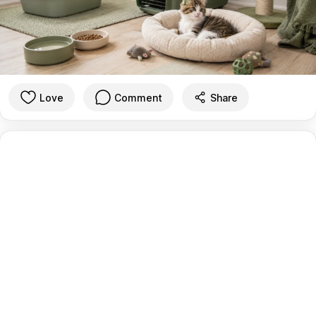
Love
Comment
Share