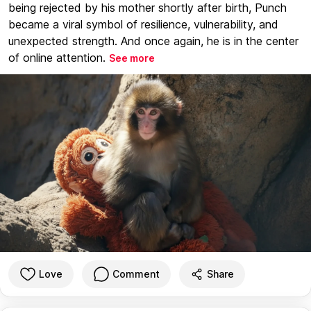
being rejected by his mother shortly after birth, Punch
became a viral symbol of resilience, vulnerability, and
unexpected strength. And once again, he is in the center
of online attention.
See more
Love
Comment
Share