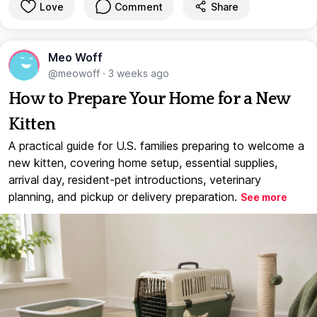
Love
Comment
Share
Meo Woff
@meowoff
·
3 weeks ago
How to Prepare Your Home for a New
Kitten
A practical guide for U.S. families preparing to welcome a
new kitten, covering home setup, essential supplies,
arrival day, resident-pet introductions, veterinary
planning, and pickup or delivery preparation.
See more