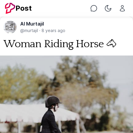
Post
Chat
Toggle Nig
Al Murtajil
@murtajil
·
8 years ago
Woman Riding Horse 🐴