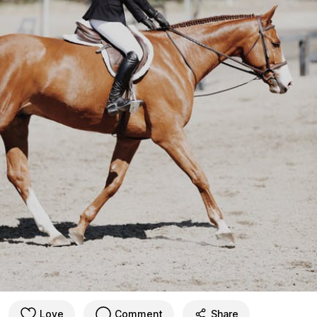
Love
Comment
Share