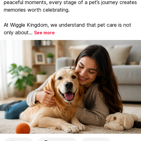
peaceful moments, every stage of a pet’s journey creates
memories worth celebrating.
At Wiggle Kingdom, we understand that pet care is not
only about...
See more