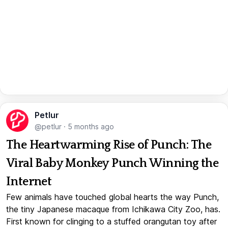
Petlur
@petlur
·
5 months ago
The Heartwarming Rise of Punch: The
Viral Baby Monkey Punch Winning the
Internet
Few animals have touched global hearts the way Punch,
the tiny Japanese macaque from Ichikawa City Zoo, has.
First known for clinging to a stuffed orangutan toy after