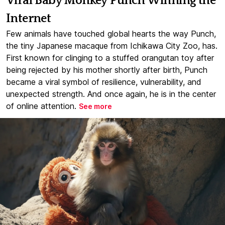
Viral Baby Monkey Punch Winning the
Internet
Few animals have touched global hearts the way Punch,
the tiny Japanese macaque from Ichikawa City Zoo, has.
First known for clinging to a stuffed orangutan toy after
being rejected by his mother shortly after birth, Punch
became a viral symbol of resilience, vulnerability, and
unexpected strength. And once again, he is in the center
of online attention.
See more