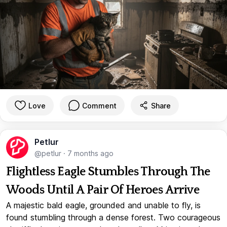
Love
Comment
Share
Petlur
@petlur
·
7 months ago
Flightless Eagle Stumbles Through The
Woods Until A Pair Of Heroes Arrive
A majestic bald eagle, grounded and unable to fly, is
found stumbling through a dense forest. Two courageous