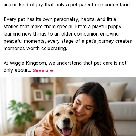
unique kind of joy that only a pet parent can understand.
Every pet has its own personality, habits, and little
stories that make them special. From a playful puppy
learning new things to an older companion enjoying
peaceful moments, every stage of a pet’s journey creates
memories worth celebrating.
At Wiggle Kingdom, we understand that pet care is not
only about...
See more