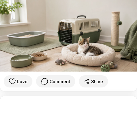
Love
Comment
Share