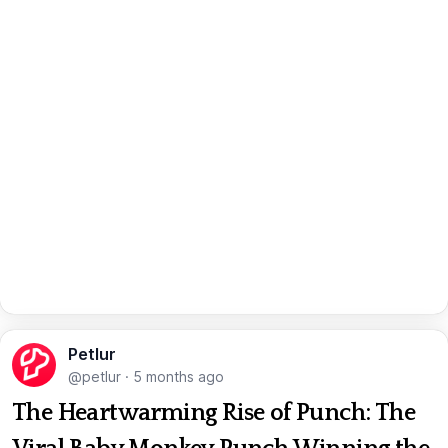
Petlur
@petlur
·
5 months ago
The Heartwarming Rise of Punch: The