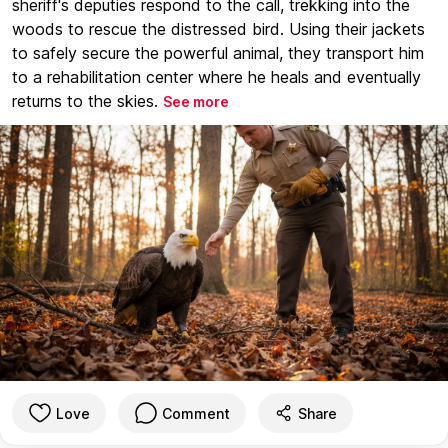
sheriff's deputies respond to the call, trekking into the
woods to rescue the distressed bird. Using their jackets
to safely secure the powerful animal, they transport him
to a rehabilitation center where he heals and eventually
returns to the skies.
See more
Love
Comment
Share