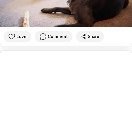
Love
Comment
Share