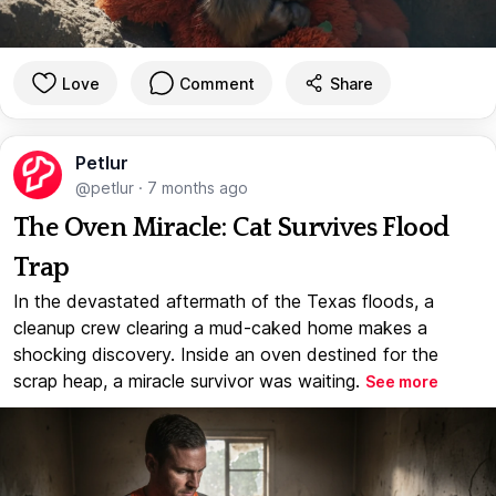
Love
Comment
Share
Petlur
@petlur
·
7 months ago
The Oven Miracle: Cat Survives Flood
Trap
In the devastated aftermath of the Texas floods, a
cleanup crew clearing a mud-caked home makes a
shocking discovery. Inside an oven destined for the
scrap heap, a miracle survivor was waiting.
See more