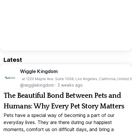
Latest
Wiggle Kingdom
· at 1220 Maple Ave. Suite 1008, Los Angeles, California, United 
@wigglekingdom
·
3 weeks ago
The Beautiful Bond Between Pets and
Humans: Why Every Pet Story Matters
Pets have a special way of becoming a part of our
everyday lives. They are there during our happiest
moments, comfort us on difficult days, and bring a