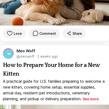
Love
Comment
Share
Meo Woff
@meowoff
·
3 weeks ago
How to Prepare Your Home for a New
Kitten
A practical guide for U.S. families preparing to welcome a
new kitten, covering home setup, essential supplies,
arrival day, resident-pet introductions, veterinary
planning, and pickup or delivery preparation.
See more