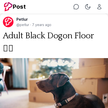
Post
Chat
Toggle Nig
Petlur
@petlur
·
7 years ago
Adult Black Dogon Floor
🐕‍🦺