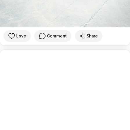
Love
Comment
Share