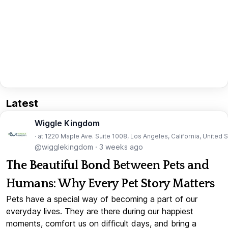
Latest
Wiggle Kingdom
· at 1220 Maple Ave. Suite 1008, Los Angeles, California, United 
@wigglekingdom
·
3 weeks ago
The Beautiful Bond Between Pets and
Humans: Why Every Pet Story Matters
Pets have a special way of becoming a part of our
everyday lives. They are there during our happiest
moments, comfort us on difficult days, and bring a