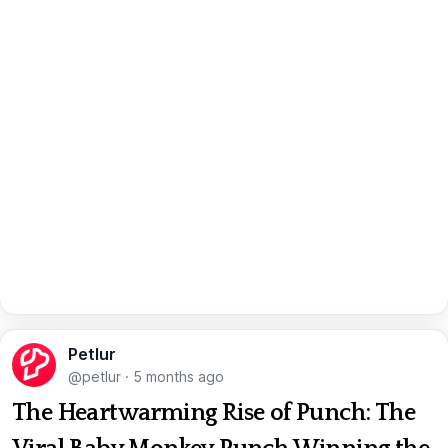
Petlur
@petlur
·
5 months ago
The Heartwarming Rise of Punch: The