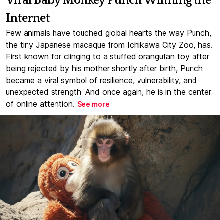
Viral Baby Monkey Punch Winning the
Internet
Few animals have touched global hearts the way Punch,
the tiny Japanese macaque from Ichikawa City Zoo, has.
First known for clinging to a stuffed orangutan toy after
being rejected by his mother shortly after birth, Punch
became a viral symbol of resilience, vulnerability, and
unexpected strength. And once again, he is in the center
of online attention.
See more