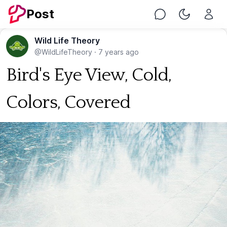
Post
Chat
Toggle Nig
Wild Life Theory
@WildLifeTheory
·
7 years ago
Bird's Eye View, Cold,
Colors, Covered