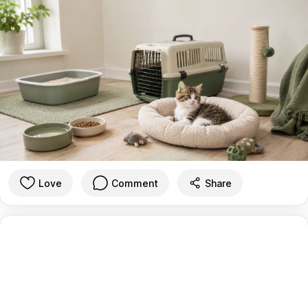
Love
Comment
Share