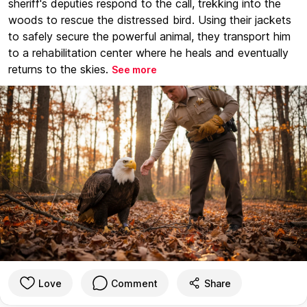
sheriff's deputies respond to the call, trekking into the
woods to rescue the distressed bird. Using their jackets
to safely secure the powerful animal, they transport him
to a rehabilitation center where he heals and eventually
returns to the skies.
See more
Love
Comment
Share