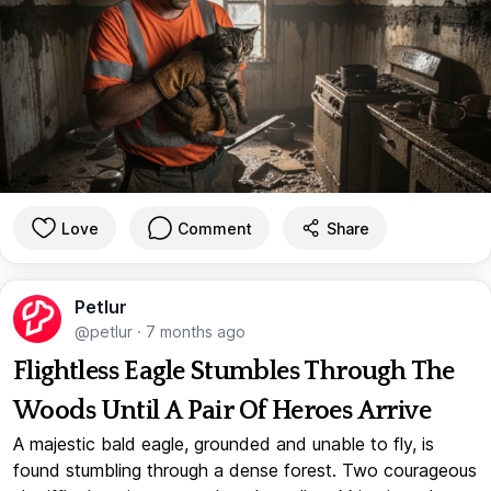
Love
Comment
Share
Petlur
@petlur
·
7 months ago
Flightless Eagle Stumbles Through The
Woods Until A Pair Of Heroes Arrive
A majestic bald eagle, grounded and unable to fly, is
found stumbling through a dense forest. Two courageous