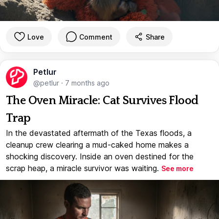
Love
Comment
Share
Petlur
@petlur
·
7 months ago
The Oven Miracle: Cat Survives Flood
Trap
In the devastated aftermath of the Texas floods, a
cleanup crew clearing a mud-caked home makes a
shocking discovery. Inside an oven destined for the
scrap heap, a miracle survivor was waiting.
See more