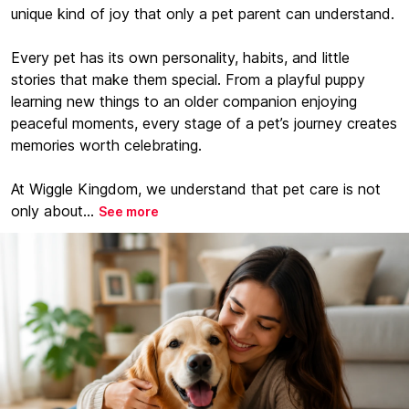
unique kind of joy that only a pet parent can understand.
Every pet has its own personality, habits, and little
stories that make them special. From a playful puppy
learning new things to an older companion enjoying
peaceful moments, every stage of a pet’s journey creates
memories worth celebrating.
At Wiggle Kingdom, we understand that pet care is not
only about...
See more