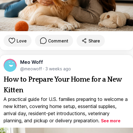
Love
Comment
Share
Meo Woff
@meowoff
·
3 weeks ago
How to Prepare Your Home for a New
Kitten
A practical guide for U.S. families preparing to welcome a
new kitten, covering home setup, essential supplies,
arrival day, resident-pet introductions, veterinary
planning, and pickup or delivery preparation.
See more