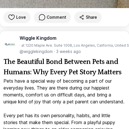
Love
Comment
Share
Wiggle Kingdom
· at 1220 Maple Ave. Suite 1008, Los Angeles, California, United 
@wigglekingdom
·
3 weeks ago
The Beautiful Bond Between Pets and
Humans: Why Every Pet Story Matters
Pets have a special way of becoming a part of our
everyday lives. They are there during our happiest
moments, comfort us on difficult days, and bring a
unique kind of joy that only a pet parent can understand.
Every pet has its own personality, habits, and little
stories that make them special. From a playful puppy