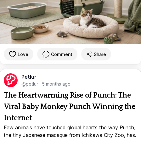
Love
Comment
Share
Petlur
@petlur
·
5 months ago
The Heartwarming Rise of Punch: The
Viral Baby Monkey Punch Winning the
Internet
Few animals have touched global hearts the way Punch,
the tiny Japanese macaque from Ichikawa City Zoo, has.