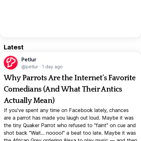
Latest
Petlur
@petlur
·
1 day ago
Why Parrots Are the Internet's Favorite
Comedians (And What Their Antics
Actually Mean)
If you've spent any time on Facebook lately, chances
are a parrot has made you laugh out loud. Maybe it was
the tiny Quaker Parrot who refused to "faint" on cue and
shot back "Wait... noooo!" a beat too late. Maybe it was
the African Grey ordering Alexa to play music — and then