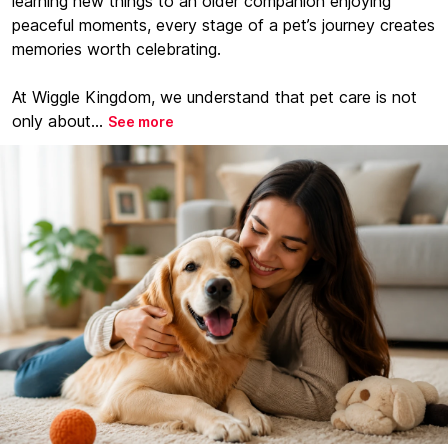
learning new things to an older companion enjoying
peaceful moments, every stage of a pet’s journey creates
memories worth celebrating.
At Wiggle Kingdom, we understand that pet care is not
only about...
See more