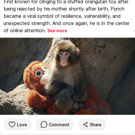
First known for clinging to a stuffed orangutan toy after
being rejected by his mother shortly after birth, Punch
became a viral symbol of resilience, vulnerability, and
unexpected strength. And once again, he is in the center
of online attention.
See more
Love
Comment
Share