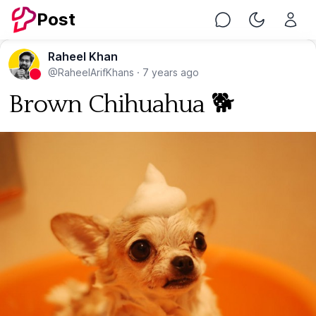
Post
Chat
Toggle Nig
Raheel Khan
@RaheelArifKhans
·
7 years ago
Brown Chihuahua 🐕