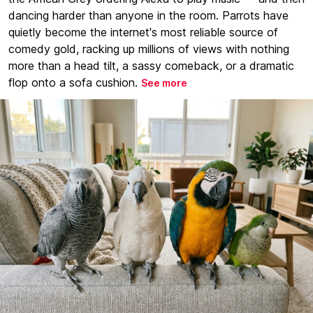
dancing harder than anyone in the room. Parrots have
quietly become the internet's most reliable source of
comedy gold, racking up millions of views with nothing
more than a head tilt, a sassy comeback, or a dramatic
flop onto a sofa cushion.
See more