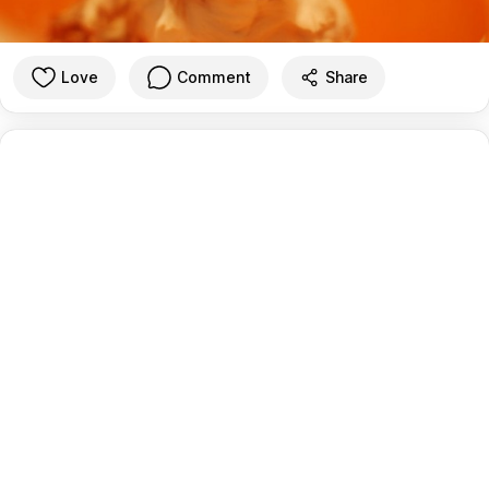
Love
Comment
Share