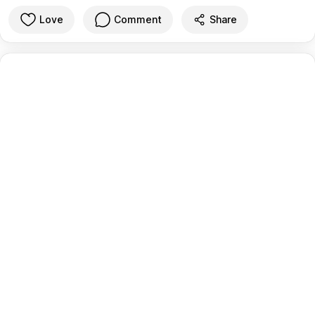
Love
Comment
Share