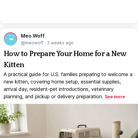
Meo Woff
@meowoff
·
3 weeks ago
How to Prepare Your Home for a New
Kitten
A practical guide for U.S. families preparing to welcome a
new kitten, covering home setup, essential supplies,
arrival day, resident-pet introductions, veterinary
planning, and pickup or delivery preparation.
See more