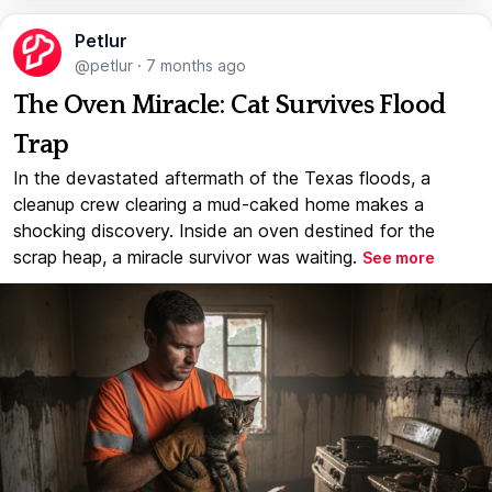
Petlur
@petlur
·
7 months ago
The Oven Miracle: Cat Survives Flood
Trap
In the devastated aftermath of the Texas floods, a
cleanup crew clearing a mud-caked home makes a
shocking discovery. Inside an oven destined for the
scrap heap, a miracle survivor was waiting.
See more