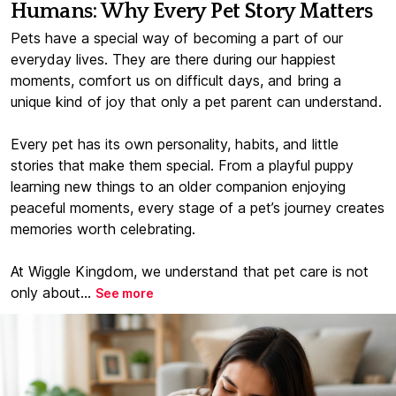
Humans: Why Every Pet Story Matters
Pets have a special way of becoming a part of our
everyday lives. They are there during our happiest
moments, comfort us on difficult days, and bring a
unique kind of joy that only a pet parent can understand.
Every pet has its own personality, habits, and little
stories that make them special. From a playful puppy
learning new things to an older companion enjoying
peaceful moments, every stage of a pet’s journey creates
memories worth celebrating.
At Wiggle Kingdom, we understand that pet care is not
only about...
See more