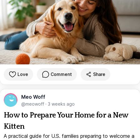
Love
Comment
Share
Meo Woff
@meowoff
·
3 weeks ago
How to Prepare Your Home for a New
Kitten
A practical guide for U.S. families preparing to welcome a