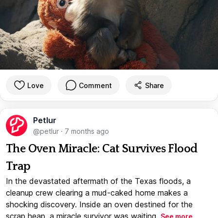
Love
Comment
Share
Petlur
@petlur
·
7 months ago
The Oven Miracle: Cat Survives Flood
Trap
In the devastated aftermath of the Texas floods, a
cleanup crew clearing a mud-caked home makes a
shocking discovery. Inside an oven destined for the
scrap heap, a miracle survivor was waiting.
See more