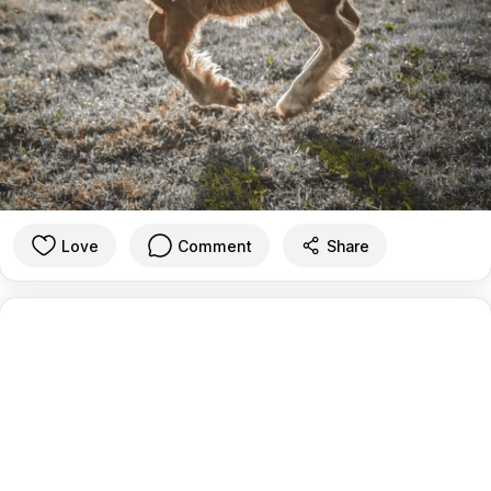
Love
Comment
Share