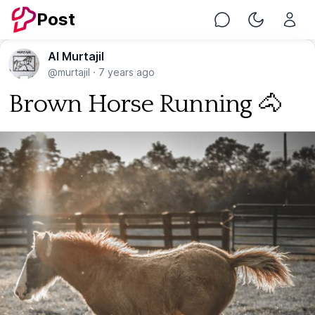
Post
Chat
Toggle Nig
Al Murtajil
@murtajil
·
7 years ago
Brown Horse Running 🐴