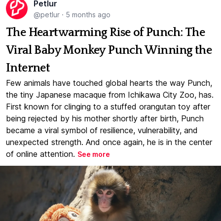
Petlur
@petlur
·
5 months ago
The Heartwarming Rise of Punch: The
Viral Baby Monkey Punch Winning the
Internet
Few animals have touched global hearts the way Punch,
the tiny Japanese macaque from Ichikawa City Zoo, has.
First known for clinging to a stuffed orangutan toy after
being rejected by his mother shortly after birth, Punch
became a viral symbol of resilience, vulnerability, and
unexpected strength. And once again, he is in the center
of online attention.
See more