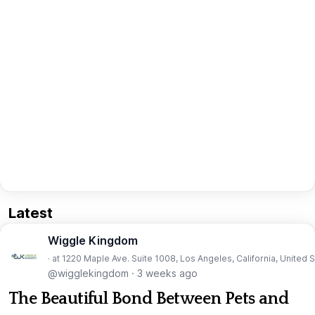
Latest
Wiggle Kingdom
· at 1220 Maple Ave. Suite 1008, Los Angeles, California, United 
@wigglekingdom
·
3 weeks ago
The Beautiful Bond Between Pets and