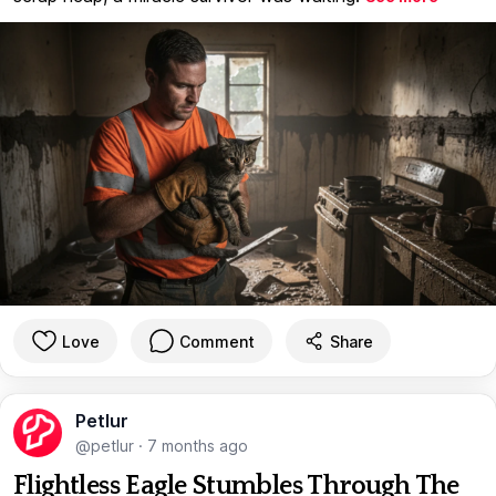
Love
Comment
Share
Petlur
@petlur
·
7 months ago
Flightless Eagle Stumbles Through The