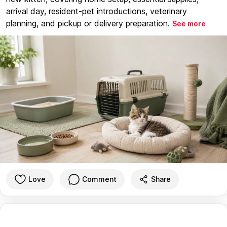
arrival day, resident-pet introductions, veterinary
planning, and pickup or delivery preparation.
See more
Love
Comment
Share