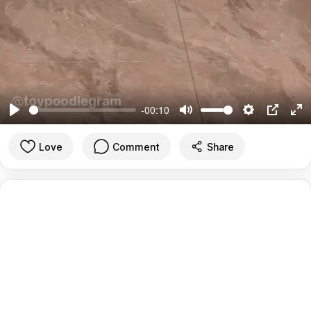
-00:10
Play
Mute
Settings
PIP
En
ful
Love
Comment
Share