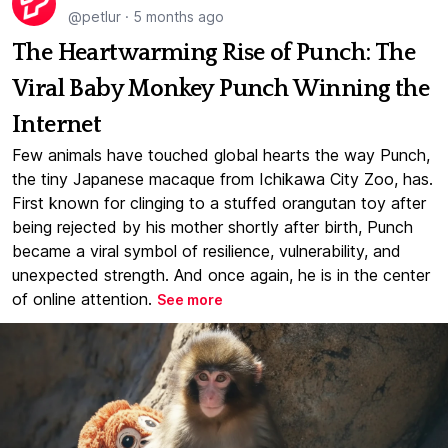
@petlur
·
5 months ago
The Heartwarming Rise of Punch: The
Viral Baby Monkey Punch Winning the
Internet
Few animals have touched global hearts the way Punch,
the tiny Japanese macaque from Ichikawa City Zoo, has.
First known for clinging to a stuffed orangutan toy after
being rejected by his mother shortly after birth, Punch
became a viral symbol of resilience, vulnerability, and
unexpected strength. And once again, he is in the center
of online attention.
See more