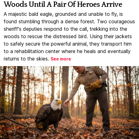
Woods Until A Pair Of Heroes Arrive
A majestic bald eagle, grounded and unable to fly, is
found stumbling through a dense forest. Two courageous
sheriff's deputies respond to the call, trekking into the
woods to rescue the distressed bird. Using their jackets
to safely secure the powerful animal, they transport him
to a rehabilitation center where he heals and eventually
returns to the skies.
See more