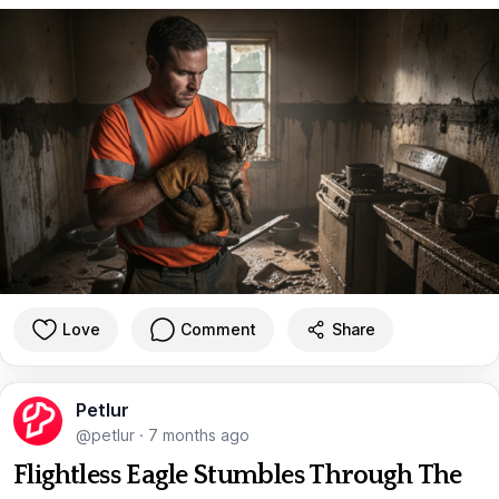
Love
Comment
Share
Petlur
@petlur
·
7 months ago
Flightless Eagle Stumbles Through The