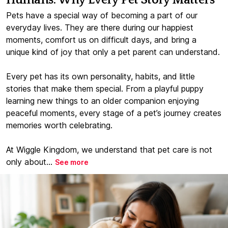
Humans: Why Every Pet Story Matters
Pets have a special way of becoming a part of our
everyday lives. They are there during our happiest
moments, comfort us on difficult days, and bring a
unique kind of joy that only a pet parent can understand.
Every pet has its own personality, habits, and little
stories that make them special. From a playful puppy
learning new things to an older companion enjoying
peaceful moments, every stage of a pet’s journey creates
memories worth celebrating.
At Wiggle Kingdom, we understand that pet care is not
only about...
See more