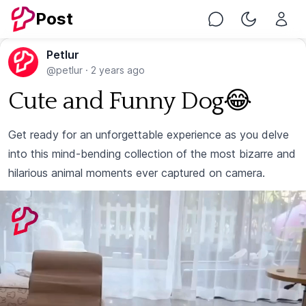
Post
Chat
Toggle Nig
Petlur
@petlur
·
2 years ago
Cute and Funny Dog😂
Get ready for an unforgettable experience as you delve
into this mind-bending collection of the most bizarre and
hilarious animal moments ever captured on camera.