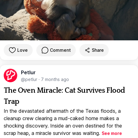
Love
Comment
Share
Petlur
@petlur
·
7 months ago
The Oven Miracle: Cat Survives Flood
Trap
In the devastated aftermath of the Texas floods, a
cleanup crew clearing a mud-caked home makes a
shocking discovery. Inside an oven destined for the
scrap heap, a miracle survivor was waiting.
See more