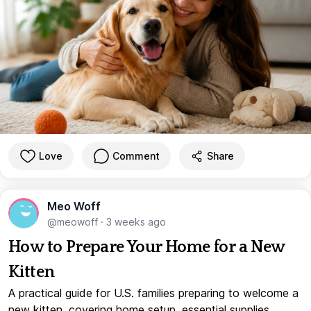
Love
Comment
Share
Meo Woff
@meowoff
·
3 weeks ago
How to Prepare Your Home for a New
Kitten
A practical guide for U.S. families preparing to welcome a
new kitten, covering home setup, essential supplies,