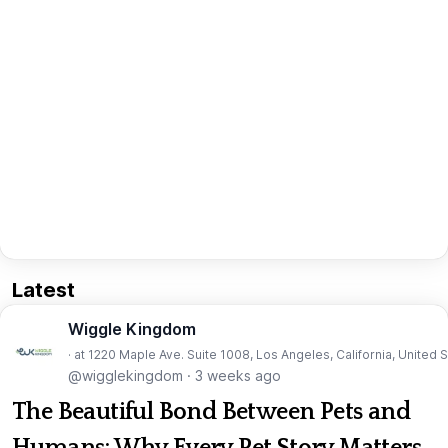
Latest
Wiggle Kingdom
· at 1220 Maple Ave. Suite 1008, Los Angeles, California, United 
@wigglekingdom
·
3 weeks ago
The Beautiful Bond Between Pets and