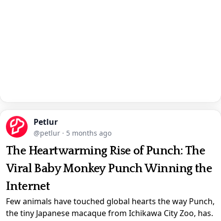
Petlur
@petlur
·
5 months ago
The Heartwarming Rise of Punch: The
Viral Baby Monkey Punch Winning the
Internet
Few animals have touched global hearts the way Punch,
the tiny Japanese macaque from Ichikawa City Zoo, has.