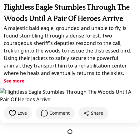
Flightless Eagle Stumbles Through The
Woods Until A Pair Of Heroes Arrive
A majestic bald eagle, grounded and unable to fly, is
found stumbling through a dense forest. Two
courageous sheriff's deputies respond to the call,
trekking into the woods to rescue the distressed bird.
Using their jackets to safely secure the powerful
animal, they transport him to a rehabilitation center
where he heals and eventually returns to the skies.
See more
Love
Comment
Share