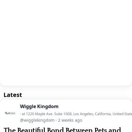
Latest
Wiggle Kingdom
· at 1220 Maple Ave. Suite 1008, Los Angeles, California, United Stat
@wigglekingdom
·
2 weeks ago
The Beautiful Bond Between Pets and