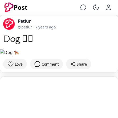
Post
Chat
Toggle Ni
Petlur
@petlur
·
7 years ago
Dog 🐕‍🦺
Love
Comment
Share