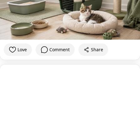
Love
Comment
Share