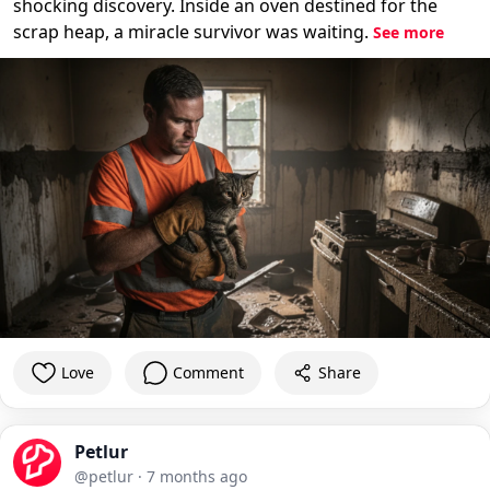
shocking discovery. Inside an oven destined for the
scrap heap, a miracle survivor was waiting.
See more
Love
Comment
Share
Petlur
@petlur
·
7 months ago