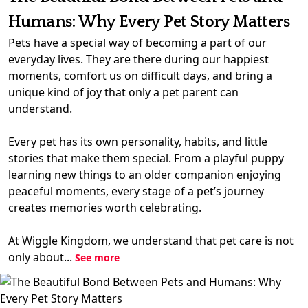
Humans: Why Every Pet Story Matters
Pets have a special way of becoming a part of our
everyday lives. They are there during our happiest
moments, comfort us on difficult days, and bring a
unique kind of joy that only a pet parent can
understand.
Every pet has its own personality, habits, and little
stories that make them special. From a playful puppy
learning new things to an older companion enjoying
peaceful moments, every stage of a pet’s journey
creates memories worth celebrating.
At Wiggle Kingdom, we understand that pet care is not
only about...
See more