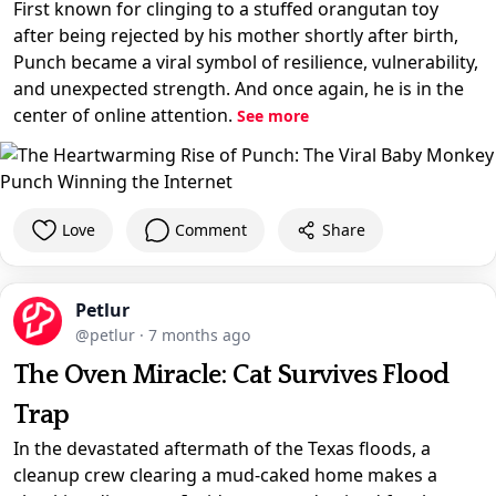
First known for clinging to a stuffed orangutan toy
after being rejected by his mother shortly after birth,
Punch became a viral symbol of resilience, vulnerability,
and unexpected strength. And once again, he is in the
center of online attention.
See more
Love
Comment
Share
Petlur
@petlur
·
7 months ago
The Oven Miracle: Cat Survives Flood
Trap
In the devastated aftermath of the Texas floods, a
cleanup crew clearing a mud-caked home makes a