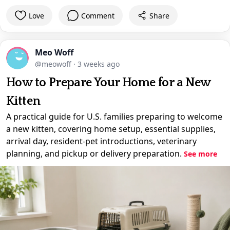
Love
Comment
Share
Meo Woff
@meowoff
·
3 weeks ago
How to Prepare Your Home for a New
Kitten
A practical guide for U.S. families preparing to welcome
a new kitten, covering home setup, essential supplies,
arrival day, resident-pet introductions, veterinary
planning, and pickup or delivery preparation.
See more