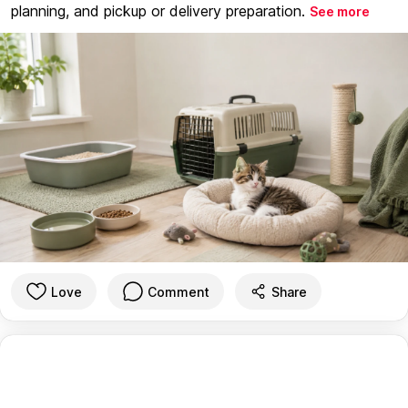
planning, and pickup or delivery preparation.
See more
Love
Comment
Share