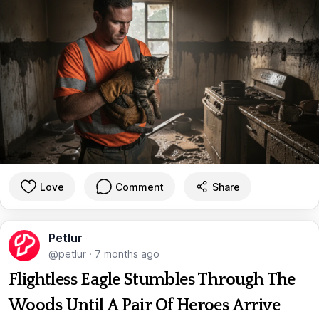
Love
Comment
Share
Petlur
@petlur
·
7 months ago
Flightless Eagle Stumbles Through The
Woods Until A Pair Of Heroes Arrive