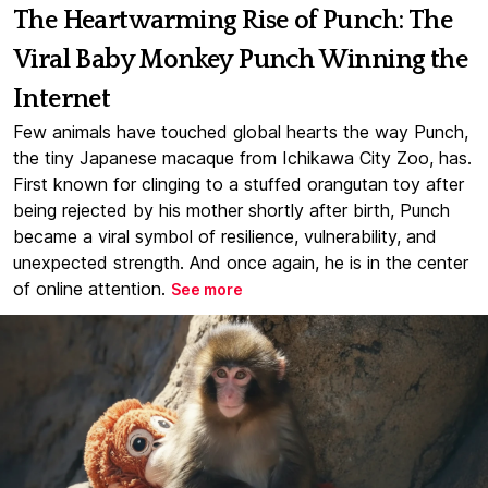
The Heartwarming Rise of Punch: The
Viral Baby Monkey Punch Winning the
Internet
Few animals have touched global hearts the way Punch,
the tiny Japanese macaque from Ichikawa City Zoo, has.
First known for clinging to a stuffed orangutan toy after
being rejected by his mother shortly after birth, Punch
became a viral symbol of resilience, vulnerability, and
unexpected strength. And once again, he is in the center
of online attention.
See more