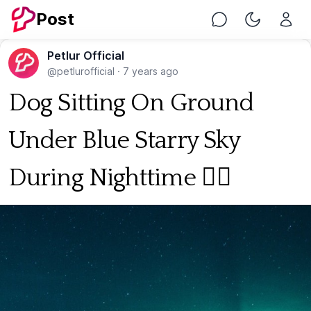
Post
Chat
Toggle Nig
Petlur Official
@petlurofficial
·
7 years ago
Dog Sitting On Ground
Under Blue Starry Sky
During Nighttime 🐕‍🦺