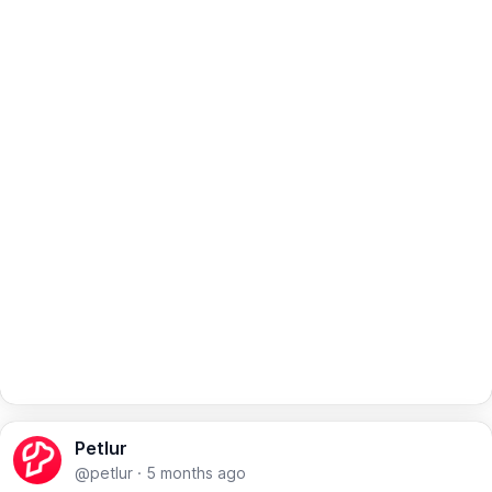
Petlur
@petlur
·
5 months ago