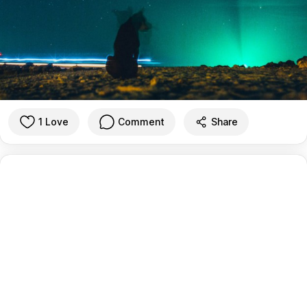
1 Love
Comment
Share