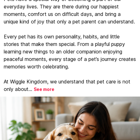
everyday lives. They are there during our happiest
moments, comfort us on difficult days, and bring a
unique kind of joy that only a pet parent can understand.
Every pet has its own personality, habits, and little
stories that make them special. From a playful puppy
learning new things to an older companion enjoying
peaceful moments, every stage of a pet’s journey creates
memories worth celebrating.
At Wiggle Kingdom, we understand that pet care is not
only about...
See more