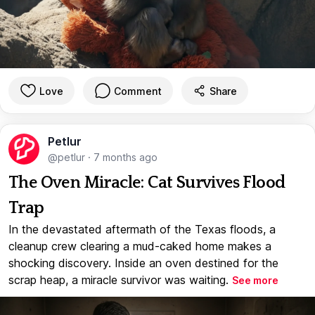
Love
Comment
Share
Petlur
@petlur
·
7 months ago
The Oven Miracle: Cat Survives Flood
Trap
In the devastated aftermath of the Texas floods, a
cleanup crew clearing a mud-caked home makes a
shocking discovery. Inside an oven destined for the
scrap heap, a miracle survivor was waiting.
See more