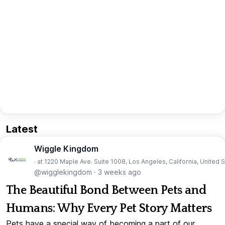
Latest
Wiggle Kingdom
· at 1220 Maple Ave. Suite 1008, Los Angeles, California, United 
@wigglekingdom
·
3 weeks ago
The Beautiful Bond Between Pets and
Humans: Why Every Pet Story Matters
Pets have a special way of becoming a part of our