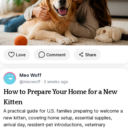
Love
Comment
Share
Meo Woff
@meowoff
·
3 weeks ago
How to Prepare Your Home for a New
Kitten
A practical guide for U.S. families preparing to welcome a
new kitten, covering home setup, essential supplies,
arrival day, resident-pet introductions, veterinary