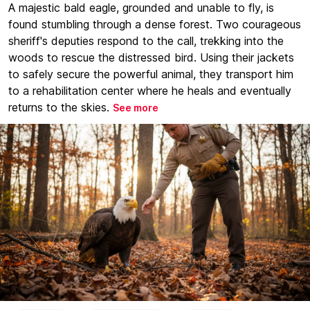
A majestic bald eagle, grounded and unable to fly, is
found stumbling through a dense forest. Two courageous
sheriff's deputies respond to the call, trekking into the
woods to rescue the distressed bird. Using their jackets
to safely secure the powerful animal, they transport him
to a rehabilitation center where he heals and eventually
returns to the skies.
See more