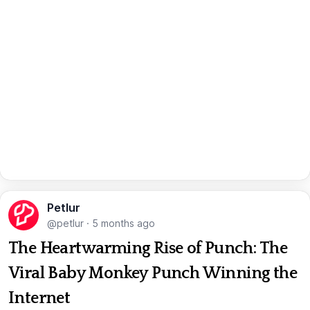
Petlur
@petlur
·
5 months ago
The Heartwarming Rise of Punch: The
Viral Baby Monkey Punch Winning the
Internet