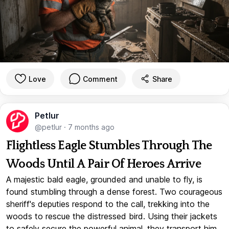
Love
Comment
Share
Petlur
@petlur
·
7 months ago
Flightless Eagle Stumbles Through The
Woods Until A Pair Of Heroes Arrive
A majestic bald eagle, grounded and unable to fly, is
found stumbling through a dense forest. Two courageous
sheriff's deputies respond to the call, trekking into the
woods to rescue the distressed bird. Using their jackets
to safely secure the powerful animal, they transport him