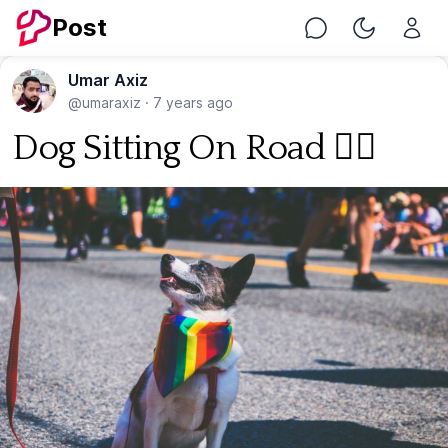
Post
Chat
Toggle Nig
Umar Axiz
@umaraxiz
·
7 years ago
Dog Sitting On Road 🐕‍🦺