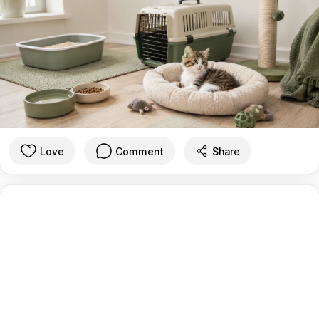
Love
Comment
Share