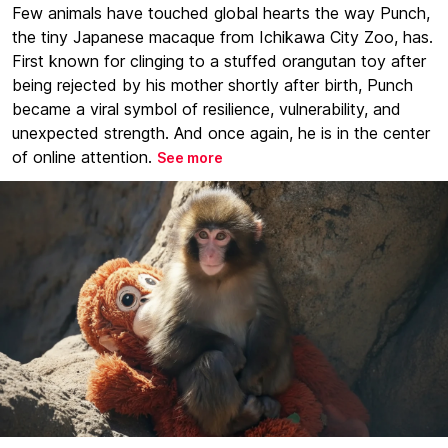
Few animals have touched global hearts the way Punch,
the tiny Japanese macaque from Ichikawa City Zoo, has.
First known for clinging to a stuffed orangutan toy after
being rejected by his mother shortly after birth, Punch
became a viral symbol of resilience, vulnerability, and
unexpected strength. And once again, he is in the center
of online attention.
See more