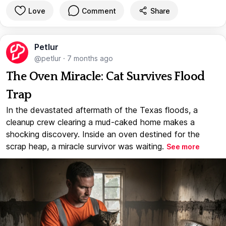
Love
Comment
Share
Petlur
@petlur
·
7 months ago
The Oven Miracle: Cat Survives Flood
Trap
In the devastated aftermath of the Texas floods, a
cleanup crew clearing a mud-caked home makes a
shocking discovery. Inside an oven destined for the
scrap heap, a miracle survivor was waiting.
See more