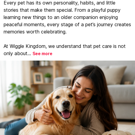
Every pet has its own personality, habits, and little
stories that make them special. From a playful puppy
learning new things to an older companion enjoying
peaceful moments, every stage of a pet’s journey creates
memories worth celebrating.
At Wiggle Kingdom, we understand that pet care is not
only about...
See more