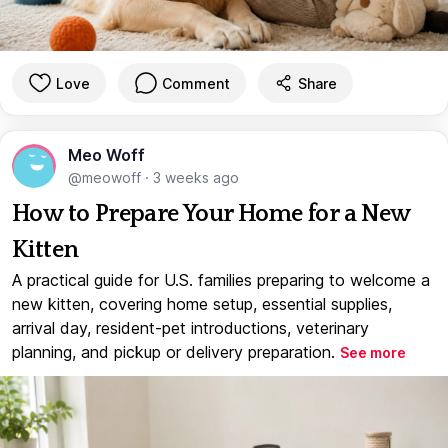
Love
Comment
Share
Meo Woff
@meowoff
·
3 weeks ago
How to Prepare Your Home for a New
Kitten
A practical guide for U.S. families preparing to welcome a
new kitten, covering home setup, essential supplies,
arrival day, resident-pet introductions, veterinary
planning, and pickup or delivery preparation.
See more