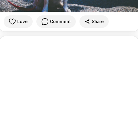
Love
Comment
Share