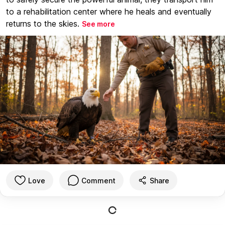
to a rehabilitation center where he heals and eventually
returns to the skies.
See more
Love
Comment
Share