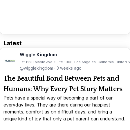
Latest
Wiggle Kingdom
· at 1220 Maple Ave. Suite 1008, Los Angeles, California, United 
@wigglekingdom
·
3 weeks ago
The Beautiful Bond Between Pets and
Humans: Why Every Pet Story Matters
Pets have a special way of becoming a part of our
everyday lives. They are there during our happiest
moments, comfort us on difficult days, and bring a
unique kind of joy that only a pet parent can understand.