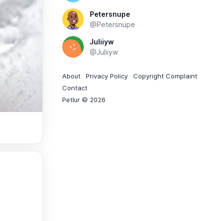
Petersnupe
@Petersnupe
Juliiyw
@Juliiyw
About
Privacy Policy
Copyright Complaint
Contact
Petlur © 2026