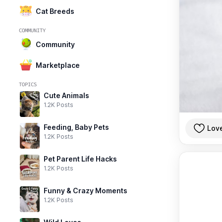
Cat Breeds
COMMUNITY
Community
Marketplace
TOPICS
Cute Animals
1.2K Posts
Feeding, Baby Pets
Lov
1.2K Posts
Pet Parent Life Hacks
1.2K Posts
Funny & Crazy Moments
1.2K Posts