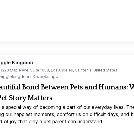
iggle Kingdom
t 1220 Maple Ave. Suite 1008, Los Angeles, California, United States
igglekingdom
·
3 weeks ago
autiful Bond Between Pets and Humans:
Pet Story Matters
 a special way of becoming a part of our everyday lives. Th
ng our happiest moments, comfort us on difficult days, and b
d of joy that only a pet parent can understand.