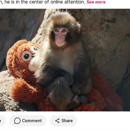
, he is in the center of online attention.
See more
e
Comment
Share