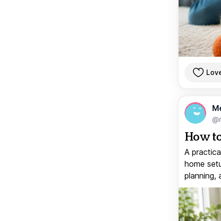
Lov
M
@
How to
A practica
home setup
planning, 