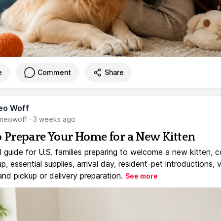
e
Comment
Share
eo Woff
meowoff
·
3 weeks ago
 Prepare Your Home for a New Kitten
l guide for U.S. families preparing to welcome a new kitten, 
, essential supplies, arrival day, resident-pet introductions, 
and pickup or delivery preparation.
See more