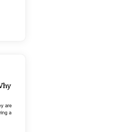
 Why
ey are
ring a