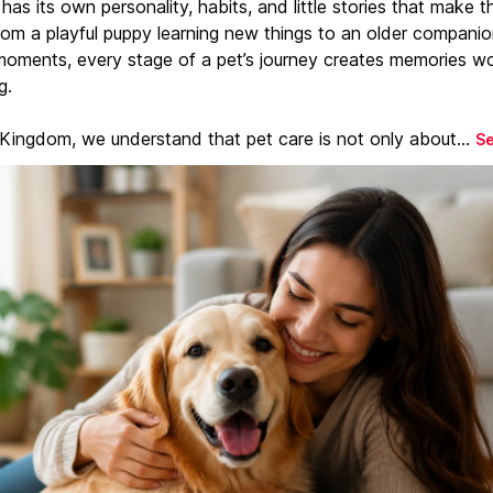
has its own personality, habits, and little stories that make 
From a playful puppy learning new things to an older companio
moments, every stage of a pet’s journey creates memories w
g.
 Kingdom, we understand that pet care is not only about...
S