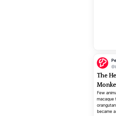
Pe
@p
The He
Monkey
Few anima
macaque f
orangutan 
became a v