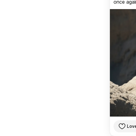
once again
Lov