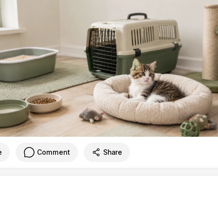
e
Comment
Share