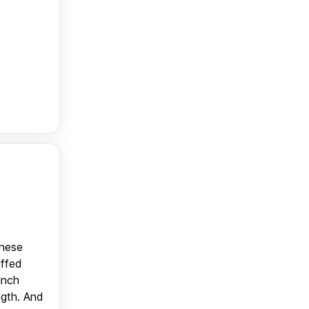
anese
uffed
unch
ngth. And