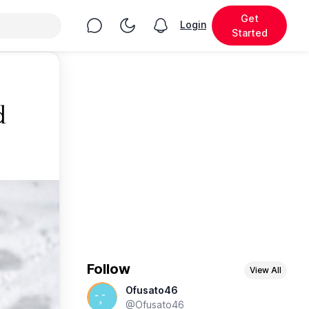
Get
Chat
Toggle Night Mode
Login
View notifications
Started
d
Follow
View All
Ofusato46
@Ofusato46