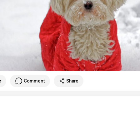
e
Comment
Share