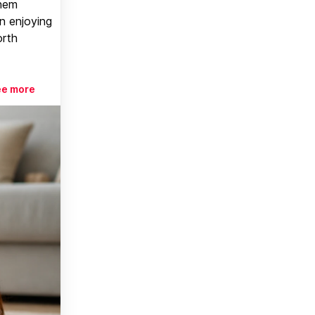
them
n enjoying
orth
ee more