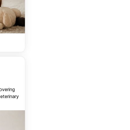
covering
veterinary