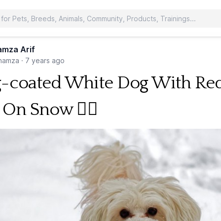
mza Arif
hamza
·
7 years ago
-coated White Dog With Re
 On Snow 🐕‍🦺