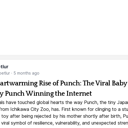
tlur
etlur
·
5 months ago
artwarming Rise of Punch: The Viral Baby
 Punch Winning the Internet
ls have touched global hearts the way Punch, the tiny Jap
rom Ichikawa City Zoo, has. First known for clinging to a st
toy after being rejected by his mother shortly after birth, P
iral symbol of resilience, vulnerability, and unexpected stre