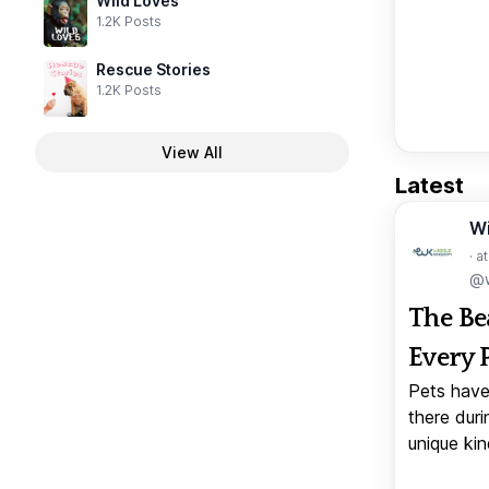
Wild Loves
1.2K Posts
Rescue Stories
1.2K Posts
View All
Latest
W
· a
@w
The Be
Every 
Pets have
there duri
unique kin