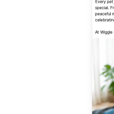
Every pet 
special. 
peaceful 
celebratin
At Wiggle