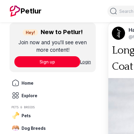
Search
Petlur
Ha
New to Petlur!
Hey!
@
Join now and you'll see even
Long
more content!
Sign up
Login
Coat
Home
Explore
PETS & BREEDS
Pets
Dog Breeds