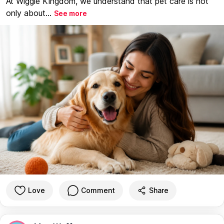
At Wiggle Kingdom, we understand that pet care is not
only about...
See more
Love
Comment
Share