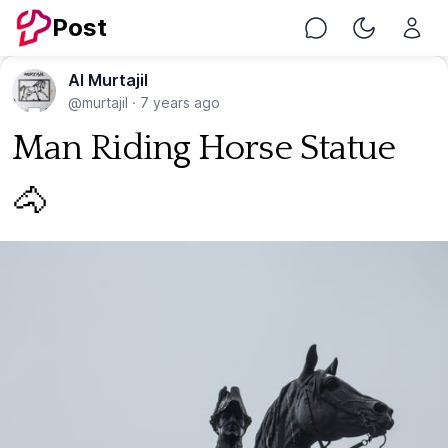
Post
Chat
Toggle Nig
Al Murtajil
@murtajil
·
7 years ago
Man Riding Horse Statue
🐴