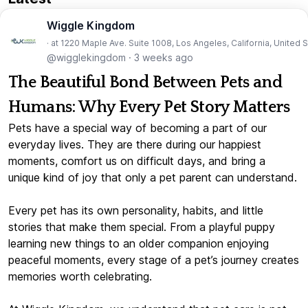
Wiggle Kingdom
· at 1220 Maple Ave. Suite 1008, Los Angeles, California, United 
@wigglekingdom
·
3 weeks ago
The Beautiful Bond Between Pets and
Humans: Why Every Pet Story Matters
Pets have a special way of becoming a part of our
everyday lives. They are there during our happiest
moments, comfort us on difficult days, and bring a
unique kind of joy that only a pet parent can understand.
Every pet has its own personality, habits, and little
stories that make them special. From a playful puppy
learning new things to an older companion enjoying
peaceful moments, every stage of a pet’s journey creates
memories worth celebrating.