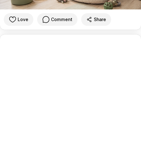
Love
Comment
Share