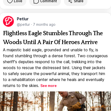
Love
Comment
Share
Petlur
@petlur
·
7 months ago
Flightless Eagle Stumbles Through The
Woods Until A Pair Of Heroes Arrive
A majestic bald eagle, grounded and unable to fly, is
found stumbling through a dense forest. Two courageous
sheriff's deputies respond to the call, trekking into the
woods to rescue the distressed bird. Using their jackets
to safely secure the powerful animal, they transport him
to a rehabilitation center where he heals and eventually
returns to the skies.
See more