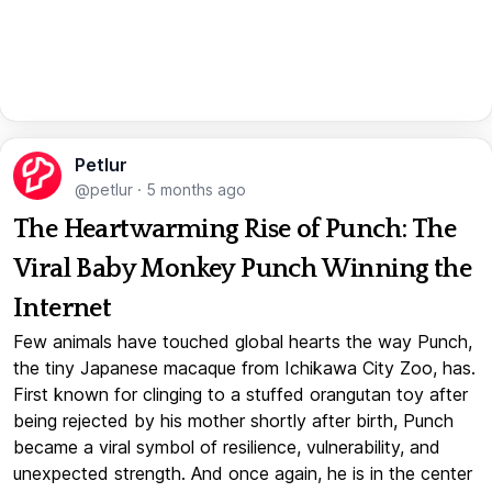
Petlur
@petlur
·
5 months ago
The Heartwarming Rise of Punch: The
Viral Baby Monkey Punch Winning the
Internet
Few animals have touched global hearts the way Punch,
the tiny Japanese macaque from Ichikawa City Zoo, has.
First known for clinging to a stuffed orangutan toy after
being rejected by his mother shortly after birth, Punch
became a viral symbol of resilience, vulnerability, and
unexpected strength. And once again, he is in the center