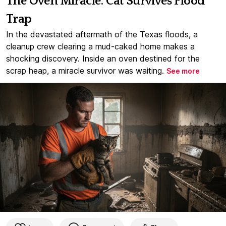
The Oven Miracle: Cat Survives Flood
Trap
In the devastated aftermath of the Texas floods, a
cleanup crew clearing a mud-caked home makes a
shocking discovery. Inside an oven destined for the
scrap heap, a miracle survivor was waiting.
See more