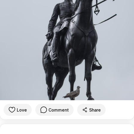
Love
Comment
Share