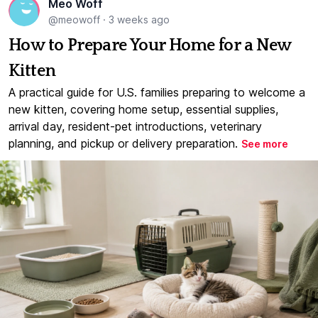
Meo Woff
@meowoff
·
3 weeks ago
How to Prepare Your Home for a New
Kitten
A practical guide for U.S. families preparing to welcome a
new kitten, covering home setup, essential supplies,
arrival day, resident-pet introductions, veterinary
planning, and pickup or delivery preparation.
See more