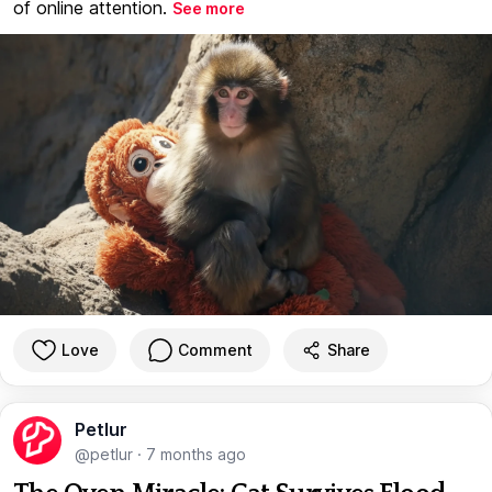
of online attention.
See more
Love
Comment
Share
Petlur
@petlur
·
7 months ago