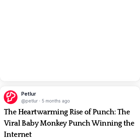
Petlur
@petlur
·
5 months ago
The Heartwarming Rise of Punch: The
Viral Baby Monkey Punch Winning the
Internet