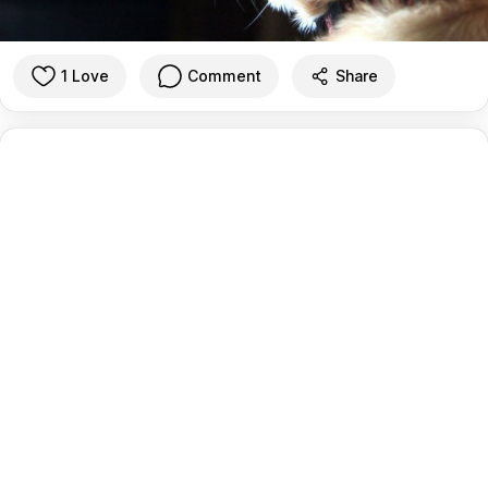
1 Love
Comment
Share