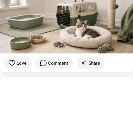
Love
Comment
Share