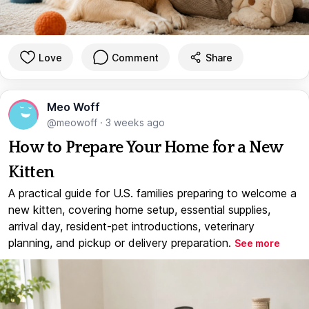
Love
Comment
Share
Meo Woff
@meowoff
·
3 weeks ago
How to Prepare Your Home for a New
Kitten
A practical guide for U.S. families preparing to welcome a
new kitten, covering home setup, essential supplies,
arrival day, resident-pet introductions, veterinary
planning, and pickup or delivery preparation.
See more