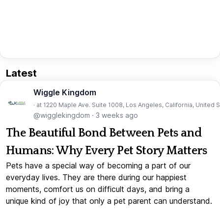
Latest
Wiggle Kingdom
· at 1220 Maple Ave. Suite 1008, Los Angeles, California, United 
@wigglekingdom
·
3 weeks ago
The Beautiful Bond Between Pets and
Humans: Why Every Pet Story Matters
Pets have a special way of becoming a part of our
everyday lives. They are there during our happiest
moments, comfort us on difficult days, and bring a
unique kind of joy that only a pet parent can understand.