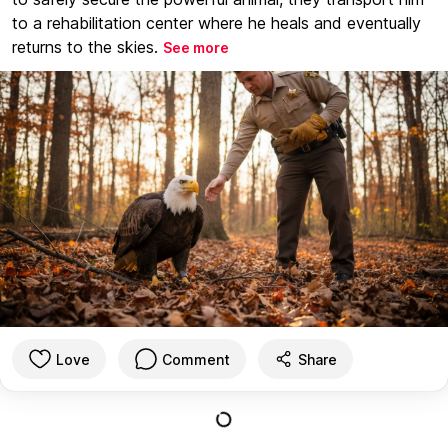
to a rehabilitation center where he heals and eventually
returns to the skies.
See more
Love
Comment
Share