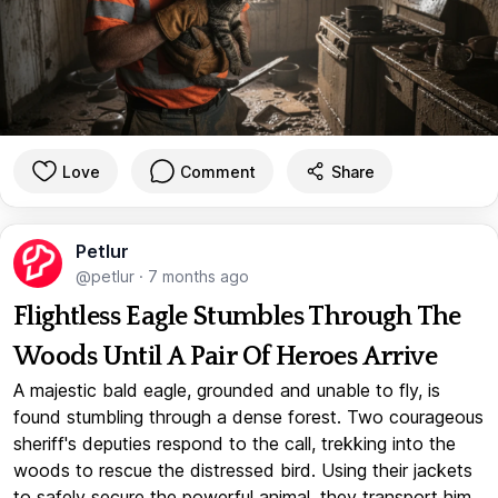
Love
Comment
Share
Petlur
@petlur
·
7 months ago
Flightless Eagle Stumbles Through The
Woods Until A Pair Of Heroes Arrive
A majestic bald eagle, grounded and unable to fly, is
found stumbling through a dense forest. Two courageous
sheriff's deputies respond to the call, trekking into the
woods to rescue the distressed bird. Using their jackets
to safely secure the powerful animal, they transport him