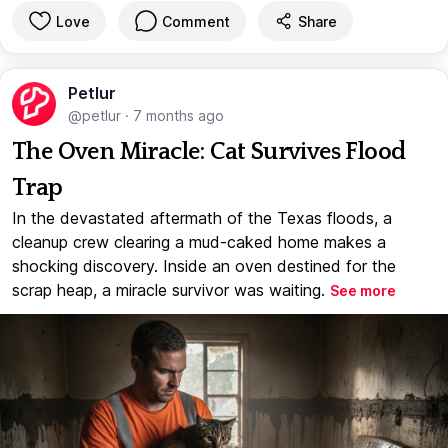
Love
Comment
Share
Petlur
@petlur
·
7 months ago
The Oven Miracle: Cat Survives Flood
Trap
In the devastated aftermath of the Texas floods, a
cleanup crew clearing a mud-caked home makes a
shocking discovery. Inside an oven destined for the
scrap heap, a miracle survivor was waiting.
See more