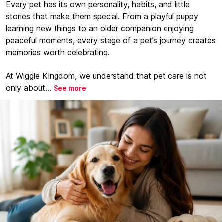
Every pet has its own personality, habits, and little
stories that make them special. From a playful puppy
learning new things to an older companion enjoying
peaceful moments, every stage of a pet’s journey creates
memories worth celebrating.
At Wiggle Kingdom, we understand that pet care is not
only about...
See more