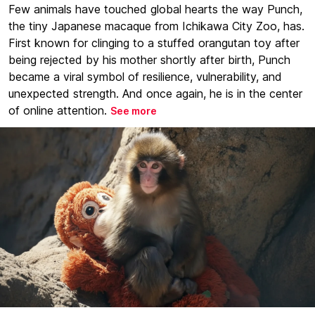
Few animals have touched global hearts the way Punch,
the tiny Japanese macaque from Ichikawa City Zoo, has.
First known for clinging to a stuffed orangutan toy after
being rejected by his mother shortly after birth, Punch
became a viral symbol of resilience, vulnerability, and
unexpected strength. And once again, he is in the center
of online attention.
See more