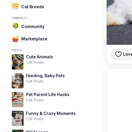
Cat Breeds
COMMUNITY
Community
Marketplace
TOPICS
Lov
Cute Animals
1.2K Posts
Feeding, Baby Pets
1.2K Posts
Pet Parent Life Hacks
1.2K Posts
Funny & Crazy Moments
1.2K Posts