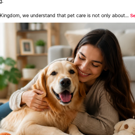
g.
 Kingdom, we understand that pet care is not only about...
S