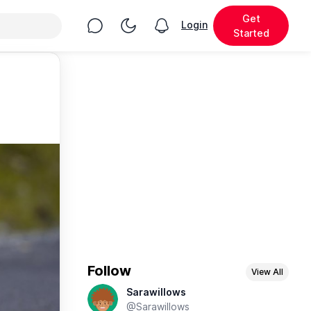
Get
Chat
Toggle Night Mode
Login
View notifications
Started
Follow
View All
Sarawillows
@Sarawillows