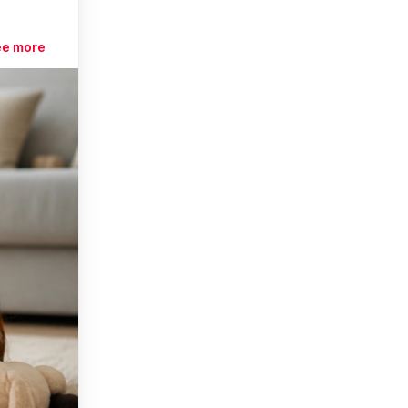
ee more