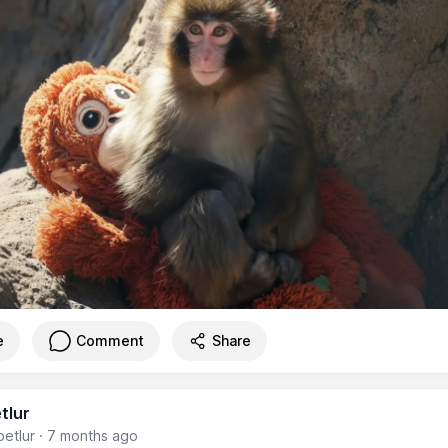
e
Comment
Share
tlur
etlur
·
7 months ago