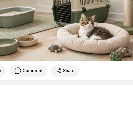
e
Comment
Share