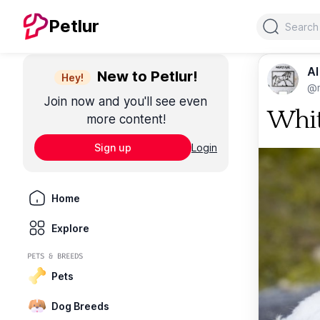
Search
Petlur
Al
New to Petlur!
Hey!
@m
Join now and you'll see even
Whit
more content!
Sign up
Login
Home
Explore
PETS & BREEDS
Pets
Dog Breeds