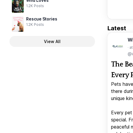
Wild Loves
1.2K Posts
Rescue Stories
1.2K Posts
Latest
W
View All
· a
@w
The Be
Every 
Pets have
there duri
unique kin
Every pet 
special. 
peaceful 