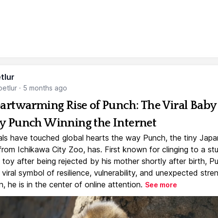
tlur
etlur
·
5 months ago
artwarming Rise of Punch: The Viral Baby
 Punch Winning the Internet
ls have touched global hearts the way Punch, the tiny Jap
rom Ichikawa City Zoo, has. First known for clinging to a st
toy after being rejected by his mother shortly after birth, P
iral symbol of resilience, vulnerability, and unexpected stre
, he is in the center of online attention.
See more