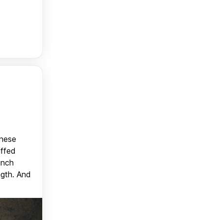
anese
uffed
unch
ngth. And