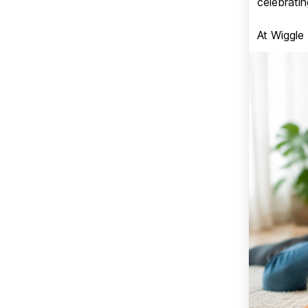
celebratin
At Wiggle