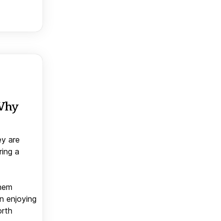
 Why
ey are
ring a
them
n enjoying
orth