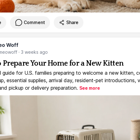
e
Comment
Share
eo Woff
meowoff
·
3 weeks ago
 Prepare Your Home for a New Kitten
l guide for U.S. families preparing to welcome a new kitten, 
, essential supplies, arrival day, resident-pet introductions, 
and pickup or delivery preparation.
See more