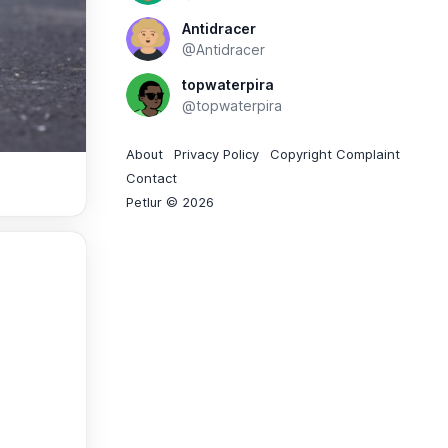
Antidracer
@Antidracer
topwaterpira
@topwaterpira
About
Privacy Policy
Copyright Complaint
Contact
Petlur © 2026