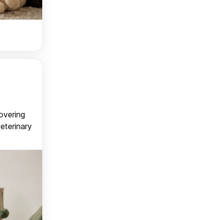
covering
veterinary