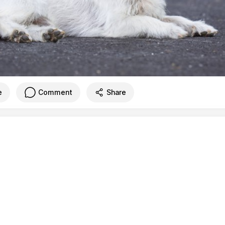
e
Comment
Share