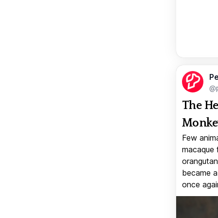
Pe
@p
The He
Monkey
Few anima
macaque f
orangutan 
became a v
once again