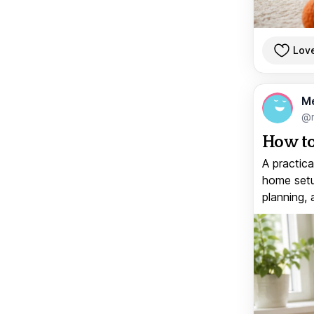
Lov
M
@
How to
A practica
home setup
planning, 