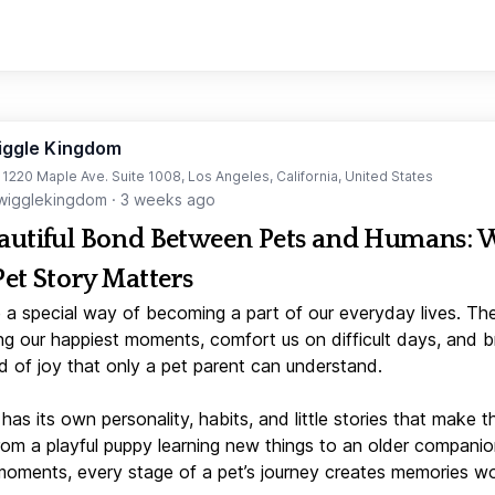
iggle Kingdom
t 1220 Maple Ave. Suite 1008, Los Angeles, California, United States
igglekingdom
·
3 weeks ago
autiful Bond Between Pets and Humans:
Pet Story Matters
 a special way of becoming a part of our everyday lives. Th
ng our happiest moments, comfort us on difficult days, and b
d of joy that only a pet parent can understand.
has its own personality, habits, and little stories that make 
From a playful puppy learning new things to an older companio
moments, every stage of a pet’s journey creates memories w