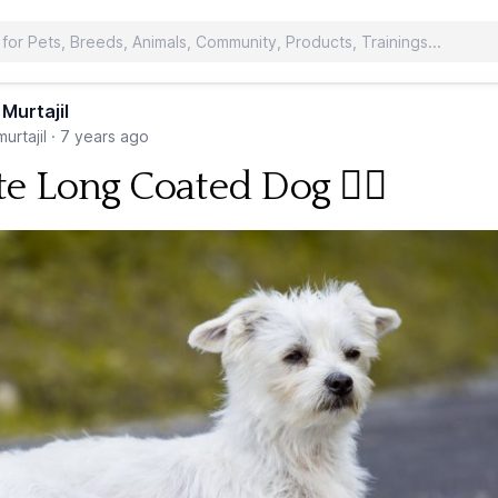
 Murtajil
urtajil
·
7 years ago
e Long Coated Dog 🐕‍🦺