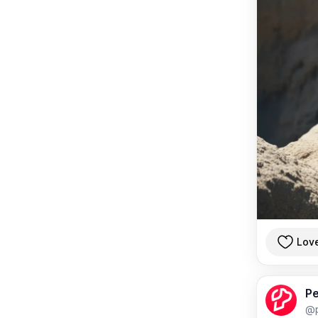
Lov
Pe
@p