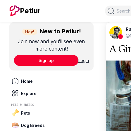
Search
Petlur
Ra
New to Petlur!
Hey!
@R
Join now and you'll see even
A Gir
more content!
Sign up
Login
Home
Explore
PETS & BREEDS
Pets
Dog Breeds