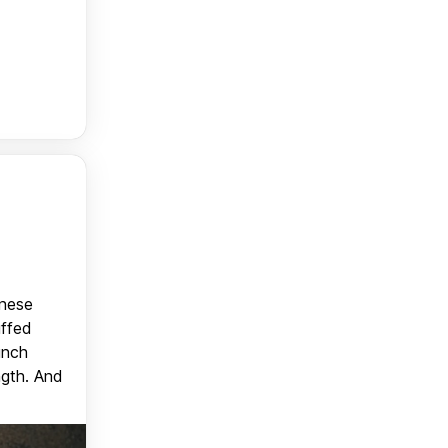
anese
uffed
unch
ngth. And