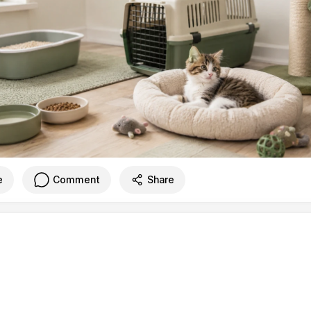
e
Comment
Share