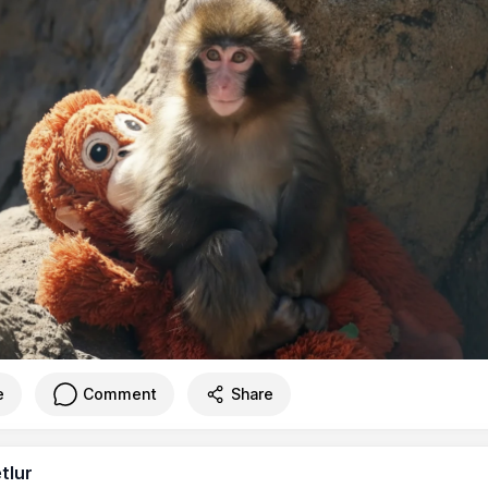
e
Comment
Share
tlur