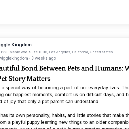
iggle Kingdom
t 1220 Maple Ave. Suite 1008, Los Angeles, California, United States
igglekingdom
·
3 weeks ago
autiful Bond Between Pets and Humans:
Pet Story Matters
 a special way of becoming a part of our everyday lives. Th
ng our happiest moments, comfort us on difficult days, and b
d of joy that only a pet parent can understand.
has its own personality, habits, and little stories that make 
From a playful puppy learning new things to an older companio
moments, every stage of a pet’s journey creates memories w