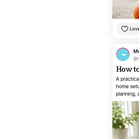
Lov
M
@
How to
A practica
home setup
planning, 