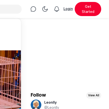
Get
Chat
Toggle Night Mode
Login
View notifications
Started
Follow
View All
Leonlly
@Leonlly