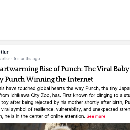
tlur
etlur
·
5 months ago
artwarming Rise of Punch: The Viral Baby
 Punch Winning the Internet
ls have touched global hearts the way Punch, the tiny Jap
rom Ichikawa City Zoo, has. First known for clinging to a st
toy after being rejected by his mother shortly after birth, P
iral symbol of resilience, vulnerability, and unexpected stre
, he is in the center of online attention.
See more