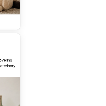
covering
veterinary