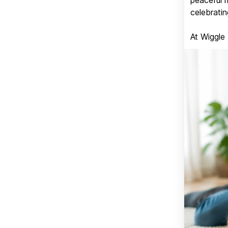
celebratin
At Wiggle