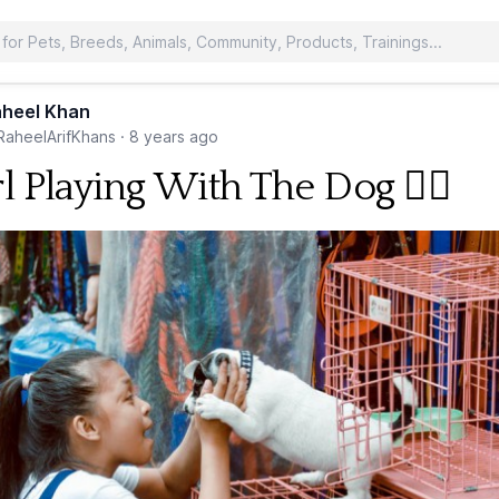
heel Khan
aheelArifKhans
·
8 years ago
l Playing With The Dog 🐕‍🦺