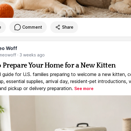
e
Comment
Share
eo Woff
meowoff
·
3 weeks ago
 Prepare Your Home for a New Kitten
l guide for U.S. families preparing to welcome a new kitten, 
, essential supplies, arrival day, resident-pet introductions, 
and pickup or delivery preparation.
See more