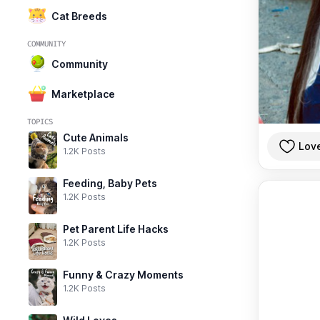
Cat Breeds
COMMUNITY
Community
Marketplace
TOPICS
Cute Animals
Lov
1.2K Posts
Feeding, Baby Pets
1.2K Posts
Pet Parent Life Hacks
1.2K Posts
Funny & Crazy Moments
1.2K Posts