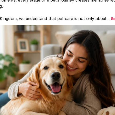
g.
 Kingdom, we understand that pet care is not only about...
S