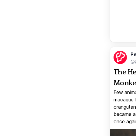
Pe
@p
The He
Monkey
Few anima
macaque f
orangutan 
became a v
once again