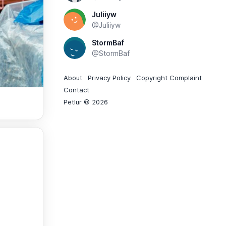
Juliiyw
@Juliiyw
StormBaf
@StormBaf
About
Privacy Policy
Copyright Complaint
Contact
Petlur © 2026