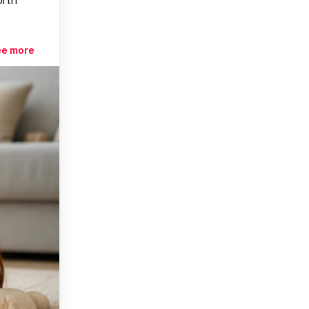
ee more