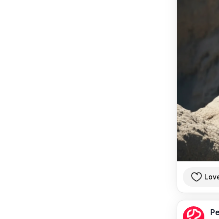
Lov
Pe