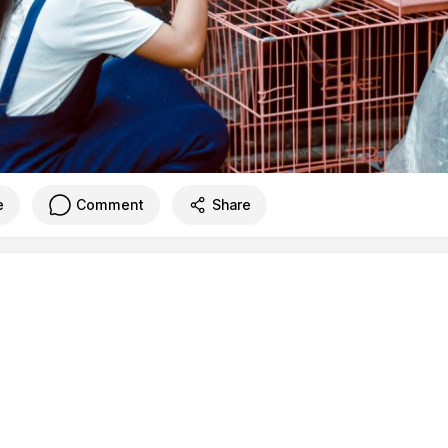
e
Comment
Share