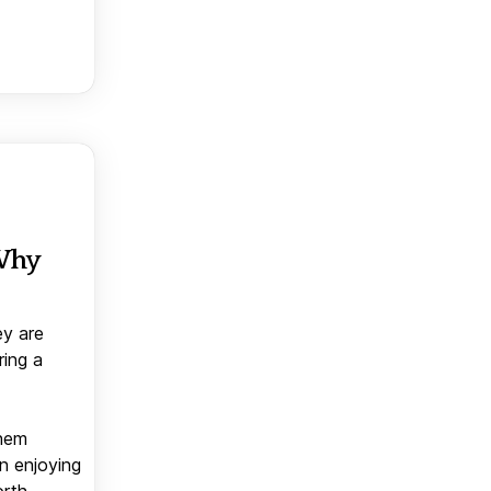
 Why
ey are
ring a
them
n enjoying
orth