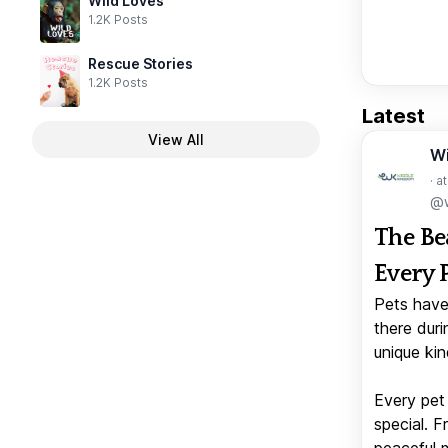
Wild Loves
1.2K Posts
Rescue Stories
1.2K Posts
Latest
View All
W
· a
@w
The Be
Every 
Pets have
there duri
unique kin
Every pet 
special. 
peaceful 